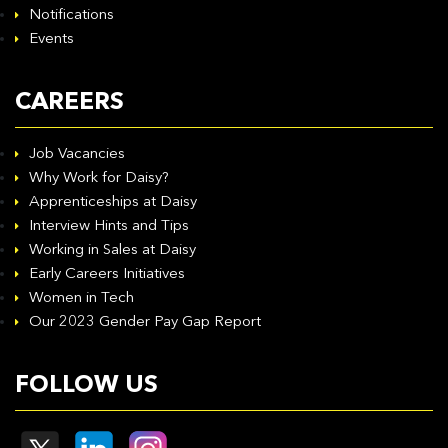
Notifications
Events
CAREERS
Job Vacancies
Why Work for Daisy?
Apprenticeships at Daisy
Interview Hints and Tips
Working in Sales at Daisy
Early Careers Initiatives
Women in Tech
Our 2023 Gender Pay Gap Report
FOLLOW US