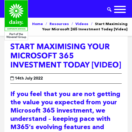
Home
/
Resources
/
Videos
/
Start Maximising
Your Microsoft 365 Investment Today [Video]
START MAXIMISING YOUR
MICROSOFT 365
INVESTMENT TODAY [VIDEO]
14th July 2022
If you feel that you are not getting
the value you expected from your
Microsoft 365 investment, we
understand – keeping pace with
M365’s evolving features and