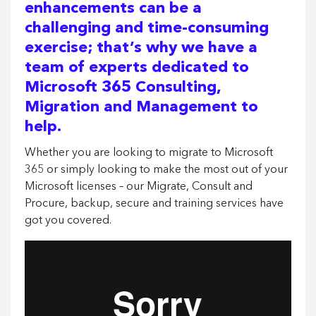
enhancements can be a
challenging and time-consuming
exercise; that’s why we have a
team of experts dedicated to
Microsoft 365 Consulting,
Migration and Management to
help.
Whether you are looking to migrate to Microsoft
365 or simply looking to make the most out of your
Microsoft licenses – our Migrate, Consult and
Procure, backup, secure and training services have
got you covered.