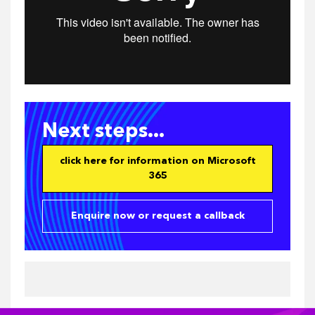
Next steps...
click here for information on Microsoft
365
Enquire now or request a callback