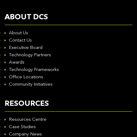
ABOUT DCS
About Us
Contact Us
Executive Board
Technology Partners
Awards
Technology Frameworks
Office Locations
Community Initiatives
RESOURCES
Resources Centre
Case Studies
Company News