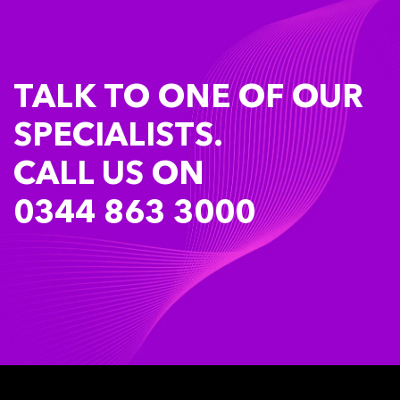
TALK TO ONE OF OUR
SPECIALISTS.
CALL US ON
0344 863 3000