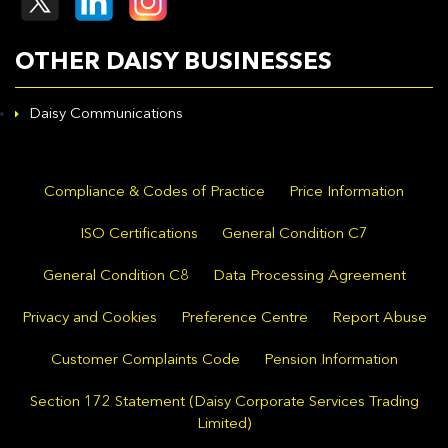
OTHER DAISY BUSINESSES
Daisy Communications
Compliance & Codes of Practice
Price Information
ISO Certifications
General Condition C7
General Condition C8
Data Processing Agreement
Privacy and Cookies
Preference Centre
Report Abuse
Customer Complaints Code
Pension Information
Section 172 Statement (Daisy Corporate Services Trading
Limited)