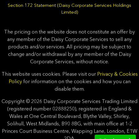
Section 172 Statement (Daisy Corporate Services Holdings
Limited)
The pricing on the website does not constitute an offer by
any member of the Daisy Corporate Services to sell any
products and/or services. All pricing may be subject to
change and/or withdrawal by any member of the Daisy
Corporate Services, without notice.
This website uses cookies. Please visit our
Privacy & Cookies
Policy
for information on the cookies and how you can
disable them.
Copyright © 2026 Daisy Corporate Services Trading Limited
(registered number 02888250), registered in England &
Wales at One Central Boulevard, Blythe Valley, Shirley,
Solihull, West Midlands, B90 8BG, with main office at 1-2
Princes Court Business Centre, Wapping Lane, London, E1W
2DA.