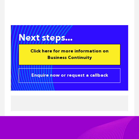
Next steps...
Click here for more information on
Business Continuity
Enquire now or request a callback