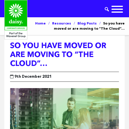
Home
/
Resources
/
Blog Posts
/
So you have
moved or are moving to “The Cloud”…
SO YOU HAVE MOVED OR
ARE MOVING TO “THE
CLOUD”…
9th December 2021