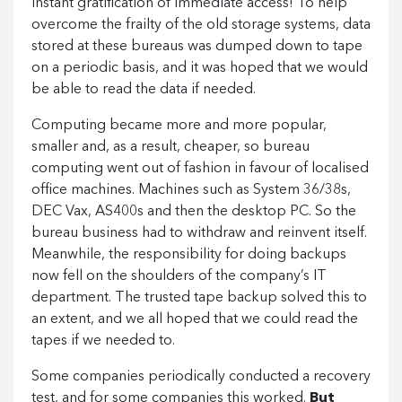
instant gratification of immediate access! To help
overcome the frailty of the old storage systems, data
stored at these bureaus was dumped down to tape
on a periodic basis, and it was hoped that we would
be able to read the data if needed.
Computing became more and more popular,
smaller and, as a result, cheaper, so bureau
computing went out of fashion in favour of localised
office machines. Machines such as System 36/38s,
DEC Vax, AS400s and then the desktop PC. So the
bureau business had to withdraw and reinvent itself.
Meanwhile, the responsibility for doing backups
now fell on the shoulders of the company’s IT
department. The trusted tape backup solved this to
an extent, and we all hoped that we could read the
tapes if we needed to.
Some companies periodically conducted a recovery
test, and for some companies this worked.
But