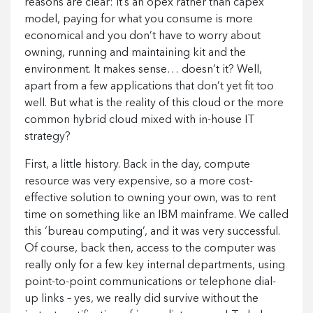
reasons are clear: it’s an opex rather than capex
model, paying for what you consume is more
economical and you don’t have to worry about
owning, running and maintaining kit and the
environment. It makes sense… doesn’t it? Well,
apart from a few applications that don’t yet fit too
well. But what is the reality of this cloud or the more
common hybrid cloud mixed with in-house IT
strategy?
First, a little history. Back in the day, compute
resource was very expensive, so a more cost-
effective solution to owning your own, was to rent
time on something like an IBM mainframe. We called
this ‘bureau computing’, and it was very successful.
Of course, back then, access to the computer was
really only for a few key internal departments, using
point-to-point communications or telephone dial-
up links – yes, we really did survive without the