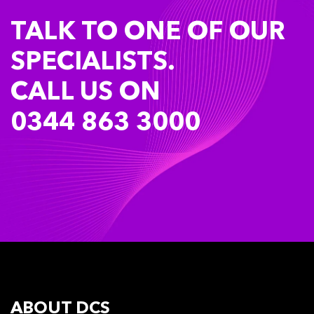
TALK TO ONE OF OUR
SPECIALISTS.
CALL US ON
0344 863 3000
ABOUT DCS