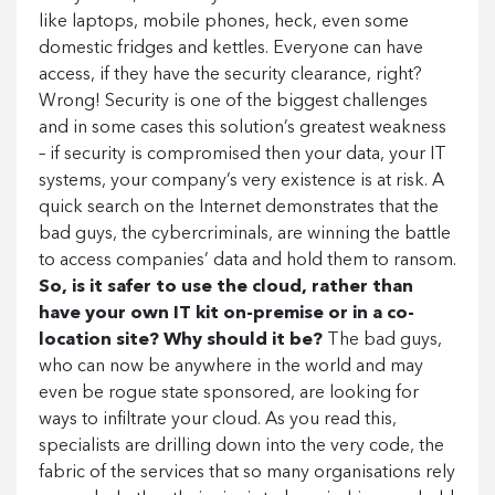
like laptops, mobile phones, heck, even some
domestic fridges and kettles. Everyone can have
access, if they have the security clearance, right?
Wrong! Security is one of the biggest challenges
and in some cases this solution’s greatest weakness
– if security is compromised then your data, your IT
systems, your company’s very existence is at risk. A
quick search on the Internet demonstrates that the
bad guys, the cybercriminals, are winning the battle
to access companies’ data and hold them to ransom.
So, is it safer to use the cloud, rather than
have your own IT kit on-premise or in a co-
location site? Why should it be?
The bad guys,
who can now be anywhere in the world and may
even be rogue state sponsored, are looking for
ways to infiltrate your cloud. As you read this,
specialists are drilling down into the very code, the
fabric of the services that so many organisations rely