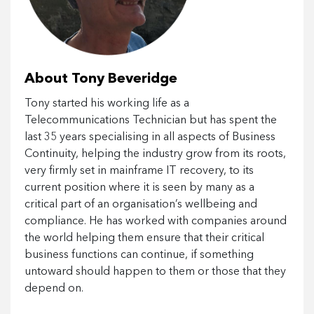
About Tony Beveridge
Tony started his working life as a
Telecommunications Technician but has spent the
last 35 years specialising in all aspects of Business
Continuity, helping the industry grow from its roots,
very firmly set in mainframe IT recovery, to its
current position where it is seen by many as a
critical part of an organisation’s wellbeing and
compliance. He has worked with companies around
the world helping them ensure that their critical
business functions can continue, if something
untoward should happen to them or those that they
depend on.