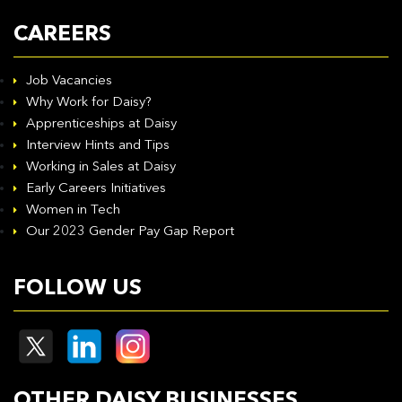
CAREERS
Job Vacancies
Why Work for Daisy?
Apprenticeships at Daisy
Interview Hints and Tips
Working in Sales at Daisy
Early Careers Initiatives
Women in Tech
Our 2023 Gender Pay Gap Report
FOLLOW US
OTHER DAISY BUSINESSES