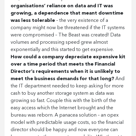
organisations’ reliance on data and IT was
growing, a dependence that meant downtime
was less tolerable
– the very existence of a
company might now be threatened if the IT systems
were compromised – The Beast was created! Data
volumes and processing speed grew almost
exponentially and this started to get expensive.
How could a company depreciate expensive kit
over a time period that meets the Financial
Director’s requirements when it is unlikely to
meet the business demands for that long?
And
the IT department needed to keep asking for more
cash to buy another storage system as data was
growing so fast. Couple this with the birth of the
easy access which the Internet brought and the
bureau was reborn. A panacea solution – an opex
model with predictable usage costs, so the financial
director should be happy and now everyone can