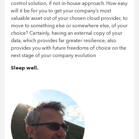
control solution, if not in-house approach. How easy
will it be for you to get your company’s most
valuable asset out of your chosen cloud provider, to
move to something else or somewhere else, of your
choice? Certainly, having an external copy of your
data, which provides far greater resilience, also
provides you with future freedoms of choice on the
next stage of your company evolution
Sleep well.