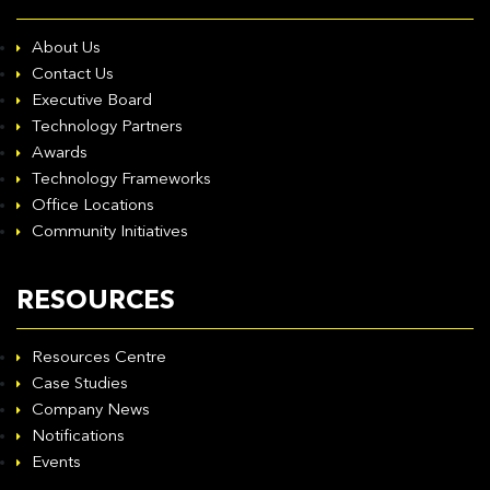
About Us
Contact Us
Executive Board
Technology Partners
Awards
Technology Frameworks
Office Locations
Community Initiatives
RESOURCES
Resources Centre
Case Studies
Company News
Notifications
Events