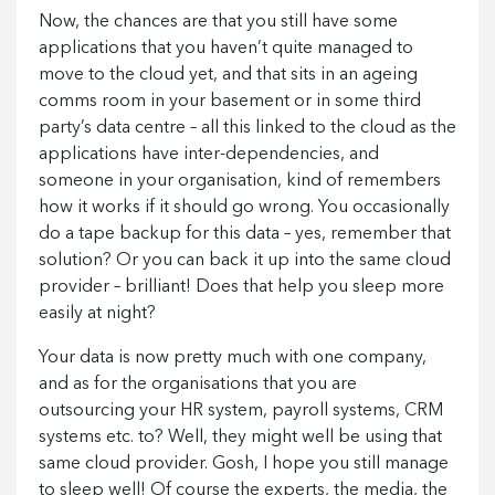
Now, the chances are that you still have some
applications that you haven’t quite managed to
move to the cloud yet, and that sits in an ageing
comms room in your basement or in some third
party’s data centre – all this linked to the cloud as the
applications have inter-dependencies, and
someone in your organisation, kind of remembers
how it works if it should go wrong. You occasionally
do a tape backup for this data – yes, remember that
solution? Or you can back it up into the same cloud
provider – brilliant! Does that help you sleep more
easily at night?
Your data is now pretty much with one company,
and as for the organisations that you are
outsourcing your HR system, payroll systems, CRM
systems etc. to? Well, they might well be using that
same cloud provider. Gosh, I hope you still manage
to sleep well! Of course the experts, the media, the