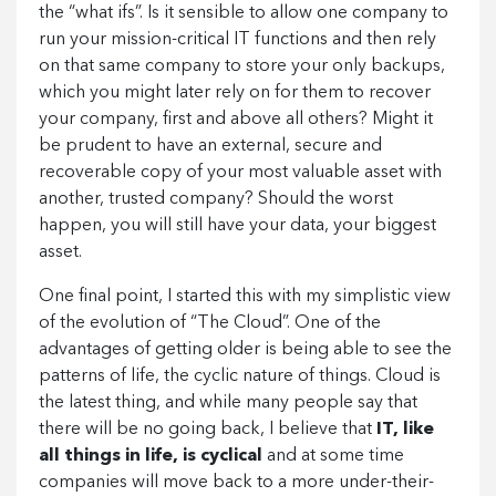
the “what ifs”. Is it sensible to allow one company to
run your mission-critical IT functions and then rely
on that same company to store your only backups,
which you might later rely on for them to recover
your company, first and above all others? Might it
be prudent to have an external, secure and
recoverable copy of your most valuable asset with
another, trusted company? Should the worst
happen, you will still have your data, your biggest
asset.
One final point, I started this with my simplistic view
of the evolution of “The Cloud”. One of the
advantages of getting older is being able to see the
patterns of life, the cyclic nature of things. Cloud is
the latest thing, and while many people say that
there will be no going back, I believe that
IT, like
all things in life, is cyclical
and at some time
companies will move back to a more under-their-