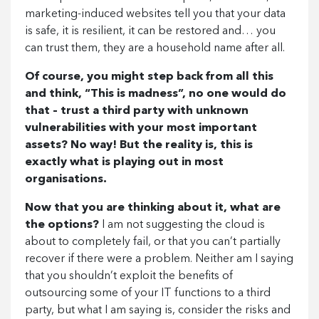
marketing-induced websites tell you that your data
is safe, it is resilient, it can be restored and… you
can trust them, they are a household name after all.
Of course, you might step back from all this
and think, “This is madness”, no one would do
that – trust a third party with unknown
vulnerabilities with your most important
assets? No way! But the reality is, this is
exactly what is playing out in most
organisations.
Now that you are thinking about it, what are
the options?
I am not suggesting the cloud is
about to completely fail, or that you can’t partially
recover if there were a problem. Neither am I saying
that you shouldn’t exploit the benefits of
outsourcing some of your IT functions to a third
party, but what I am saying is, consider the risks and