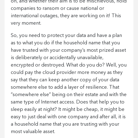
on, and whether their aim is to be mischievous, hold
companies to ransom or cause national or
international outages, they are working on it! This
very moment.
So, you need to protect your data and have a plan
as to what you do if the household name that you
have trusted with your company’s most prized asset
is deliberately or accidentally unavailable,
encrypted or destroyed. What do you do? Well, you
could pay the cloud provider more money as they
say that they can keep another copy of your data
somewhere else to add a layer of resilience. That
“somewhere else” being on their estate and with the
same type of Internet access. Does that help you to
sleep easily at night? It might be cheap, it might be
easy to just deal with one company and after all, it is
a household name that you are trusting with your
most valuable asset.