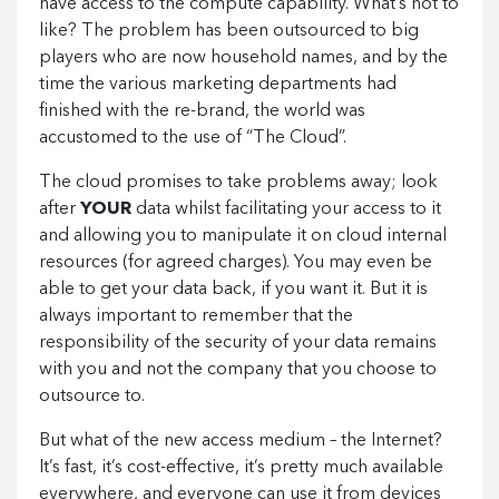
have access to the compute capability. What’s not to
like? The problem has been outsourced to big
players who are now household names, and by the
time the various marketing departments had
finished with the re-brand, the world was
accustomed to the use of “The Cloud”.
The cloud promises to take problems away; look
after
YOUR
data whilst facilitating your access to it
and allowing you to manipulate it on cloud internal
resources (for agreed charges). You may even be
able to get your data back, if you want it. But it is
always important to remember that the
responsibility of the security of your data remains
with you and not the company that you choose to
outsource to.
But what of the new access medium – the Internet?
It’s fast, it’s cost-effective, it’s pretty much available
everywhere, and everyone can use it from devices