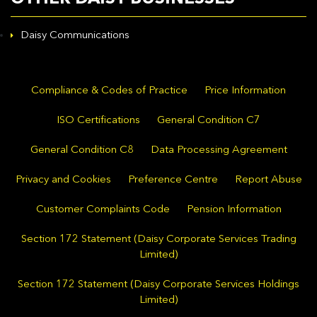
Daisy Communications
Compliance & Codes of Practice
Price Information
ISO Certifications
General Condition C7
General Condition C8
Data Processing Agreement
Privacy and Cookies
Preference Centre
Report Abuse
Customer Complaints Code
Pension Information
Section 172 Statement (Daisy Corporate Services Trading
Limited)
Section 172 Statement (Daisy Corporate Services Holdings
Limited)