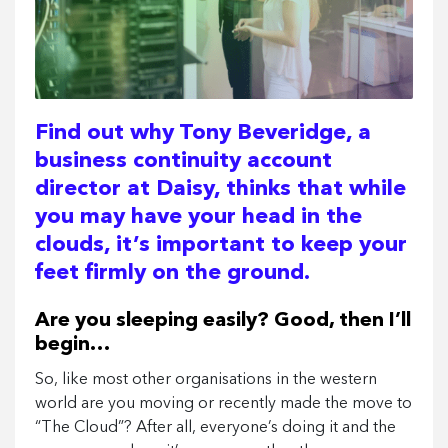
Find out why Tony Beveridge, a
business continuity account
director at Daisy, thinks that while
you may have your head in the
clouds, it’s important to keep your
feet firmly on the ground.
Are you sleeping easily? Good, then I’ll
begin…
So, like most other organisations in the western
world are you moving or recently made the move to
“The Cloud”? After all, everyone’s doing it and the