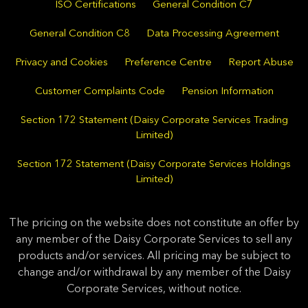
ISO Certifications
General Condition C7
General Condition C8
Data Processing Agreement
Privacy and Cookies
Preference Centre
Report Abuse
Customer Complaints Code
Pension Information
Section 172 Statement (Daisy Corporate Services Trading
Limited)
Section 172 Statement (Daisy Corporate Services Holdings
Limited)
The pricing on the website does not constitute an offer by
any member of the Daisy Corporate Services to sell any
products and/or services. All pricing may be subject to
change and/or withdrawal by any member of the Daisy
Corporate Services, without notice.