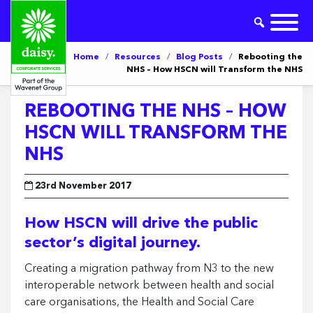
Home
/
Resources
/
Blog Posts
/
Rebooting the
NHS – How HSCN will Transform the NHS
REBOOTING THE NHS – HOW
HSCN WILL TRANSFORM THE
NHS
23rd November 2017
How HSCN will drive the public
sector’s digital journey.
Creating a migration pathway from N3 to the new
interoperable network between health and social
care organisations, the Health and Social Care