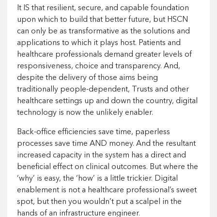
It IS that resilient, secure, and capable foundation
upon which to build that better future, but HSCN
can only be as transformative as the solutions and
applications to which it plays host. Patients and
healthcare professionals demand greater levels of
responsiveness, choice and transparency. And,
despite the delivery of those aims being
traditionally people-dependent, Trusts and other
healthcare settings up and down the country, digital
technology is now the unlikely enabler.
Back-office efficiencies save time, paperless
processes save time AND money. And the resultant
increased capacity in the system has a direct and
beneficial effect on clinical outcomes. But where the
‘why’ is easy, the ‘how’ is a little trickier. Digital
enablement is not a healthcare professional’s sweet
spot, but then you wouldn’t put a scalpel in the
hands of an infrastructure engineer.