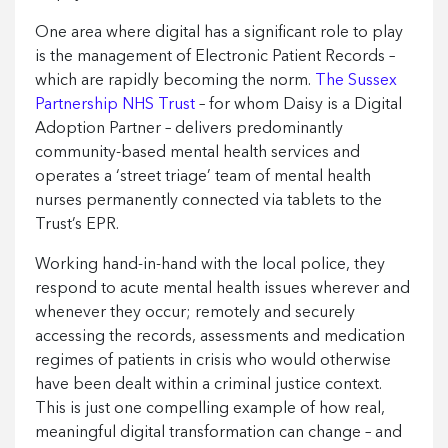
One area where digital has a significant role to play
is the management of Electronic Patient Records –
which are rapidly becoming the norm.
The Sussex
Partnership NHS Trust
– for whom Daisy is a Digital
Adoption Partner – delivers predominantly
community-based mental health services and
operates a ‘street triage’ team of mental health
nurses permanently connected via tablets to the
Trust’s EPR.
Working hand-in-hand with the local police, they
respond to acute mental health issues wherever and
whenever they occur; remotely and securely
accessing the records, assessments and medication
regimes of patients in crisis who would otherwise
have been dealt within a criminal justice context.
This is just one compelling example of how real,
meaningful digital transformation can change – and