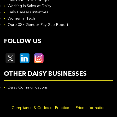
Working in Sales at Daisy
Early Careers Initiatives
Women in Tech
Our 2023 Gender Pay Gap Report
FOLLOW US
OTHER DAISY BUSINESSES
Daisy Communications
Compliance & Codes of Practice
Price Information