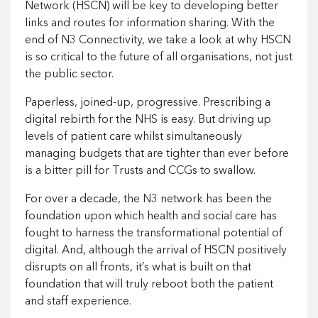
Network (HSCN) will be key to developing better
links and routes for information sharing. With the
end of N3 Connectivity, we take a look at why HSCN
is so critical to the future of all organisations, not just
the public sector.
Paperless, joined-up, progressive. Prescribing a
digital rebirth for the NHS is easy. But driving up
levels of patient care whilst simultaneously
managing budgets that are tighter than ever before
is a bitter pill for Trusts and CCGs to swallow.
For over a decade, the N3 network has been the
foundation upon which health and social care has
fought to harness the transformational potential of
digital. And, although the arrival of HSCN positively
disrupts on all fronts, it’s what is built on that
foundation that will truly reboot both the patient
and staff experience.