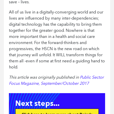
save – lives.
All of us live in a digitally-converging world and our
lives are influenced by many inter-dependencies;
digital technology has the capability to bring them
together for the greater good. Nowhere is that
more important than in a health and social care
environment. For the forward-thinkers and
progressives, the HSCN is the new road on which
that journey will unfold. It WILL transform things for
them all -even if some at first need a guiding hand to
hold.
This article was originally published in
Public Sector
Focus Magazine, September/October 2017
Next steps...