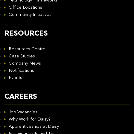
Technology Frameworks
Office Locations
Community Initiatives
RESOURCES
Resources Centre
Case Studies
Company News
Notifications
Events
CAREERS
Job Vacancies
Why Work for Daisy?
Apprenticeships at Daisy
Interview Hints and Tips