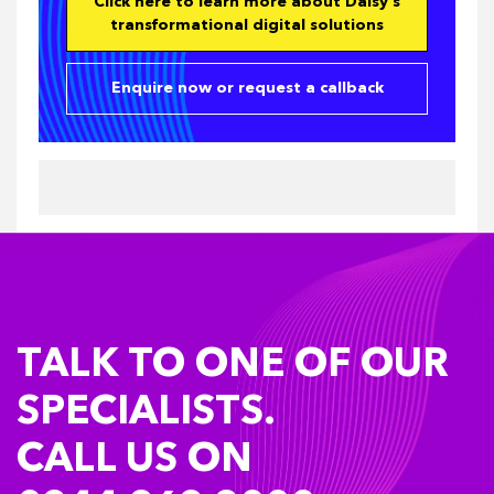
Click here to learn more about Daisy's
transformational digital solutions
Enquire now or request a callback
TALK TO ONE OF OUR
SPECIALISTS.
CALL US ON