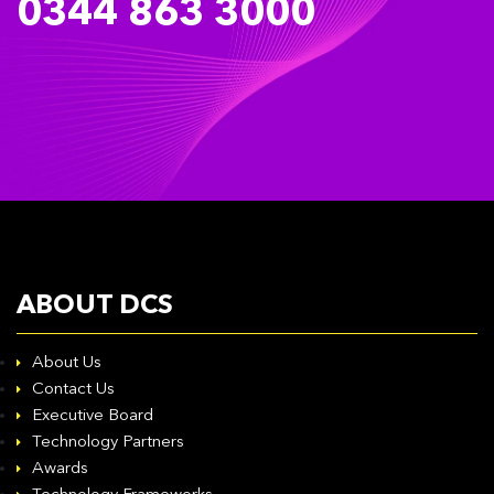
0344 863 3000
ABOUT DCS
About Us
Contact Us
Executive Board
Technology Partners
Awards