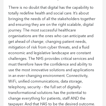
There is no doubt that digital has the capability to
totally redefine health and social care. It’s about
bringing the needs of all the stakeholders together
and ensuring they are on the right scalable, digital
journey. The most successful healthcare
organisations are the ones who can anticipate and
get ahead of change; changing patient needs,
mitigation of risk from cyber threats, and a fluid
economic and legislative landscape are constant
challenges. The NHS provides critical services and
must therefore have the confidence and ability to
use the most innovative solutions and applications
in an ever-changing environment. Connectivity,
WiFi, unified communications, data storage,
telephony, security – the full set of digitally-
transformational solutions has the potential to
change everything for patients, staff AND the
taxpayer. And that HAS to be the desired outcome.