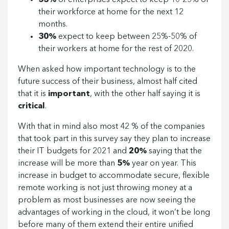
53%
of enterprises expect to keep 10-25% of
their workforce at home for the next 12
months.
30%
expect to keep between 25%-50% of
their workers at home for the rest of 2020.
When asked how important technology is to the
future success of their business, almost half cited
that it is
important
, with the other half saying it is
critical
.
With that in mind also most 42 % of the companies
that took part in this survey say they plan to increase
their IT budgets for 2021 and
20%
saying that the
increase will be more than
5%
year on year. This
increase in budget to accommodate secure, flexible
remote working is not just throwing money at a
problem as most businesses are now seeing the
advantages of working in the cloud, it won’t be long
before many of them extend their entire unified