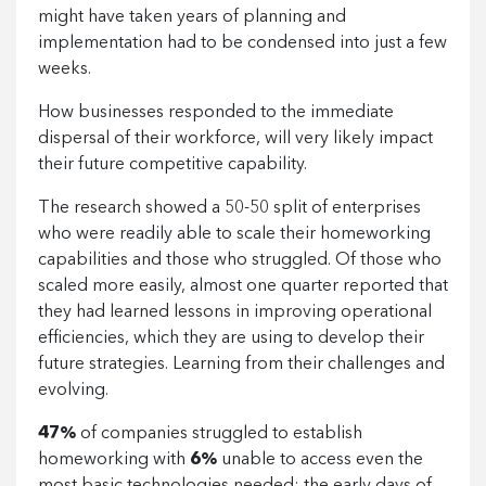
might have taken years of planning and
implementation had to be condensed into just a few
weeks.
How businesses responded to the immediate
dispersal of their workforce, will very likely impact
their future competitive capability.
The research showed a 50-50 split of enterprises
who were readily able to scale their homeworking
capabilities and those who struggled. Of those who
scaled more easily, almost one quarter reported that
they had learned lessons in improving operational
efficiencies, which they are using to develop their
future strategies. Learning from their challenges and
evolving.
47%
of companies struggled to establish
homeworking with
6%
unable to access even the