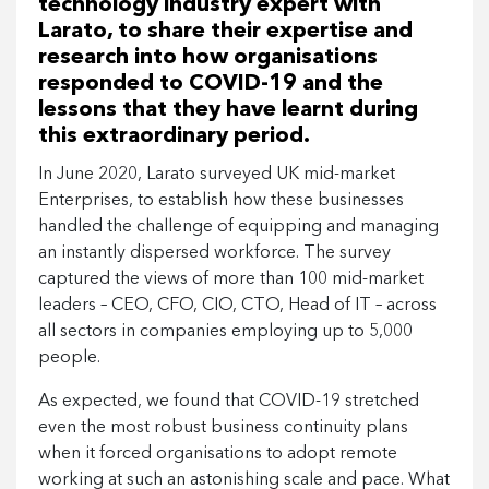
technology industry expert with
Larato, to share their expertise and
research into how organisations
responded to COVID-19 and the
lessons that they have learnt during
this extraordinary period.
In June 2020, Larato surveyed UK mid-market
Enterprises, to establish how these businesses
handled the challenge of equipping and managing
an instantly dispersed workforce. The survey
captured the views of more than 100 mid-market
leaders – CEO, CFO, CIO, CTO, Head of IT – across
all sectors in companies employing up to 5,000
people.
As expected, we found that COVID-19 stretched
even the most robust business continuity plans
when it forced organisations to adopt remote
working at such an astonishing scale and pace. What