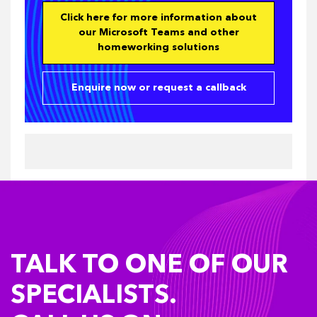
Click here for more information about
our Microsoft Teams and other
homeworking solutions
Enquire now or request a callback
TALK TO ONE OF OUR
SPECIALISTS.