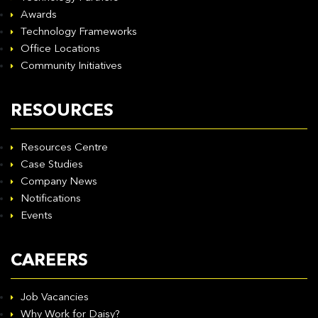
Awards
Technology Frameworks
Office Locations
Community Initiatives
RESOURCES
Resources Centre
Case Studies
Company News
Notifications
Events
CAREERS
Job Vacancies
Why Work for Daisy?