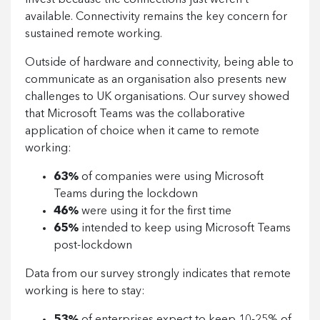
invest because the connections just weren’t
available. Connectivity remains the key concern for
sustained remote working.
Outside of hardware and connectivity, being able to
communicate as an organisation also presents new
challenges to UK organisations. Our survey showed
that Microsoft Teams was the collaborative
application of choice when it came to remote
working:
63%
of companies were using Microsoft
Teams during the lockdown
46%
were using it for the first time
65%
intended to keep using Microsoft Teams
post-lockdown
Data from our survey strongly indicates that remote
working is here to stay: