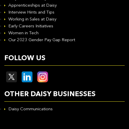
Apprenticeships at Daisy
Interview Hints and Tips
Working in Sales at Daisy
Early Careers Initiatives
Women in Tech
Our 2023 Gender Pay Gap Report
FOLLOW US
OTHER DAISY BUSINESSES
Daisy Communications