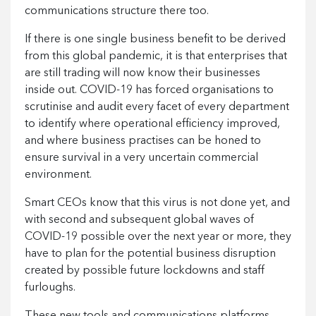
communications structure there too.
If there is one single business benefit to be derived
from this global pandemic, it is that enterprises that
are still trading will now know their businesses
inside out. COVID-19 has forced organisations to
scrutinise and audit every facet of every department
to identify where operational efficiency improved,
and where business practises can be honed to
ensure survival in a very uncertain commercial
environment.
Smart CEOs know that this virus is not done yet, and
with second and subsequent global waves of
COVID-19 possible over the next year or more, they
have to plan for the potential business disruption
created by possible future lockdowns and staff
furloughs.