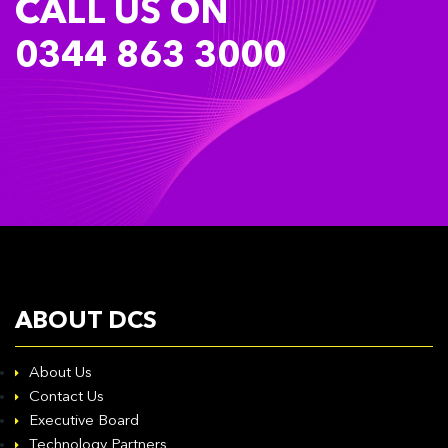
CALL US ON
0344 863 3000
ABOUT DCS
About Us
Contact Us
Executive Board
Technology Partners