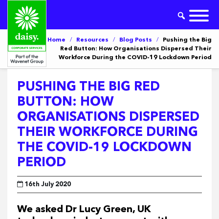
Home
/
Resources
/
Blog Posts
/
Pushing the Big
Red Button: How Organisations Dispersed Their
Workforce During the COVID-19 Lockdown Period
PUSHING THE BIG RED
BUTTON: HOW
ORGANISATIONS DISPERSED
THEIR WORKFORCE DURING
THE COVID-19 LOCKDOWN
PERIOD
16th July 2020
We asked Dr Lucy Green, UK