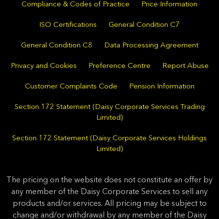
Compliance & Codes of Practice
Price Information
ISO Certifications
General Condition C7
General Condition C8
Data Processing Agreement
Privacy and Cookies
Preference Centre
Report Abuse
Customer Complaints Code
Pension Information
Section 172 Statement (Daisy Corporate Services Trading
Limited)
Section 172 Statement (Daisy Corporate Services Holdings
Limited)
The pricing on the website does not constitute an offer by
any member of the Daisy Corporate Services to sell any
products and/or services. All pricing may be subject to
change and/or withdrawal by any member of the Daisy