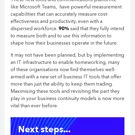
These new tools and communications platforms,
like Microsoft Teams, have powerful measurement
capabilities that can accurately measure cost-
effectiveness and productivity, even with a
dispersed workforce.
90%
said that they fully intend
to measure both and to use this information to
shape how their businesses operate in the future.
It may not have been planned, but by implementing
an IT infrastructure to enable homeworking, many
of these organisations now find themselves well-
armed with a new set of business IT tools that offer
more than just the ability to keep them trading.
Maximising these tools and revisiting the part they
play in your business continuity models is now more
vital than ever before.
Next steps...