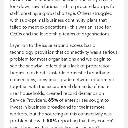
most basic technologies needed: the early days of
lockdown saw a furious rush to procure laptops for
staff, creating a global shortage. Others struggled
with sub-optimal business continuity plans that
failed to meet expectations – this was an issue for
CEOs and the leadership teams of organisations.
Layer on to the issue around access basic
technology provision that connectivity was a serious
problem for most organisations and we begin to
see the snowball effect that a lack of preparation
begins to exhibit. Unstable domestic broadband
connections, consumer-grade network equipment
together with the exceptional demands of multi-
user households, created record demands on
Service Providers.
65%
of enterprises sought to
invest in business broadband for their remote
workers, but the sourcing of this connectivity was
problematic with
50%
reporting that they couldn’t