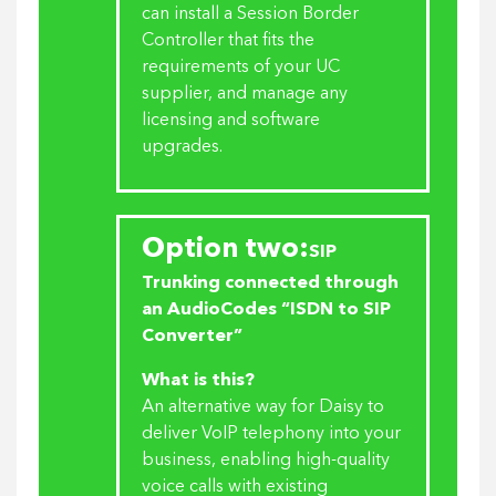
can install a Session Border
Controller that fits the
requirements of your UC
supplier, and manage any
licensing and software
upgrades.
Option two:
SIP
Trunking connected through
an AudioCodes “ISDN to SIP
Converter”
What is this?
An alternative way for Daisy to
deliver VoIP telephony into your
business, enabling high-quality
voice calls with existing