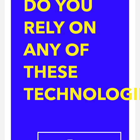
DO YOU
RELY ON
ANY OF
THESE
TECHNOLOGI