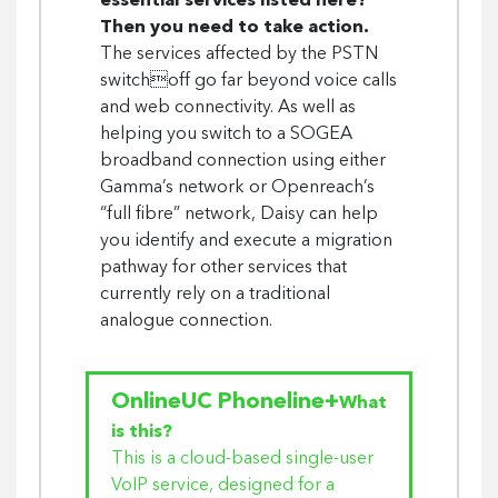
essential services listed here?
Then you need to take action.
The services affected by the PSTN
switchoff go far beyond voice calls
and web connectivity. As well as
helping you switch to a SOGEA
broadband connection using either
Gamma’s network or Openreach’s
“full fibre” network, Daisy can help
you identify and execute a migration
pathway for other services that
currently rely on a traditional
analogue connection.
OnlineUC Phoneline+
What
is this?
This is a cloud-based single-user
VoIP service, designed for a