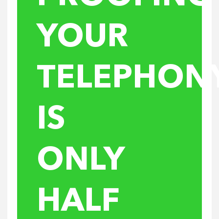
YOUR
TELEPHON
IS
ONLY
HALF