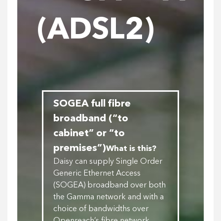
(ADSL2)
SOGEA full fibre
broadband (“to
cabinet” or “to
premises”)
What is this?
Daisy can supply Single Order
Generic Ethernet Access
(SOGEA) broadband over both
the Gamma network and with a
choice of bandwidths over