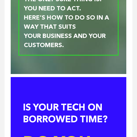
YOU NEED TO ACT.
HERE’S HOW TO DO SO IN A
WAY THAT SUITS
YOUR BUSINESS AND YOUR
CUSTOMERS.
IS YOUR TECH ON
BORROWED TIME?