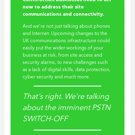
Construction businesses need to act
now to address their site
communications and connectivity.
And we’re not just talking about phones
and Internet. Upcoming changes to the
UK communications infrastructure could
easily put the wider workings of your
business at risk, from site access and
security alarms, to new challenges such
as a lack of digital skills, data protection,
cyber security and much more.
That’s right. We’re talking
about the imminent PSTN
SWITCH-OFF