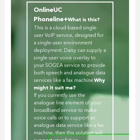
OnlineUC
Phoneline+
What is this?
This is a cloud-based single-
user VoIP service, designed for
a single-user environment
deployment. Daisy can supply a
single-user voice overlay to
your SOGEA service to provide
both speech and analogue data
services like a fax machine.
Why
might it suit me?
If you currently use the
analogue line element of your
broadband service to make
voice calls or to support an
analogue data service like a fax
machine, then this solution will