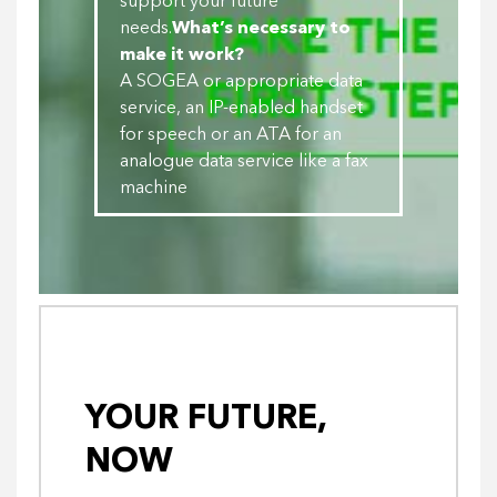
support your future
needs.
What’s necessary to
make it work?
A SOGEA or appropriate data
service, an IP-enabled handset
for speech or an ATA for an
analogue data service like a fax
machine
YOUR FUTURE,
NOW