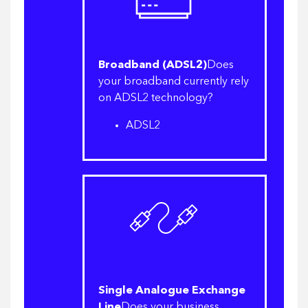
Broadband (ADSL2)
Does
your broadband currently rely
on ADSL2 technology?
ADSL2
Single Analogue Exchange
Line
Does your business