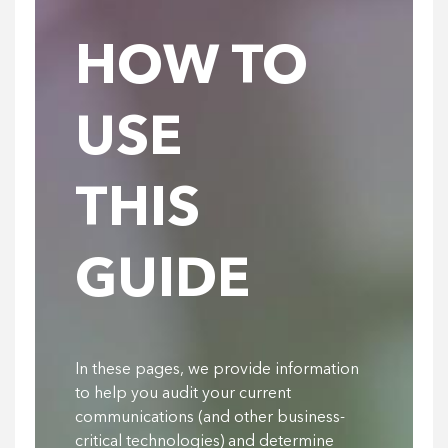
HOW TO
USE
THIS
GUIDE
In these pages, we provide information
to help you audit your current
communications (and other business-
critical technologies) and determine