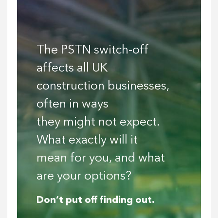
The PSTN switch-off
affects all UK
construction businesses,
often in ways
they might not expect.
What exactly will it
mean for you, and what
are your options?
Don’t put off finding out.