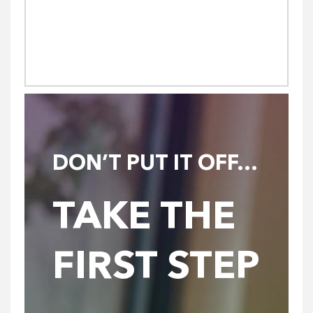
DON’T PUT IT OFF…
TAKE THE
FIRST STEP