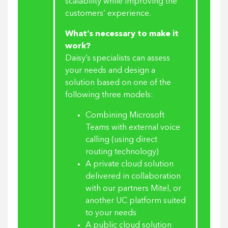
scalability while improving the
customers’ experience.
What’s necessary to make it
work?
Daisy’s specialists can assess
your needs and design a
solution based on one of the
following three models:
Combining Microsoft
Teams with external voice
calling (using direct
routing technology)
A private cloud solution
delivered in collaboration
with our partners Mitel, or
another UC platform suited
to your needs
A public cloud solution