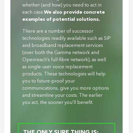
whether (and how) you need to act in
each case.
We also provide concrete
examples of potential solutions.
There are a number of successor
technologies readily available such as SIP
and broadband replacement services
(over both the Gamma network and
Openreach’s full-fibre network), as well
as single-user voice replacement
products. These technologies will help
you to future-proof your
communications, give you more options
and streamline your costs. The earlier
you act, the sooner you’ll benefit.
THE ONLY SURE THING IS: