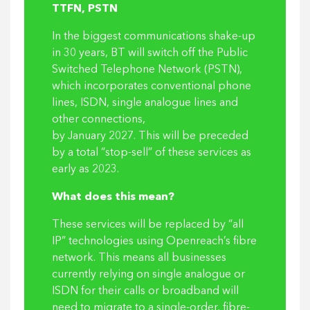
TTFN, PSTN
In the biggest communications shake-up
in 30 years, BT will switch off the Public
Switched Telephone Network (PSTN),
which incorporates conventional phone
lines, ISDN, single analogue lines and
other connections,
by January 2027. This will be preceded
by a total “stop-sell” of these services as
early as 2023.
What does this mean?
These services will be replaced by “all
IP” technologies using Openreach’s fibre
network. This means all businesses
currently relying on single analogue or
ISDN for their calls or broadband will
need to migrate to a single-order, fibre-