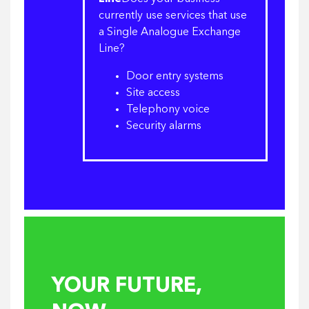
currently use services that use
a Single Analogue Exchange
Line?
Door entry systems
Site access
Telephony voice
Security alarms
YOUR FUTURE,