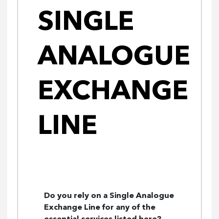
SINGLE
ANALOGUE
EXCHANGE
LINE
Do you rely on a Single Analogue
Exchange Line for any of the