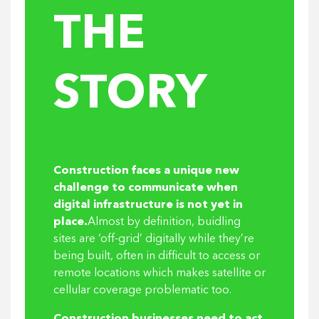
THE
STORY
Construction faces a unique new
challenge to communicate when
digital infrastructure is not yet in
place.
Almost by definition, buidling
sites are ‘off-grid’ digitally while they’re
being built, often in difficult to access or
remote locations which makes satellite or
cellular coverage problematic too.