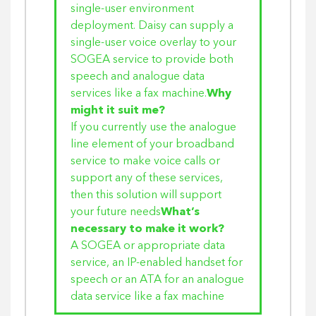
single-user environment
deployment. Daisy can supply a
single-user voice overlay to your
SOGEA service to provide both
speech and analogue data
services like a fax machine.
Why
might it suit me?
If you currently use the analogue
line element of your broadband
service to make voice calls or
support any of these services,
then this solution will support
your future needs
What’s
necessary to make it work?
A SOGEA or appropriate data
service, an IP-enabled handset for
speech or an ATA for an analogue
data service like a fax machine