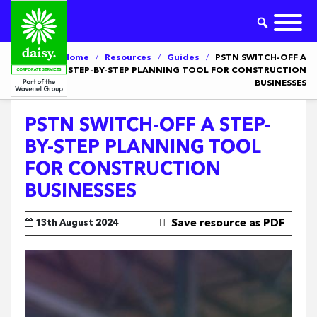
Home
/
Resources
/
Guides
/
PSTN SWITCH-OFF A
STEP-BY-STEP PLANNING TOOL FOR CONSTRUCTION
BUSINESSES
PSTN SWITCH-OFF A STEP-
BY-STEP PLANNING TOOL
FOR CONSTRUCTION
BUSINESSES
13th August 2024
Save resource as PDF