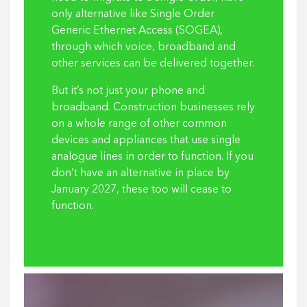
only alternative like Single Order
Generic Ethernet Access (SOGEA),
through which voice, broadband and
other services can be delivered together.
But it’s not just your phone and
broadband. Construction businesses rely
on a whole range of other common
devices and appliances that use single
analogue lines in order to function. If you
don’t have an alternative in place by
January 2027, these too will cease to
function.