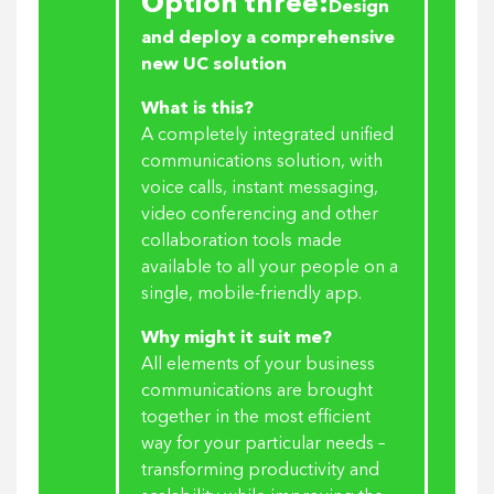
Option three:
Design
and deploy a comprehensive
new UC solution
What is this?
A completely integrated unified
communications solution, with
voice calls, instant messaging,
video conferencing and other
collaboration tools made
available to all your people on a
single, mobile-friendly app.
Why might it suit me?
All elements of your business
communications are brought
together in the most efficient
way for your particular needs –
transforming productivity and