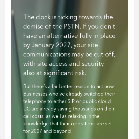
The clock is ticking towards the
demise of the PSTN. If you don’t
have an alternative fully in place
by January 2027, your site
communications may be cut-off,
with site access and security
also at significant risk.
But there’s a far better reason to act now.
Businesses who’ve already switched their
telephony to either SIP or public cloud
UC are already saving thousands on their
call costs, as well as relaxing in the
knowledge that their operations are set
for 2027 and beyond.