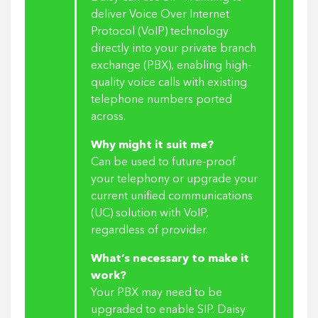
deliver Voice Over Internet
Protocol (VoIP) technology
directly into your private branch
exchange (PBX), enabling high-
quality voice calls with existing
telephone numbers ported
across.
Why might it suit me?
Can be used to future-proof
your telephony or upgrade your
current unified communications
(UC) solution with VoIP,
regardless of provider.
What’s necessary to make it
work?
Your PBX may need to be
upgraded to enable SIP. Daisy