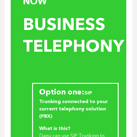
NOW
BUSINESS
TELEPHONY
Option one:
SIP
Trunking connected to your
current telephony solution
(PBX)
What is this?
Daisy can use SIP Trunking to