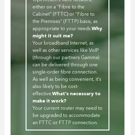
Openreach’s fibre network,
either on a “Fibre to the
Cabinet” (FTTC) or “Fibre to
the Premises” (FTTP) basis, as
appropriate to your needs.
Why
might it suit me?
Your broadband Internet, as
well as other services like VoIP
(through our partners Gamma)
can be delivered through one
single-order fibre connection.
As well as being convenient, it’s
also likely to be cost-
effective.
What’s necessary to
make it work?
Your current router may need to
be upgraded to accommodate
an FTTC or FTTP connection.