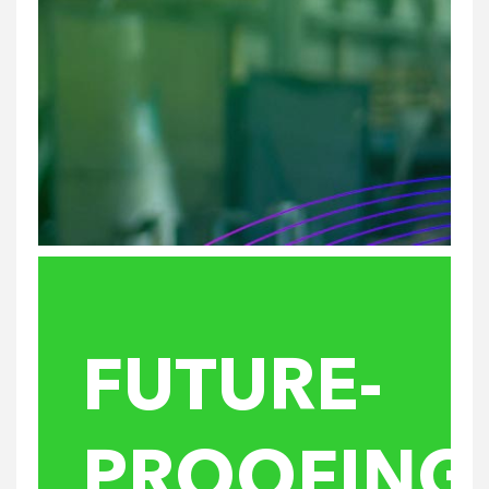
FUTURE-
PROOFING