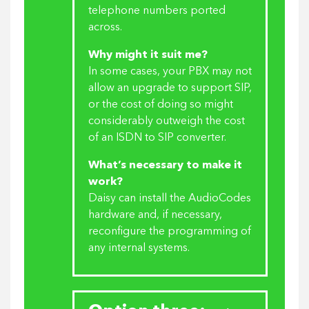
telephone numbers ported
across.
Why might it suit me?
In some cases, your PBX may not
allow an upgrade to support SIP,
or the cost of doing so might
considerably outweigh the cost
of an ISDN to SIP converter.
What’s necessary to make it
work?
Daisy can install the AudioCodes
hardware and, if necessary,
reconfigure the programming of
any internal systems.