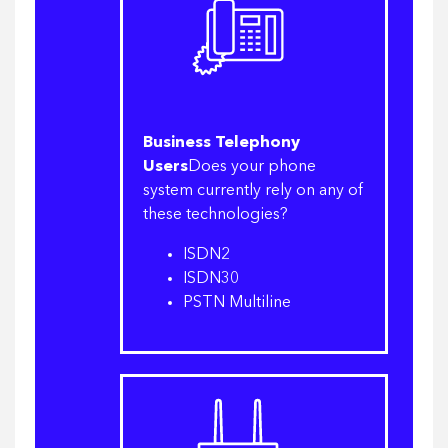
Business Telephony
Users
Does your phone
system currently rely on any of
these technologies?
ISDN2
ISDN30
PSTN Multiline