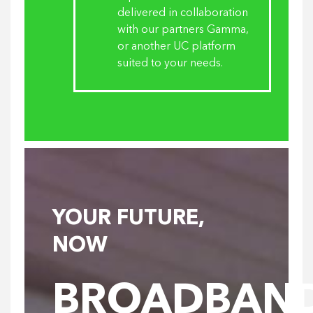
delivered in collaboration
with our partners Gamma,
or another UC platform
suited to your needs.
YOUR FUTURE,
NOW
BROADBAN