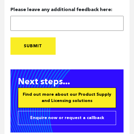
Please leave any additional feedback here:
Next steps...
Find out more about our Product Supply
and Licensing solutions
Enquire now or request a callback