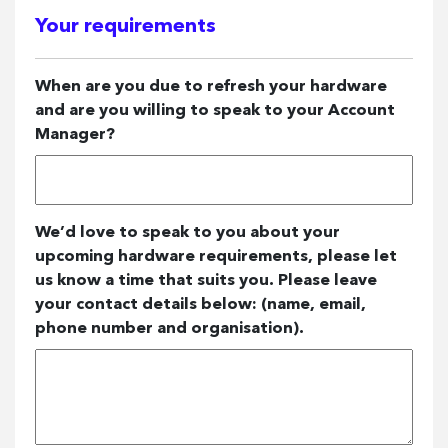
Your requirements
When are you due to refresh your hardware
and are you willing to speak to your Account
Manager?
We’d love to speak to you about your
upcoming hardware requirements, please let
us know a time that suits you. Please leave
your contact details below: (name, email,
phone number and organisation).