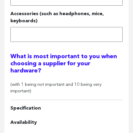
Accessories (such as headphones, mice,
keyboards)
What is most important to you when
choosing a supplier for your
hardware?
(with 1 being not important and 10 being very
important)
Specification
Availability