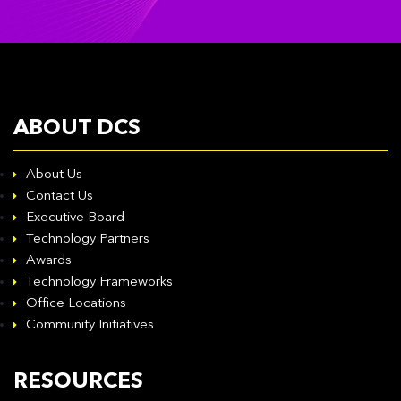
ABOUT DCS
About Us
Contact Us
Executive Board
Technology Partners
Awards
Technology Frameworks
Office Locations
Community Initiatives
RESOURCES