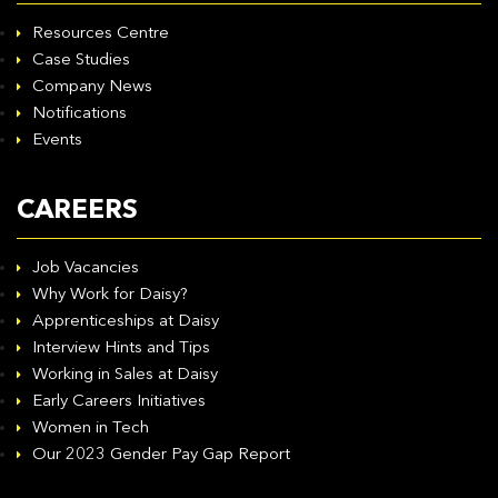
Resources Centre
Case Studies
Company News
Notifications
Events
CAREERS
Job Vacancies
Why Work for Daisy?
Apprenticeships at Daisy
Interview Hints and Tips
Working in Sales at Daisy
Early Careers Initiatives
Women in Tech
Our 2023 Gender Pay Gap Report