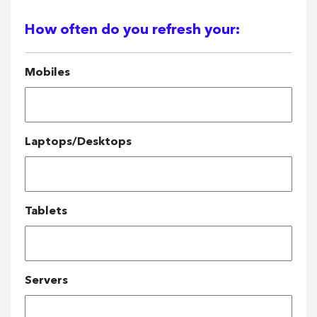
How often do you refresh your:
Mobiles
Laptops/Desktops
Tablets
Servers