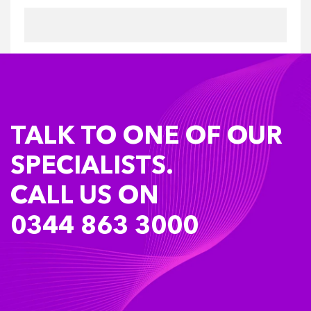
TALK TO ONE OF OUR
SPECIALISTS.
CALL US ON
0344 863 3000