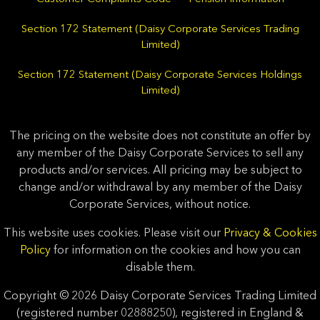
Section 172 Statement (Daisy Corporate Services Trading
Limited)
Section 172 Statement (Daisy Corporate Services Holdings
Limited)
The pricing on the website does not constitute an offer by
any member of the Daisy Corporate Services to sell any
products and/or services. All pricing may be subject to
change and/or withdrawal by any member of the Daisy
Corporate Services, without notice.
This website uses cookies. Please visit our
Privacy & Cookies
Policy
for information on the cookies and how you can
disable them.
Copyright © 2026 Daisy Corporate Services Trading Limited
(registered number 02888250), registered in England &