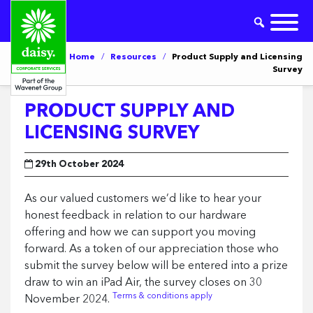
Home
/
Resources
/
Product Supply and Licensing
Survey
PRODUCT SUPPLY AND
LICENSING SURVEY
29th October 2024
As our valued customers we’d like to hear your
honest feedback in relation to our hardware
offering and how we can support you moving
forward. As a token of our appreciation those who
submit the survey below will be entered into a prize
draw to win an iPad Air, the survey closes on 30
Terms & conditions apply
November 2024.