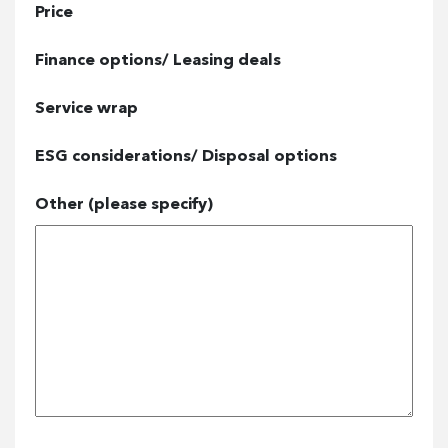
Price
Finance options/ Leasing deals
Service wrap
ESG considerations/ Disposal options
Other (please specify)