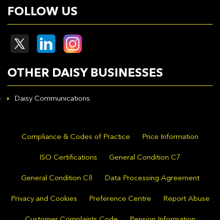
FOLLOW US
OTHER DAISY BUSINESSES
Daisy Communications
Compliance & Codes of Practice
Price Information
ISO Certifications
General Condition C7
General Condition C8
Data Processing Agreement
Privacy and Cookies
Preference Centre
Report Abuse
Customer Complaints Code
Pension Information