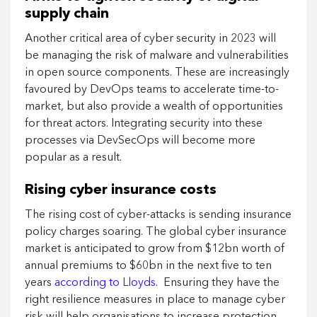
supply chain
Another critical area of cyber security in 2023 will
be managing the risk of malware and vulnerabilities
in open source components. These are increasingly
favoured by DevOps teams to accelerate time-to-
market, but also provide a wealth of opportunities
for threat actors. Integrating security into these
processes via DevSecOps will become more
popular as a result.
Rising cyber insurance costs
The rising cost of cyber-attacks is sending insurance
policy charges soaring. The global cyber insurance
market is anticipated to grow from $12bn worth of
annual premiums to $60bn in the next five to ten
years
according to Lloyds
. Ensuring they have the
right resilience measures in place to manage cyber
risk will help organisations to increase protection,