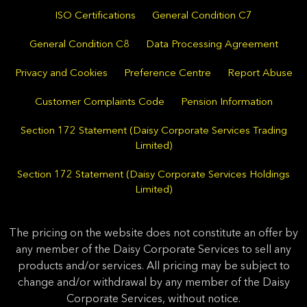
ISO Certifications
General Condition C7
General Condition C8
Data Processing Agreement
Privacy and Cookies
Preference Centre
Report Abuse
Customer Complaints Code
Pension Information
Section 172 Statement (Daisy Corporate Services Trading
Limited)
Section 172 Statement (Daisy Corporate Services Holdings
Limited)
The pricing on the website does not constitute an offer by
any member of the Daisy Corporate Services to sell any
products and/or services. All pricing may be subject to
change and/or withdrawal by any member of the Daisy
Corporate Services, without notice.