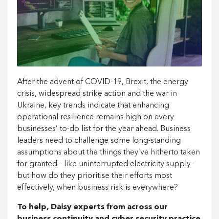
After the advent of COVID-19, Brexit, the energy
crisis, widespread strike action and the war in
Ukraine, key trends indicate that enhancing
operational resilience remains high on every
businesses’ to-do list for the year ahead. Business
leaders need to challenge some long-standing
assumptions about the things they’ve hitherto taken
for granted – like uninterrupted electricity supply –
but how do they prioritise their efforts most
effectively, when business risk is everywhere?
To help, Daisy experts from across our
business continuity and cyber security practice