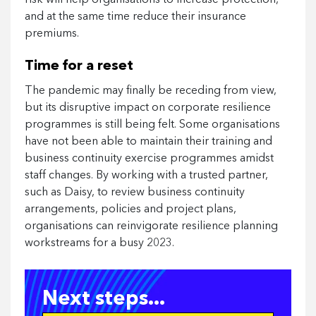
and at the same time reduce their insurance
premiums.
Time for a reset
The pandemic may finally be receding from view,
but its disruptive impact on corporate resilience
programmes is still being felt. Some organisations
have not been able to maintain their training and
business continuity exercise programmes amidst
staff changes. By working with a trusted partner,
such as Daisy, to review business continuity
arrangements, policies and project plans,
organisations can reinvigorate resilience planning
workstreams for a busy 2023.
Next steps...