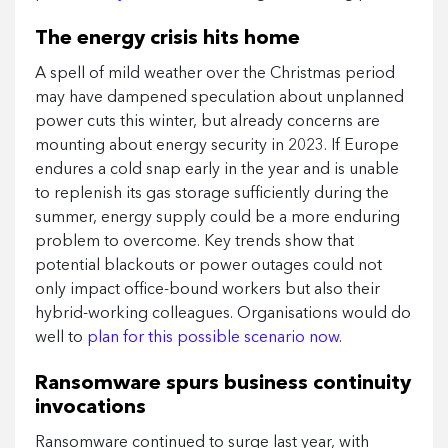
The energy crisis hits home
A spell of mild weather over the Christmas period
may have dampened speculation about unplanned
power cuts this winter, but already concerns are
mounting about energy security in 2023. If Europe
endures a cold snap early in the year and is unable
to replenish its gas storage sufficiently during the
summer, energy supply could be a more enduring
problem to overcome. Key trends show that
potential blackouts or power outages could not
only impact office-bound workers but also their
hybrid-working colleagues. Organisations would do
well to
plan for this possible scenario now
.
Ransomware spurs business continuity
invocations
Ransomware continued to surge last year, with