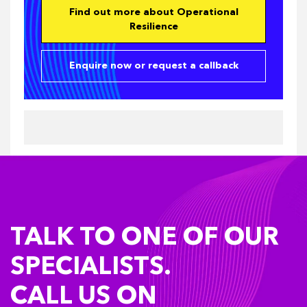
Find out more about Operational
Resilience
Enquire now or request a callback
TALK TO ONE OF OUR
SPECIALISTS.
CALL US ON