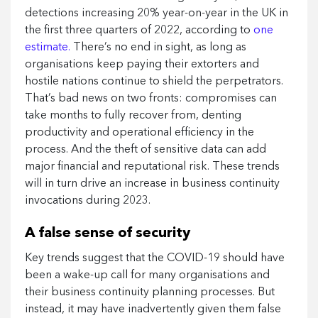
detections increasing 20% year-on-year in the UK in
the first three quarters of 2022, according to
one
estimate.
There’s no end in sight, as long as
organisations keep paying their extorters and
hostile nations continue to shield the perpetrators.
That’s bad news on two fronts: compromises can
take months to fully recover from, denting
productivity and operational efficiency in the
process. And the theft of sensitive data can add
major financial and reputational risk. These trends
will in turn drive an increase in business continuity
invocations during 2023.
A false sense of security
Key trends suggest that the COVID-19 should have
been a wake-up call for many organisations and
their business continuity planning processes. But
instead, it may have inadvertently given them false