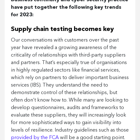
have put together the following key trends
for 2023:
Supply chain testing becomes key
Our conversations with customers over the past
year have revealed a growing awareness of the
criticality of relationships with third-party suppliers
and partners. That’s especially true of organisations
in highly regulated sectors like financial services,
which rely on partners to deliver important business
services (IBS). They understand the need to
demonstrate control of these relationships, but
often don’t know how to. While many are looking to
develop questionnaires, audits and frameworks to
evaluate these suppliers, they will increasingly look
for more sophisticated ways to gain visibility into
levels of resilience. Industry guidelines such as those
provided by the FCA
will be a good starting point.