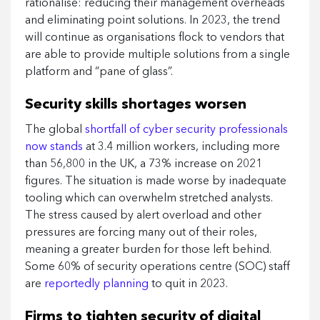
rationalise: reducing their management overheads
and eliminating point solutions. In 2023, the trend
will continue as organisations flock to vendors that
are able to provide multiple solutions from a single
platform and “pane of glass”.
Security skills shortages worsen
The global
shortfall of cyber security professionals
now stands
at 3.4 million workers, including more
than 56,800 in the UK, a 73% increase on 2021
figures. The situation is made worse by inadequate
tooling which can overwhelm stretched analysts.
The stress caused by alert overload and other
pressures are forcing many out of their roles,
meaning a greater burden for those left behind.
Some 60% of security operations centre (SOC) staff
are
reportedly planning
to quit in 2023.
Firms to tighten security of digital