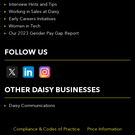
Interview Hints and Tips
Working in Sales at Daisy
Early Careers Initiatives
Women in Tech
Our 2023 Gender Pay Gap Report
FOLLOW US
OTHER DAISY BUSINESSES
Daisy Communications
Compliance & Codes of Practice
Price Information