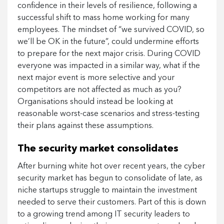
confidence in their levels of resilience, following a
successful shift to mass home working for many
employees. The mindset of “we survived COVID, so
we’ll be OK in the future”, could undermine efforts
to prepare for the next major crisis. During COVID
everyone was impacted in a similar way, what if the
next major event is more selective and your
competitors are not affected as much as you?
Organisations should instead be looking at
reasonable worst-case scenarios and stress-testing
their plans against these assumptions.
The security market consolidates
After burning white hot over recent years, the cyber
security market has begun to consolidate of late, as
niche startups struggle to maintain the investment
needed to serve their customers. Part of this is down
to a growing trend among IT security leaders to