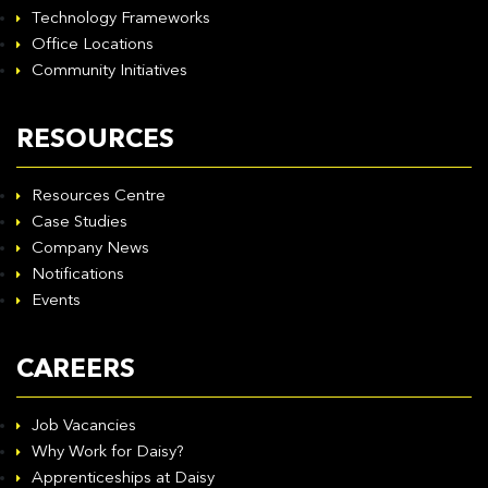
Technology Frameworks
Office Locations
Community Initiatives
RESOURCES
Resources Centre
Case Studies
Company News
Notifications
Events
CAREERS
Job Vacancies
Why Work for Daisy?
Apprenticeships at Daisy