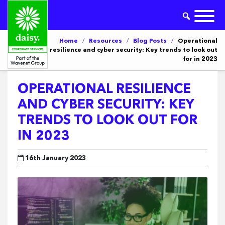
Home
/
Resources
/
Blog Posts
/
Operational
resilience and cyber security: Key trends to look out
for in 2023
OPERATIONAL RESILIENCE
AND CYBER SECURITY: KEY
TRENDS TO LOOK OUT FOR
IN 2023
16th January 2023