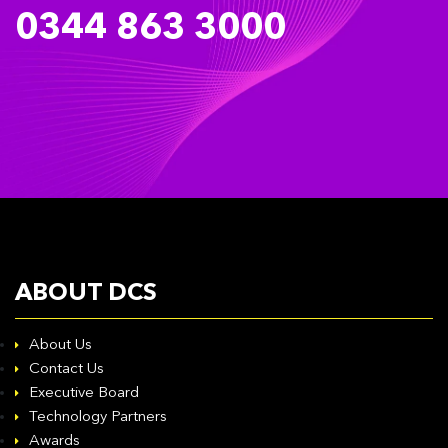
0344 863 3000
ABOUT DCS
About Us
Contact Us
Executive Board
Technology Partners
Awards