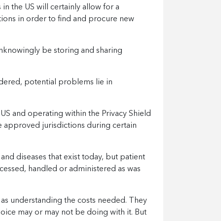
in the US will certainly allow for a
tions in order to find and procure new
unknowingly be storing and sharing
ered, potential problems lie in
 US and operating within the Privacy Shield
 approved jurisdictions during certain
rs and diseases that exist today, but patient
accessed, handled or administered as was
l as understanding the costs needed. They
oice may or may not be doing with it. But