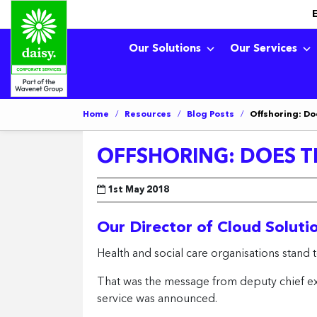
Our Solutions
Our Services
Home
/
Resources
/
Blog Posts
/
Offshoring: Do
OFFSHORING: DOES TH
1st May 2018
Our Director of Cloud Soluti
Health and social care organisations stand t
That was the message from deputy chief exe
service was announced.