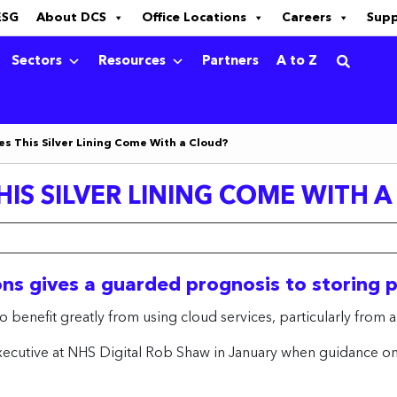
ESG
About DCS
Office Locations
Careers
Sup
Sectors
Resources
Partners
A to Z
es This Silver Lining Come With a Cloud?
IS SILVER LINING COME WITH 
ons gives a guarded prognosis to storing 
o benefit greatly from using cloud services, particularly from a
cutive at NHS Digital Rob Shaw in January when guidance on of