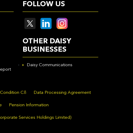
FOLLOW US
OTHER DAISY
BUSINESSES
Daisy Communications
eport
 Condition C8
Data Processing Agreement
e
Pension Information
orporate Services Holdings Limited)