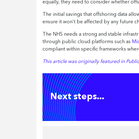
equally, they need to consider whether offs
The initial savings that offshoring data al
ensure it won’t be affected by any future c
The NHS needs a strong and stable infrastru
through public cloud platforms such as
Mi
compliant within specific frameworks where
This article was originally featured in Pub
Next steps...