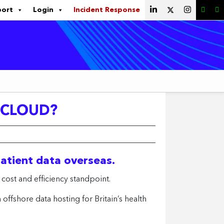
port
Login
Incident Response
A CLOUD?
patient data overseas.
 cost and efficiency standpoint.
fshore data hosting for Britain’s health