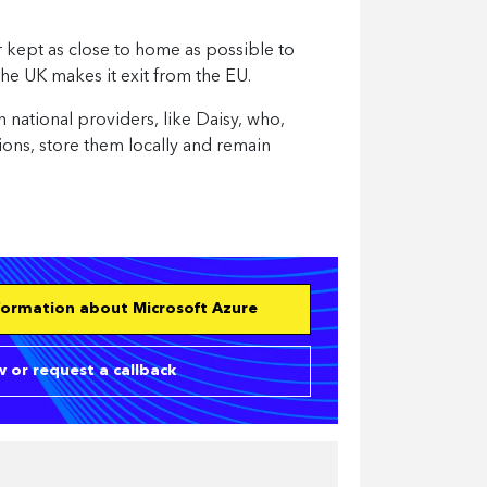
r kept as close to home as possible to
the UK makes it exit from the EU.
 national providers, like Daisy, who,
tions, store them locally and remain
nformation about Microsoft Azure
 or request a callback