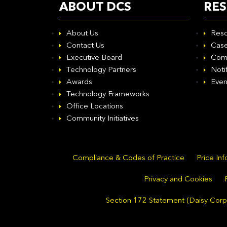
ABOUT DCS
RE
About Us
Reso
Contact Us
Case
Executive Board
Com
Technology Partners
Noti
Awards
Even
Technology Frameworks
Office Locations
Community Initiatives
Compliance & Codes of Practice
Price In
Privacy and Cookies
Section 172 Statement (Daisy Corpo