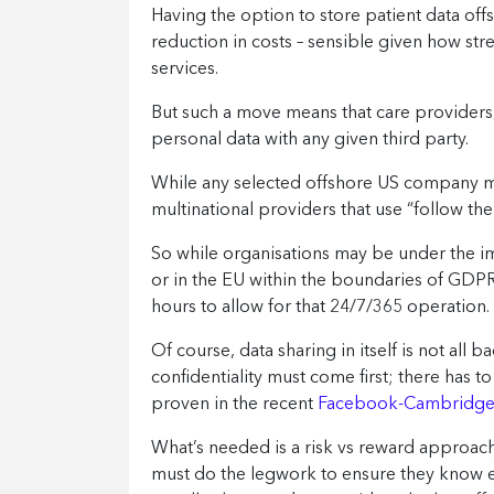
Having the option to store patient data offsh
reduction in costs – sensible given how st
services.
But such a move means that care providers,
personal data with any given third party.
While any selected offshore US company mu
multinational providers that use “follow th
So while organisations may be under the imp
or in the EU within the boundaries of GDPR
hours to allow for that 24/7/365 operation.
Of course, data sharing in itself is not all b
confidentiality must come first; there has
proven in the recent
Facebook-Cambridge A
What’s needed is a risk vs reward approach
must do the legwork to ensure they know ev