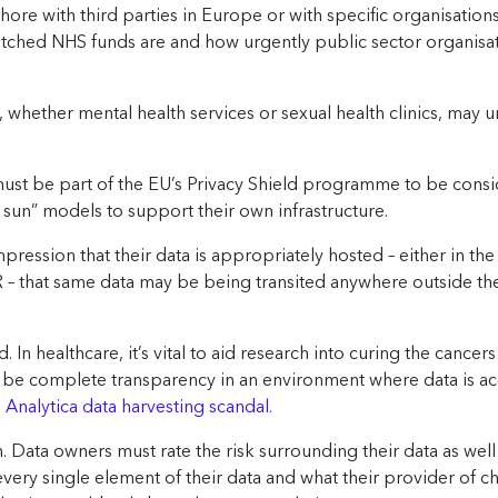
ore with third parties in Europe or with specific organisations 
retched NHS funds are and how urgently public sector organisa
 whether mental health services or sexual health clinics, may 
st be part of the EU’s Privacy Shield programme to be consid
e sun” models to support their own infrastructure.
ression that their data is appropriately hosted – either in the
 – that same data may be being transited anywhere outside the
ad. In healthcare, it’s vital to aid research into curing the cance
 to be complete transparency in an environment where data is 
nalytica data harvesting scandal.
. Data owners must rate the risk surrounding their data as wel
ery single element of their data and what their provider of ch