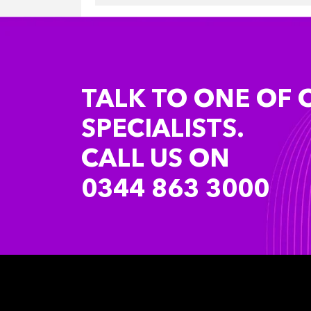
TALK TO ONE OF 
SPECIALISTS.
CALL US ON
0344 863 3000