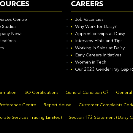
SOURCES
CAREERS
urces Centre
Job Vacancies
 Studies
Why Work for Daisy?
pany News
Apprenticeships at Daisy
fications
Interview Hints and Tips
ts
Working in Sales at Daisy
Early Careers Initiatives
Women in Tech
Our 2023 Gender Pay Gap R
formation
ISO Certifications
General Condition C7
General
Preference Centre
Report Abuse
Customer Complaints Cod
rate Services Trading Limited)
Section 172 Statement (Daisy C