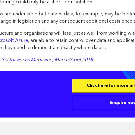
horing could only be a short-term solution.
lows are undeniable but patient data, for example, may be bette
hange in legislation and any consequent additional costs once 
cture and organisations will fare just as well from working with
crosoft Azure
, are able to retain control over data and applica
 they need to demonstrate exactly where data is.
lic Sector Focus Magazine, March/April 2018.
Click here for more i
Enquire now