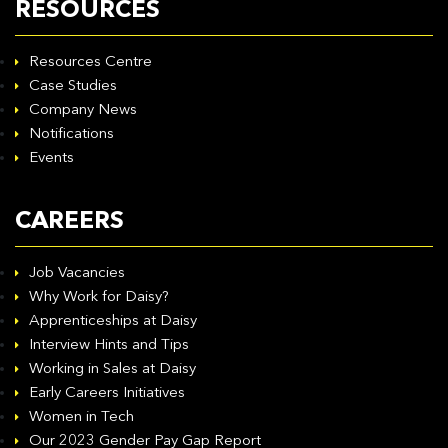
RESOURCES
Resources Centre
Case Studies
Company News
Notifications
Events
CAREERS
Job Vacancies
Why Work for Daisy?
Apprenticeships at Daisy
Interview Hints and Tips
Working in Sales at Daisy
Early Careers Initiatives
Women in Tech
Our 2023 Gender Pay Gap Report