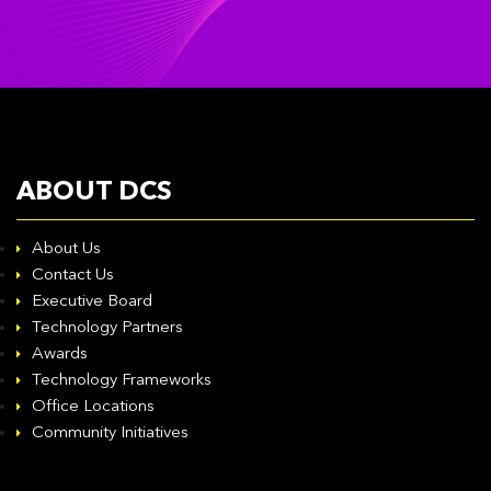
ABOUT DCS
About Us
Contact Us
Executive Board
Technology Partners
Awards
Technology Frameworks
Office Locations
Community Initiatives