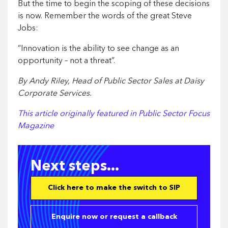
But the time to begin the scoping of these decisions
is now. Remember the words of the great Steve
Jobs:
“Innovation is the ability to see change as an
opportunity – not a threat”.
By Andy Riley, Head of Public Sector Sales at Daisy
Corporate Services.
This article originally featured in Public Sector Focus
Magazine
Next steps...
Click here to make the switch to SIP
Enquire now or request a callback