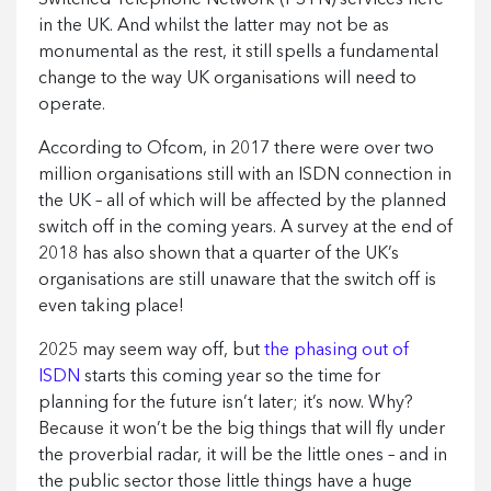
in the UK. And whilst the latter may not be as
monumental as the rest, it still spells a fundamental
change to the way UK organisations will need to
operate.
According to Ofcom, in 2017 there were over two
million organisations still with an ISDN connection in
the UK – all of which will be affected by the planned
switch off in the coming years. A survey at the end of
2018 has also shown that a quarter of the UK’s
organisations are still unaware that the switch off is
even taking place!
2025 may seem way off, but
the phasing out of
ISDN
starts this coming year so the time for
planning for the future isn’t later; it’s now. Why?
Because it won’t be the big things that will fly under
the proverbial radar, it will be the little ones – and in
the public sector those little things have a huge