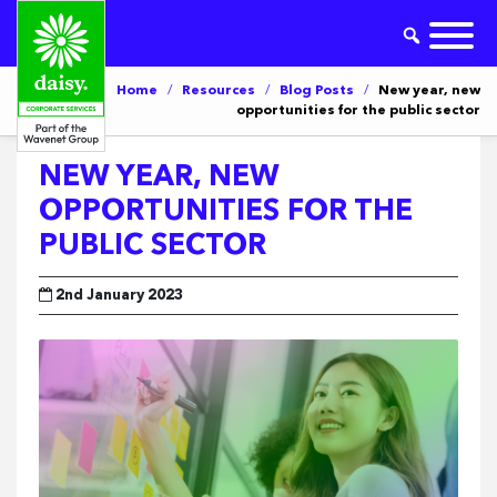
Home
/
Resources
/
Blog Posts
/
New year, new
opportunities for the public sector
NEW YEAR, NEW
OPPORTUNITIES FOR THE
PUBLIC SECTOR
2nd January 2023