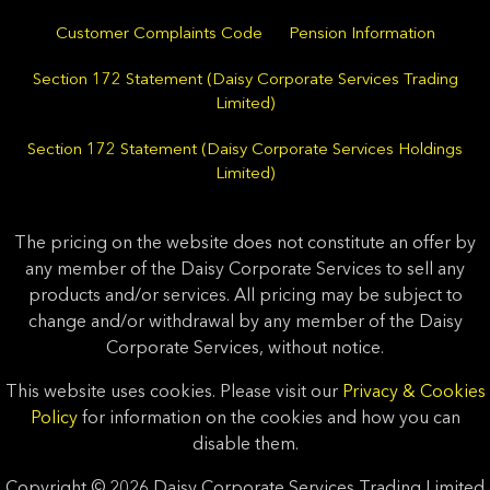
Customer Complaints Code
Pension Information
Section 172 Statement (Daisy Corporate Services Trading
Limited)
Section 172 Statement (Daisy Corporate Services Holdings
Limited)
The pricing on the website does not constitute an offer by
any member of the Daisy Corporate Services to sell any
products and/or services. All pricing may be subject to
change and/or withdrawal by any member of the Daisy
Corporate Services, without notice.
This website uses cookies. Please visit our
Privacy & Cookies
Policy
for information on the cookies and how you can
disable them.
Copyright © 2026 Daisy Corporate Services Trading Limited