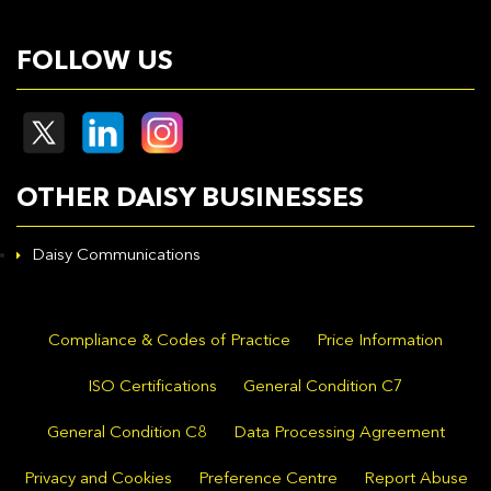
FOLLOW US
OTHER DAISY BUSINESSES
Daisy Communications
Compliance & Codes of Practice
Price Information
ISO Certifications
General Condition C7
General Condition C8
Data Processing Agreement
Privacy and Cookies
Preference Centre
Report Abuse