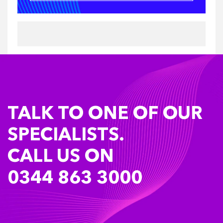
TALK TO ONE OF OUR
SPECIALISTS.
CALL US ON
0344 863 3000