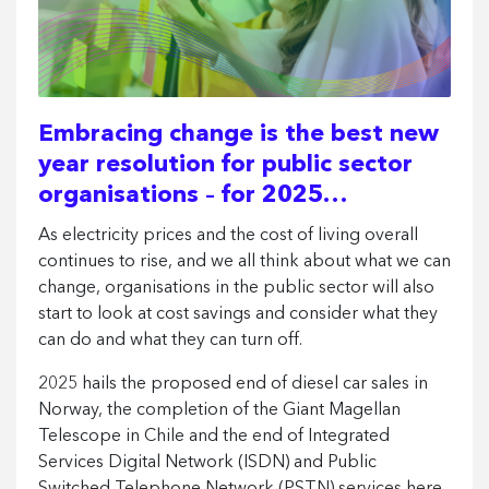
Embracing change is the best new
year resolution for public sector
organisations – for 2025…
As electricity prices and the cost of living overall
continues to rise, and we all think about what we can
change, organisations in the public sector will also
start to look at cost savings and consider what they
can do and what they can turn off.
2025 hails the proposed end of diesel car sales in
Norway, the completion of the Giant Magellan
Telescope in Chile and the end of Integrated
Services Digital Network (ISDN) and Public
Switched Telephone Network (PSTN) services here