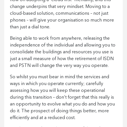
change underpins that very mindset. Moving to a
cloud-based solution, communications – not just
phones – will give your organisation so much more
than just a dial tone.
Being able to work from anywhere, releasing the
independence of the individual and allowing you to
consolidate the buildings and resources you use is
just a small measure of how the retirement of ISDN
and PSTN will change the very way you operate.
So whilst you must bear in mind the services and
ways in which you operate currently; carefully
assessing how you will keep these operational
during this transition – don’t forget that this really is
an opportunity to evolve what you do and how you
do it. The prospect of doing things better, more
efficiently and at a reduced cost.