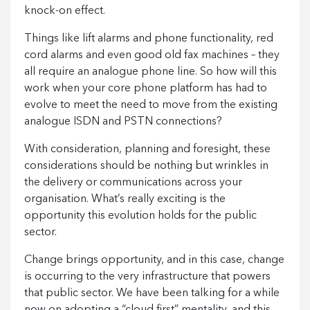
knock-on effect.
Things like lift alarms and phone functionality, red
cord alarms and even good old fax machines – they
all require an analogue phone line. So how will this
work when your core phone platform has had to
evolve to meet the need to move from the existing
analogue ISDN and PSTN connections?
With consideration, planning and foresight, these
considerations should be nothing but wrinkles in
the delivery or communications across your
organisation. What’s really exciting is the
opportunity this evolution holds for the public
sector.
Change brings opportunity, and in this case, change
is occurring to the very infrastructure that powers
that public sector. We have been talking for a while
now on adopting a “cloud first” mentality, and this