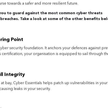
rse towards a safer and more resilient future.
 you to guard against the most common cyber threats
 breaches. Take a look at some of the other benefits be
oring Point
yber security foundation. It anchors your defences against pre
certification, your organisation is equipped to sail through th
l Integrity
 at bay, Cyber Essentials helps patch up vulnerabilities in you
ausing leaks in your security.