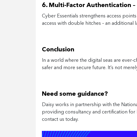
6. Multi-Factor Authentication 
Cyber Essentials strengthens access points w
access with double hitches – an additional 
Conclusion
In a world where the digital seas are ever-
safer and more secure future. It’s not mere
Need some guidance?
Daisy works in partnership with the Natio
providing consultancy and certification for 
contact us today.