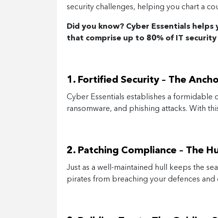
security challenges, helping you chart a cou
Did you know? Cyber Essentials helps
that comprise up to 80% of IT security
1. Fortified Security – The Anch
Cyber Essentials establishes a formidable c
ransomware, and phishing attacks. With this 
2.
Patching Compliance – The Hul
Just as a well-maintained hull keeps the sea
pirates from breaching your defences and c