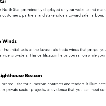
tar
 North Star, prominently displayed on your website and market
 customers, partners, and stakeholders toward safe harbour. T
e Winds
er Essentials acts as the favourable trade winds that propel yo
ervice providers. This certification helps you sail on while yo
 Lighthouse Beacon
 prerequisite for numerous contracts and tenders. It illuminate
nt or private sector projects, as evidence that you can meet c