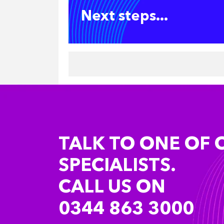
Next steps...
TALK TO ONE OF 
SPECIALISTS.
CALL US ON
0344 863 3000