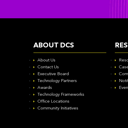
ABOUT DCS
RE
About Us
Reso
Contact Us
Case
Executive Board
Com
Technology Partners
Noti
Awards
Even
Technology Frameworks
Office Locations
Community Initiatives