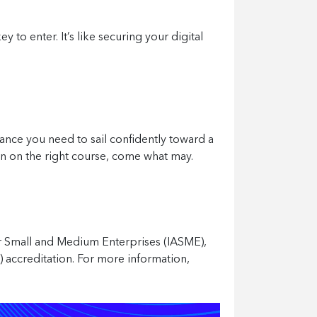
 to enter. It’s like securing your digital
ance you need to sail confidently toward a
ain on the right course, come what may.
or Small and Medium Enterprises (IASME),
2) accreditation. For more information,