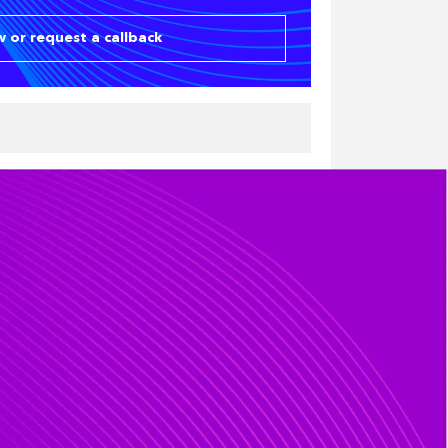
 or request a callback