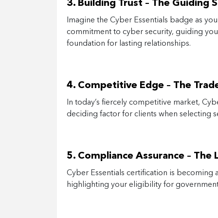
3. Building Trust – The Guiding S
Imagine the Cyber Essentials badge as your
commitment to cyber security, guiding your
foundation for lasting relationships.
4. Competitive Edge – The Trad
In today’s fiercely competitive market, Cyb
deciding factor for clients when selecting s
5. Compliance Assurance – The
Cyber Essentials certification is becoming a
highlighting your eligibility for governme