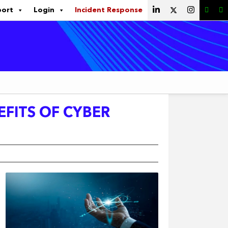
port
Login
Incident Response
EFITS OF CYBER