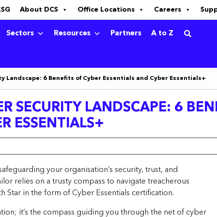
ESG
About DCS
Office Locations
Careers
Sup
Sectors
Resources
Partners
A to Z
y Landscape: 6 Benefits of Cyber Essentials and Cyber Essentials+
R SECURITY LANDSCAPE: 6 BEN
ER ESSENTIALS+
safeguarding your organisation’s security, trust, and
ilor relies on a trusty compass to navigate treacherous
 Star in the form of Cyber Essentials certification.
cation; it’s the compass guiding you through the net of cyber