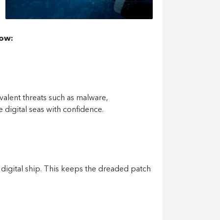
low:
valent threats such as malware,
e digital seas with confidence.
r digital ship. This keeps the dreaded patch