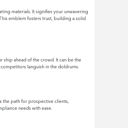
ing materials. It signifies your unwavering
his emblem fosters trust, building a solid
ur ship ahead of the crowd. It can be the
ur competitors languish in the doldrums.
s the path for prospective clients,
ompliance needs with ease.