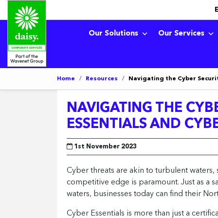
Our Solutions
Our Services
Home
/
Resources
/
Navigating the Cyber Securit
NAVIGATING THE CYBE
ESSENTIALS AND CYB
1st November 2023
Cyber threats are akin to turbulent waters, 
competitive edge is paramount. Just as a sa
waters, businesses today can find their North
Cyber Essentials is more than just a certifi