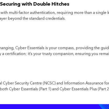
– Securing with Double Hitches
ith multi-factor authentication, requiring more than a single key
layer beyond the standard credentials.
changing, Cyber Essentials is your compass, providing the guid
ly a certification; it’s your trusty companion, ensuring you rem
nal Cyber Security Centre (NCSC) and Information Assurance f
both Cyber Essentials (Part 1) and Cyber Essentials Plus (Part 