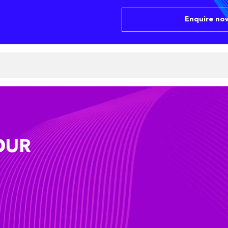
Enquire now
OUR