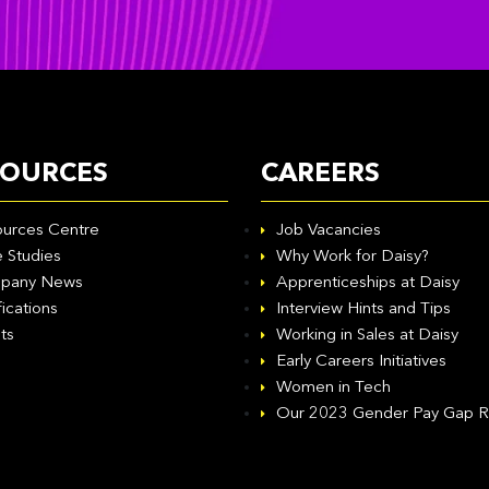
SOURCES
CAREERS
urces Centre
Job Vacancies
 Studies
Why Work for Daisy?
pany News
Apprenticeships at Daisy
fications
Interview Hints and Tips
ts
Working in Sales at Daisy
Early Careers Initiatives
Women in Tech
Our 2023 Gender Pay Gap R