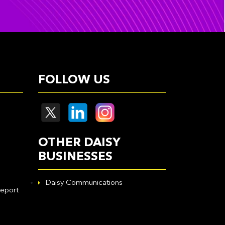
FOLLOW US
OTHER DAISY
BUSINESSES
Daisy Communications
eport