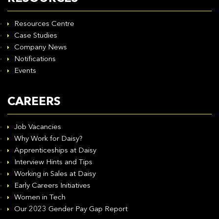
Resources Centre
Case Studies
Company News
Notifications
Events
CAREERS
Job Vacancies
Why Work for Daisy?
Apprenticeships at Daisy
Interview Hints and Tips
Working in Sales at Daisy
Early Careers Initiatives
Women in Tech
Our 2023 Gender Pay Gap Report