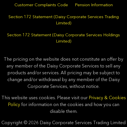
Customer Complaints Code
Pension Information
Section 172 Statement (Daisy Corporate Services Trading
Limited)
Section 172 Statement (Daisy Corporate Services Holdings
Limited)
The pricing on the website does not constitute an offer by
any member of the Daisy Corporate Services to sell any
products and/or services. All pricing may be subject to
change and/or withdrawal by any member of the Daisy
Corporate Services, without notice.
This website uses cookies. Please visit our
Privacy & Cookies
Policy
for information on the cookies and how you can
disable them.
Copyright © 2026 Daisy Corporate Services Trading Limited