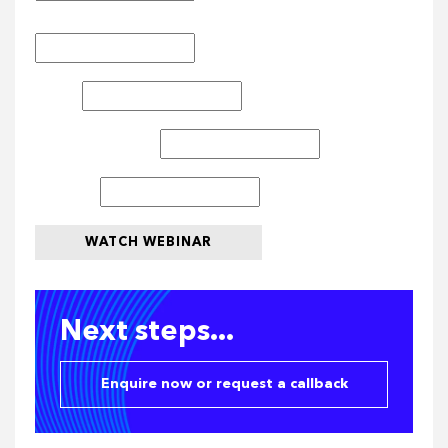
Last Name
*
Email
*
Company Name
*
Job Title
WATCH WEBINAR
Next steps...
Enquire now or request a callback