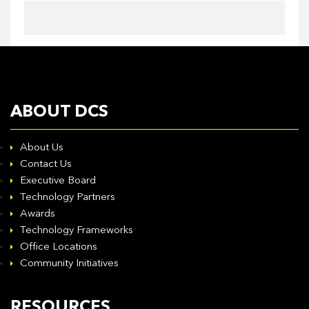
ABOUT DCS
About Us
Contact Us
Executive Board
Technology Partners
Awards
Technology Frameworks
Office Locations
Community Initiatives
RESOURCES