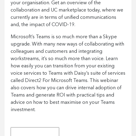
your organisation. Get an overview of the
collaboration and UC marketplace today, where we
currently are in terms of unified communications
and, the impact of COVID-19.
Microsoft’s Teams is so much more than a Skype
upgrade. With many new ways of collaborating with
colleagues and customers and integrating
workstreams, it’s so much more than voice. Learn
how easily you can transition from your existing
voice services to Teams with Daisy’s suite of services
called Direct2 For Microsoft Teams. This webinar
also covers how you can drive internal adoption of
Teams and generate ROI with practical tips and
advice on how to best maximise on your Teams
investment.
First Name
*