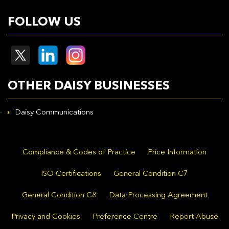
FOLLOW US
OTHER DAISY BUSINESSES
Daisy Communications
Compliance & Codes of Practice
Price Information
ISO Certifications
General Condition C7
General Condition C8
Data Processing Agreement
Privacy and Cookies
Preference Centre
Report Abuse