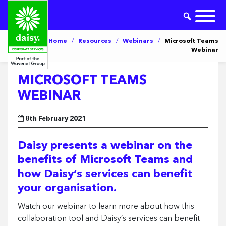
Home
/
Resources
/
Webinars
/
Microsoft Teams
Webinar
MICROSOFT TEAMS
WEBINAR
8th February 2021
Daisy presents a webinar on the
benefits of Microsoft Teams and
how Daisy’s services can benefit
your organisation.
Watch our webinar to learn more about how this
collaboration tool and Daisy’s services can benefit