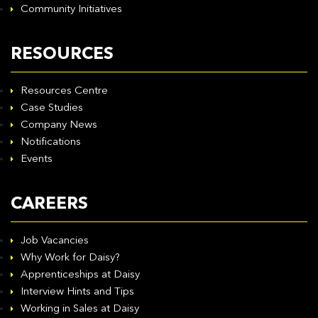
Community Initiatives
RESOURCES
Resources Centre
Case Studies
Company News
Notifications
Events
CAREERS
Job Vacancies
Why Work for Daisy?
Apprenticeships at Daisy
Interview Hints and Tips
Working in Sales at Daisy