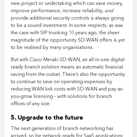
new project or undertaking which can save money,
improve performance, increase reliability,
and
provide additional security controls is always going
to be a sound investment. In some respects, as was
the case with SIP trunking 10 years ago, the sheer
magnitude of the opportunity SD-WAN offers is yet
to be realised by many organisations.
But with Cisco Meraki SD-WAN, an all-in-one digital-
ready branch solution means an automatic financial
saving from the outset. There’s also the opportunity
to continue to save on operating expenses by
reducing WAN link costs with SD-WAN and pay-as-
you-grow licensing – with solutions for branch
offices of any size.
5. Upgrade to the future
The next generation of branch networking has
arrived, so be network-ready for SaaS applications;