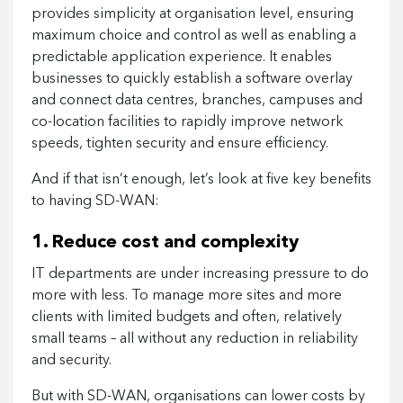
provides simplicity at organisation level, ensuring
maximum choice and control as well as enabling a
predictable application experience. It enables
businesses to quickly establish a software overlay
and connect data centres, branches, campuses and
co-location facilities to rapidly improve network
speeds, tighten security and ensure efficiency.
And if that isn’t enough, let’s look at five key benefits
to having SD-WAN:
1. Reduce cost and complexity
IT departments are under increasing pressure to do
more with less. To manage more sites and more
clients with limited budgets and often, relatively
small teams – all without any reduction in reliability
and security.
But with SD-WAN, organisations can lower costs by