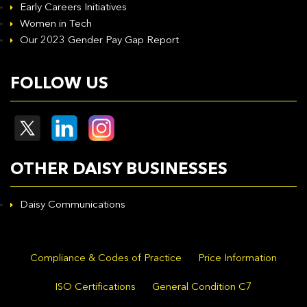
Early Careers Initiatives
Women in Tech
Our 2023 Gender Pay Gap Report
FOLLOW US
OTHER DAISY BUSINESSES
Daisy Communications
Compliance & Codes of Practice
Price Information
ISO Certifications
General Condition C7