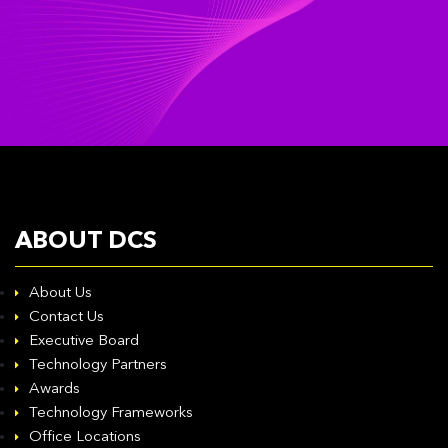
ABOUT DCS
About Us
Contact Us
Executive Board
Technology Partners
Awards
Technology Frameworks
Office Locations