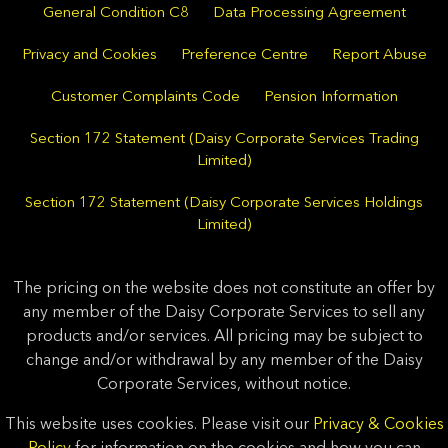
General Condition C8
Data Processing Agreement
Privacy and Cookies
Preference Centre
Report Abuse
Customer Complaints Code
Pension Information
Section 172 Statement (Daisy Corporate Services Trading
Limited)
Section 172 Statement (Daisy Corporate Services Holdings
Limited)
The pricing on the website does not constitute an offer by
any member of the Daisy Corporate Services to sell any
products and/or services. All pricing may be subject to
change and/or withdrawal by any member of the Daisy
Corporate Services, without notice.
This website uses cookies. Please visit our
Privacy & Cookies