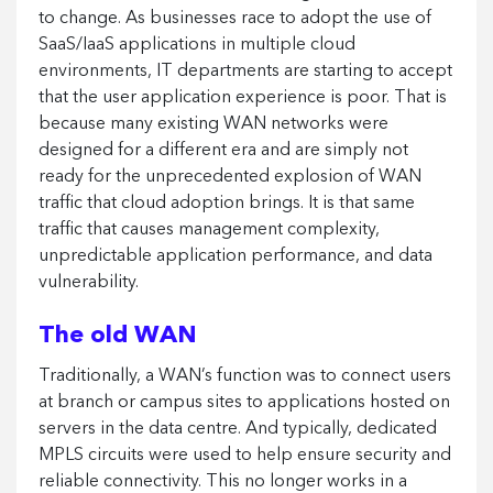
to change. As businesses race to adopt the use of
SaaS/IaaS applications in multiple cloud
environments, IT departments are starting to accept
that the user application experience is poor. That is
because many existing WAN networks were
designed for a different era and are simply not
ready for the unprecedented explosion of WAN
traffic that cloud adoption brings. It is that same
traffic that causes management complexity,
unpredictable application performance, and data
vulnerability.
The old WAN
Traditionally, a WAN’s function was to connect users
at branch or campus sites to applications hosted on
servers in the data centre. And typically, dedicated
MPLS circuits were used to help ensure security and
reliable connectivity. This no longer works in a