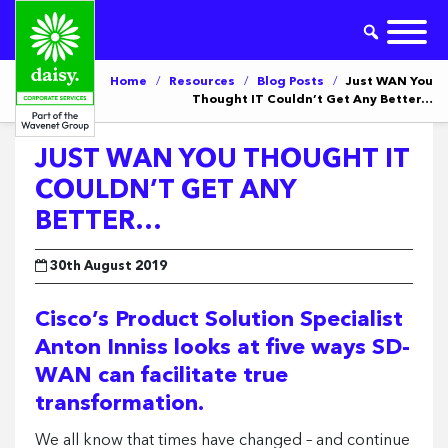
Home
/
Resources
/
Blog Posts
/
Just WAN You
Thought IT Couldn’t Get Any Better…
JUST WAN YOU THOUGHT IT
COULDN’T GET ANY
BETTER…
30th August 2019
Cisco’s Product Solution Specialist
Anton Inniss looks at five ways SD-
WAN can facilitate true
transformation.
We all know that times have changed – and continue