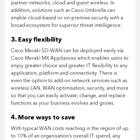
partner networks, cloud and guest wireless. In
addition, solutions such as Cisco Umbrella can
enable cloud-based or on-premise security with a
broad ecosystem for superior threat intelligence.
3. Easy flexibility
Cisco Meraki SD-WAN can be deployed easily via
Cisco Meraki MX Appliances which enables users to
enjoy greater choice and greater IT flexibility to any
application, platform and connectivity. There is
even the option to add-on network services such as
wireless LAN, WAN optimisation, security, and more
so that you can easily activate, change, and replace
functions as your business evolves and grows.
4. More ways to save
With typical WAN costs reaching in the region of up
to 10% of an organisation’s overall IT spend, any