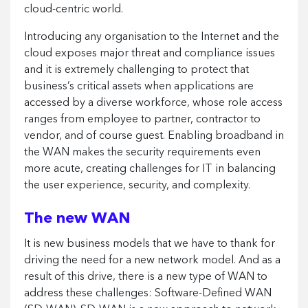
cloud-centric world.
Introducing any organisation to the Internet and the
cloud exposes major threat and compliance issues
and it is extremely challenging to protect that
business’s critical assets when applications are
accessed by a diverse workforce, whose role access
ranges from employee to partner, contractor to
vendor, and of course guest. Enabling broadband in
the WAN makes the security requirements even
more acute, creating challenges for IT in balancing
the user experience, security, and complexity.
The new WAN
It is new business models that we have to thank for
driving the need for a new network model. And as a
result of this drive, there is a new type of WAN to
address these challenges: Software-Defined WAN