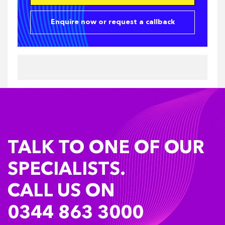
Enquire now or request a callback
TALK TO ONE OF OUR
SPECIALISTS.
CALL US ON
0344 863 3000