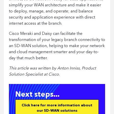
simplify your WAN architecture and make it easier
to deploy, manage, and operate; and balance
security and application experience with direct
internet access at the branch.
Cisco Meraki and Daisy can facilitate the
transformation of your legacy branch connectivity to
an SD-WAN solution, helping to make your network
and cloud management smarter and your day-to-
day that much better.
This article was written by Anton Inniss, Product
Solution Specialist at Cisco.
Next steps...
Click here for more information about
our SD-WAN solutions