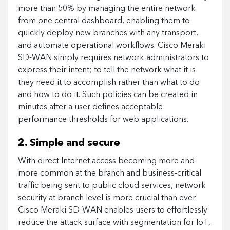
more than 50% by managing the entire network
from one central dashboard, enabling them to
quickly deploy new branches with any transport,
and automate operational workflows. Cisco Meraki
SD-WAN simply requires network administrators to
express their intent; to tell the network what it is
they need it to accomplish rather than what to do
and how to do it. Such policies can be created in
minutes after a user defines acceptable
performance thresholds for web applications.
2. Simple and secure
With direct Internet access becoming more and
more common at the branch and business-critical
traffic being sent to public cloud services, network
security at branch level is more crucial than ever.
Cisco Meraki SD-WAN enables users to effortlessly
reduce the attack surface with segmentation for IoT,