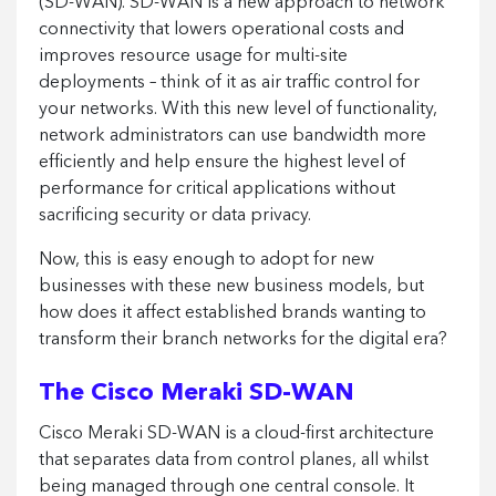
(SD-WAN). SD-WAN is a new approach to network
connectivity that lowers operational costs and
improves resource usage for multi-site
deployments – think of it as air traffic control for
your networks. With this new level of functionality,
network administrators can use bandwidth more
efficiently and help ensure the highest level of
performance for critical applications without
sacrificing security or data privacy.
Now, this is easy enough to adopt for new
businesses with these new business models, but
how does it affect established brands wanting to
transform their branch networks for the digital era?
The Cisco Meraki SD-WAN
Cisco Meraki SD-WAN is a cloud-first architecture
that separates data from control planes, all whilst
being managed through one central console. It