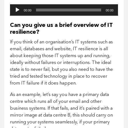
Audio
00:00
00:00
Player
Can you give us a brief overview of IT
resilience?
If you think of an organisation’s IT systems such as
email, databases and website, IT resilience is all
about keeping those IT systems up and running,
ideally without failures or interruptions. The ideal
state is to never fail, but you also need to have the
tried and tested technology in place to recover
from IT failure if it does happen.
As an example, let’s say you have a primary data
centre which runs all of your email and other
business systems. If that fails, and it’s paired with a
mirror image at data centre B, this should carry on
running your systems seamlessly, if your primary