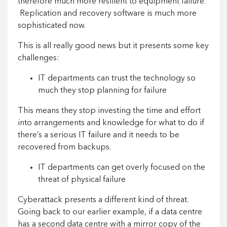
therefore much more resilient to equipment failure.
Replication and recovery software is much more
sophisticated now.
This is all really good news but it presents some key
challenges:
IT departments can trust the technology so
much they stop planning for failure
This means they stop investing the time and effort
into arrangements and knowledge for what to do if
there’s a serious IT failure and it needs to be
recovered from backups.
IT departments can get overly focused on the
threat of physical failure
Cyberattack presents a different kind of threat.
Going back to our earlier example, if a data centre
has a second data centre with a mirror copy of the