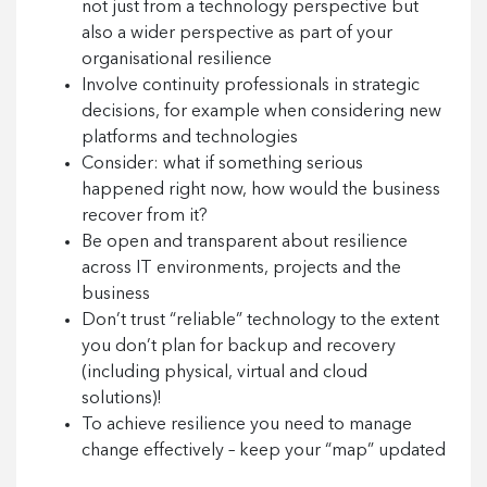
not just from a technology perspective but
also a wider perspective as part of your
organisational resilience
Involve continuity professionals in strategic
decisions, for example when considering new
platforms and technologies
Consider: what if something serious
happened right now, how would the business
recover from it?
Be open and transparent about resilience
across IT environments, projects and the
business
Don’t trust “reliable” technology to the extent
you don’t plan for backup and recovery
(including physical, virtual and cloud
solutions)!
To achieve resilience you need to manage
change effectively – keep your “map” updated