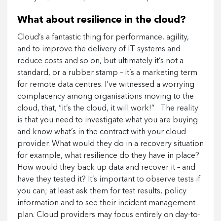
What about resilience in the cloud?
Cloud’s a fantastic thing for performance, agility,
and to improve the delivery of IT systems and
reduce costs and so on, but ultimately it’s not a
standard, or a rubber stamp – it’s a marketing term
for remote data centres. I’ve witnessed a worrying
complacency among organisations moving to the
cloud, that, “it’s the cloud, it will work!” The reality
is that you need to investigate what you are buying
and know what’s in the contract with your cloud
provider. What would they do in a recovery situation
for example, what resilience do they have in place?
How would they back up data and recover it – and
have they tested it? It’s important to observe tests if
you can; at least ask them for test results, policy
information and to see their incident management
plan. Cloud providers may focus entirely on day-to-