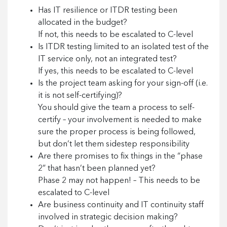
Has IT resilience or ITDR testing been
allocated in the budget?
If not, this needs to be escalated to C-level
Is ITDR testing limited to an isolated test of the
IT service only, not an integrated test?
If yes, this needs to be escalated to C-level
Is the project team asking for your sign-off (i.e.
it is not self-certifying)?
You should give the team a process to self-
certify – your involvement is needed to make
sure the proper process is being followed,
but don’t let them sidestep responsibility
Are there promises to fix things in the “phase
2” that hasn’t been planned yet?
Phase 2 may not happen! – This needs to be
escalated to C-level
Are business continuity and IT continuity staff
involved in strategic decision making?