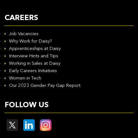
CAREERS
Job Vacancies
Why Work for Daisy?
Apprenticeships at Daisy
Interview Hints and Tips
Working in Sales at Daisy
Early Careers Initiatives
Women in Tech
Our 2023 Gender Pay Gap Report
FOLLOW US