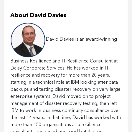
About David Davies
David Davies is an award-winning
Business Resilience and IT Resilience Consultant at
Daisy Corporate Services. He has worked in IT
resilience and recovery for more than 20 years,
starting in a technical role at IBM looking after data
backups and testing disaster recovery on very large
enterprise systems. David moved on to project
management of disaster recovery testing, then left
IBM to work in business continuity consultancy over
the last 14 years. In that time, David has worked with
more than 150 organisations as a resilience