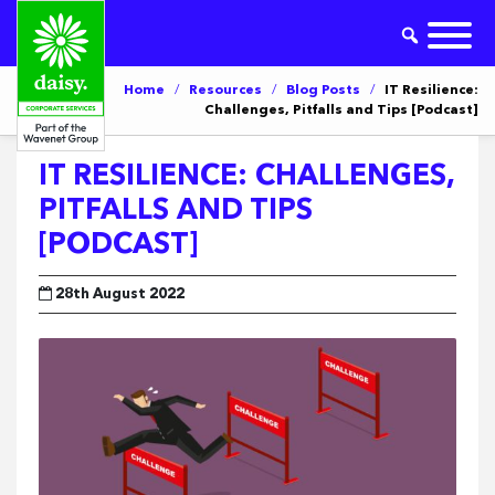
Home
/
Resources
/
Blog Posts
/
IT Resilience:
Challenges, Pitfalls and Tips [Podcast]
IT RESILIENCE: CHALLENGES,
PITFALLS AND TIPS
[PODCAST]
28th August 2022