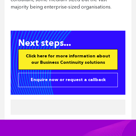
consultant, some medium-sized but the vast
majority being enterprise-sized organisations.
Next steps...
Click here for more information about
our Business Continuity solutions
Enquire now or request a callback