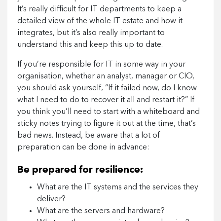
It’s really difficult for IT departments to keep a
detailed view of the whole IT estate and how it
integrates, but it’s also really important to
understand this and keep this up to date.
If you’re responsible for IT in some way in your
organisation, whether an analyst, manager or CIO,
you should ask yourself, “If it failed now, do I know
what I need to do to recover it all and restart it?” If
you think you’ll need to start with a whiteboard and
sticky notes trying to figure it out at the time, that’s
bad news. Instead, be aware that a lot of
preparation can be done in advance:
Be prepared for resilience:
What are the IT systems and the services they
deliver?
What are the servers and hardware?