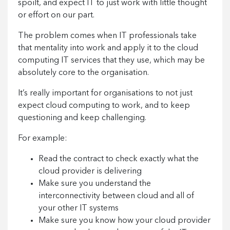
spoilt, and expect IT to just work with little thought
or effort on our part.
The problem comes when IT professionals take
that mentality into work and apply it to the cloud
computing IT services that they use, which may be
absolutely core to the organisation.
It’s really important for organisations to not just
expect cloud computing to work, and to keep
questioning and keep challenging.
For example:
Read the contract to check exactly what the
cloud provider is delivering
Make sure you understand the
interconnectivity between cloud and all of
your other IT systems
Make sure you know how your cloud provider