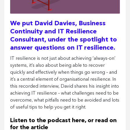
We put David Davies, Business
Continuity and IT Resilience
Consultant, under the spotlight to
answer questions on IT resilience.
IT resilience is not just about achieving ‘always-on’
systems, it’s also about being able to recover
quickly and effectively when things go wrong – and
it’s a central element of organisational resilience. In
this recorded interview, David shares his insight into
achieving IT resilience – what challenges need to be
overcome, what pitfalls need to be avoided and lots
of useful tips to help you get it right.
Listen to the podcast here, or read on
for the article