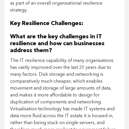
as part of an overall organisational resilience
strategy.
Key Resilience Challenges:
What are the key challenges in IT
resilience and how can businesses
address them?
The IT resilience capability of many organisations
has vastly improved over the last 20 years due to
many factors. Disk storage and networking is
comparatively much cheaper, which enables
movement and storage of large amounts of data,
and makes it more affordable to design for
duplication of components and networking.
Virtualisation technology has made IT systems and
data more fluid across the IT estate it is housed in,
rather than being stuck on single servers, and