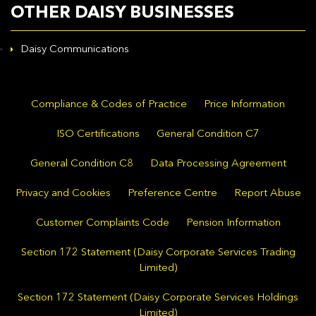
OTHER DAISY BUSINESSES
Daisy Communications
Compliance & Codes of Practice
Price Information
ISO Certifications
General Condition C7
General Condition C8
Data Processing Agreement
Privacy and Cookies
Preference Centre
Report Abuse
Customer Complaints Code
Pension Information
Section 172 Statement (Daisy Corporate Services Trading
Limited)
Section 172 Statement (Daisy Corporate Services Holdings
Limited)