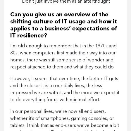
Don’t just involve them as an afterthought
Can you give us an overview of the
shifting culture of IT usage and how it
applies to a business’ expectations of
IT resilience?
I’m old enough to remember that in the 1970s and
80s, when computers first made their way into our
homes, there was still some sense of wonder and
respect attached to them and what they could do.
However, it seems that over time, the better IT gets
and the closer it is to our daily lives, the less
impressed we are with it, and the more we expect it
to do everything for us with minimal effort.
In our personal lives, we’re now all end users,
whether it’s of smartphones, gaming consoles, or
tablets. I think that as end-users we’ve become a bit