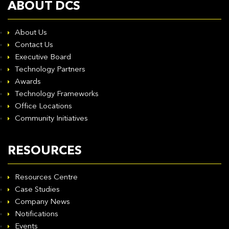
ABOUT DCS
About Us
Contact Us
Executive Board
Technology Partners
Awards
Technology Frameworks
Office Locations
Community Initiatives
RESOURCES
Resources Centre
Case Studies
Company News
Notifications
Events