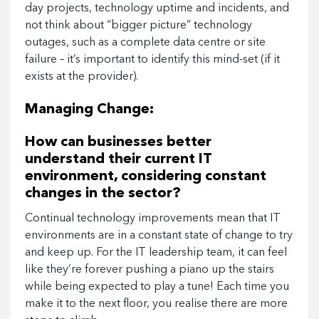
day projects, technology uptime and incidents, and
not think about “bigger picture” technology
outages, such as a complete data centre or site
failure – it’s important to identify this mind-set (if it
exists at the provider).
Managing Change:
How can businesses better
understand their current IT
environment, considering constant
changes in the sector?
Continual technology improvements mean that IT
environments are in a constant state of change to try
and keep up. For the IT leadership team, it can feel
like they’re forever pushing a piano up the stairs
while being expected to play a tune! Each time you
make it to the next floor, you realise there are more