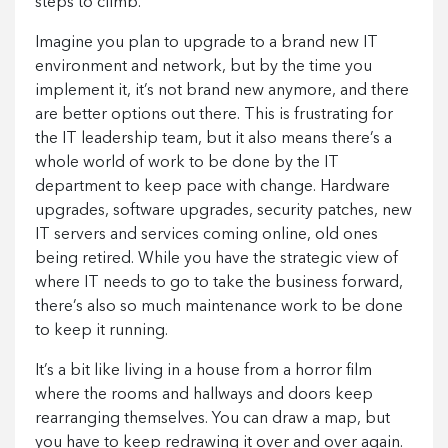
steps to climb.
Imagine you plan to upgrade to a brand new IT
environment and network, but by the time you
implement it, it’s not brand new anymore, and there
are better options out there. This is frustrating for
the IT leadership team, but it also means there’s a
whole world of work to be done by the IT
department to keep pace with change. Hardware
upgrades, software upgrades, security patches, new
IT servers and services coming online, old ones
being retired. While you have the strategic view of
where IT needs to go to take the business forward,
there’s also so much maintenance work to be done
to keep it running.
It’s a bit like living in a house from a horror film
where the rooms and hallways and doors keep
rearranging themselves. You can draw a map, but
you have to keep redrawing it over and over again.