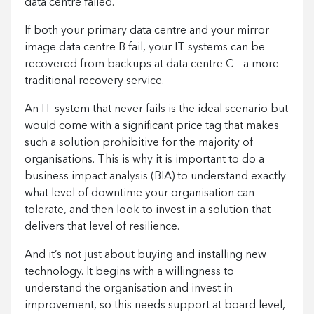
data centre failed.
If both your primary data centre and your mirror
image data centre B fail, your IT systems can be
recovered from backups at data centre C – a more
traditional recovery service.
An IT system that never fails is the ideal scenario but
would come with a significant price tag that makes
such a solution prohibitive for the majority of
organisations. This is why it is important to do a
business impact analysis (BIA) to understand exactly
what level of downtime your organisation can
tolerate, and then look to invest in a solution that
delivers that level of resilience.
And it’s not just about buying and installing new
technology. It begins with a willingness to
understand the organisation and invest in
improvement, so this needs support at board level,