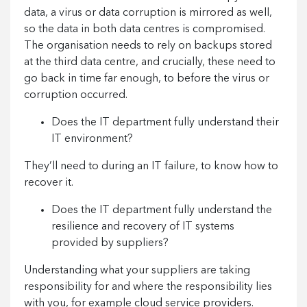
data, a virus or data corruption is mirrored as well,
so the data in both data centres is compromised.
The organisation needs to rely on backups stored
at the third data centre, and crucially, these need to
go back in time far enough, to before the virus or
corruption occurred.
Does the IT department fully understand their
IT environment?
They’ll need to during an IT failure, to know how to
recover it.
Does the IT department fully understand the
resilience and recovery of IT systems
provided by suppliers?
Understanding what your suppliers are taking
responsibility for and where the responsibility lies
with you, for example cloud service providers.