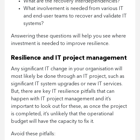
What are the recovery interdependencies?
What involvement is needed from various IT
and end-user teams to recover and validate IT
systems?
Answering these questions will help you see where
investment is needed to improve resilience.
Resilience and IT project management
Any significant IT change in your organisation will
most likely be done through an IT project, such as
significant IT system upgrades or new IT services.
But, there are key IT resilience pitfalls that can
happen with IT project management and it’s
important to look out for these, as once the project
is completed, it’s unlikely that the operational
budget will have the capacity to fix it.
Avoid these pitfalls: