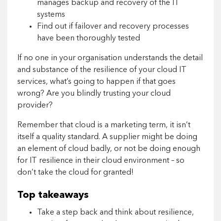
manages backup and recovery of the IT
systems
Find out if failover and recovery processes
have been thoroughly tested
If no one in your organisation understands the detail
and substance of the resilience of your cloud IT
services, what’s going to happen if that goes
wrong? Are you blindly trusting your cloud
provider?
Remember that cloud is a marketing term, it isn’t
itself a quality standard. A supplier might be doing
an element of cloud badly, or not be doing enough
for IT resilience in their cloud environment – so
don’t take the cloud for granted!
Top takeaways
Take a step back and think about resilience,