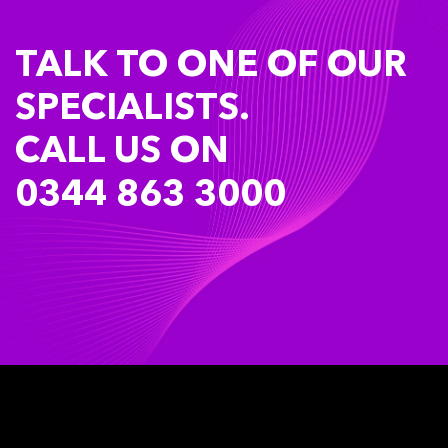
TALK TO ONE OF OUR
SPECIALISTS.
CALL US ON
0344 863 3000