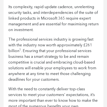
Its complexity, rapid update cadence, unrelenting
security tasks, and interdependencies of the suite of
linked products in Microsoft 365 require expert
management and are essential for maximising return
on investment.
The professional services industry is growing fast
with the industry now worth approximately £261
1
billion
. Ensuring that your professional services
business has a smart strategy to be and remain
competitive is crucial and embracing cloud-based
solutions will enable your employees to work from
anywhere at any time to meet those challenging
deadlines for your customers.
With the need to constantly deliver top-class
services to meet your customers’ expectations, it’s
more important than ever to know how to make the
most of the numerous benefits your own