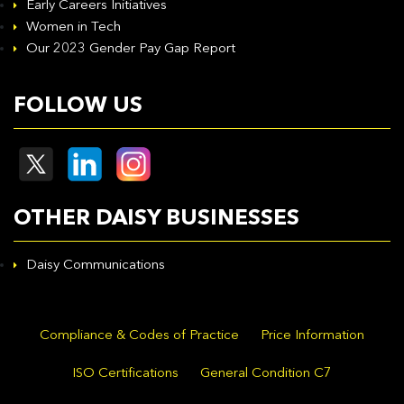
Early Careers Initiatives
Women in Tech
Our 2023 Gender Pay Gap Report
FOLLOW US
OTHER DAISY BUSINESSES
Daisy Communications
Compliance & Codes of Practice
Price Information
ISO Certifications
General Condition C7