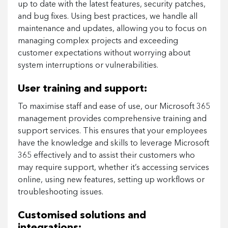
up to date with the latest features, security patches,
and bug fixes. Using best practices, we handle all
maintenance and updates, allowing you to focus on
managing complex projects and exceeding
customer expectations without worrying about
system interruptions or vulnerabilities.
User training and support:
To maximise staff and ease of use, our Microsoft 365
management provides comprehensive training and
support services. This ensures that your employees
have the knowledge and skills to leverage Microsoft
365 effectively and to assist their customers who
may require support, whether it’s accessing services
online, using new features, setting up workflows or
troubleshooting issues.
Customised solutions and
integrations: