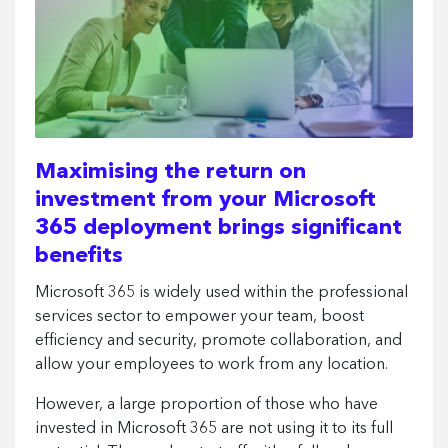
Maximising the return on
investment from your Microsoft
365 deployment brings significant
benefits
Microsoft 365 is widely used within the professional
services sector to empower your team, boost
efficiency and security, promote collaboration, and
allow your employees to work from any location.
However, a large proportion of those who have
invested in Microsoft 365 are not using it to its full