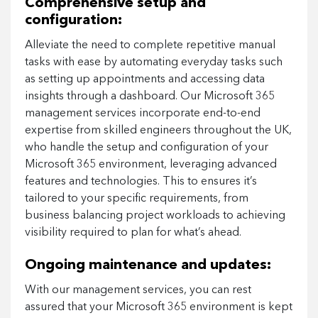
Comprehensive setup and
configuration:
Alleviate the need to complete repetitive manual
tasks with ease by automating everyday tasks such
as setting up appointments and accessing data
insights through a dashboard. Our Microsoft 365
management services incorporate end-to-end
expertise from skilled engineers throughout the UK,
who handle the setup and configuration of your
Microsoft 365 environment, leveraging advanced
features and technologies. This to ensures it’s
tailored to your specific requirements, from
business balancing project workloads to achieving
visibility required to plan for what’s ahead.
Ongoing maintenance and updates:
With our management services, you can rest
assured that your Microsoft 365 environment is kept