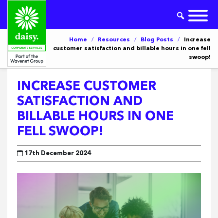
Home
/
Resources
/
Blog Posts
/
Increase
customer satisfaction and billable hours in one fell
swoop!
INCREASE CUSTOMER
SATISFACTION AND
BILLABLE HOURS IN ONE
FELL SWOOP!
17th December 2024