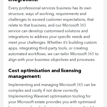
Every professional services business has its own
structure, ways of working, requirements and
challenges to exceed customer expectations, that
relate to that business, and our Microsoft 365
service can develop customised solutions and
integrations to address your specific needs and
meet your challenges. Whether it’s building custom
apps, integrating third-party tools, or creating
automated workflows, we can tailor Microsoft 365 to
align with your business objectives and processes.
Cost optimisation and licensing
management:
Implementing and managing Microsoft 365 can be
complex and costly if not done correctly.
Implementing Wavenet optimisation tooling for
your Microsoft estate provides you with optimised