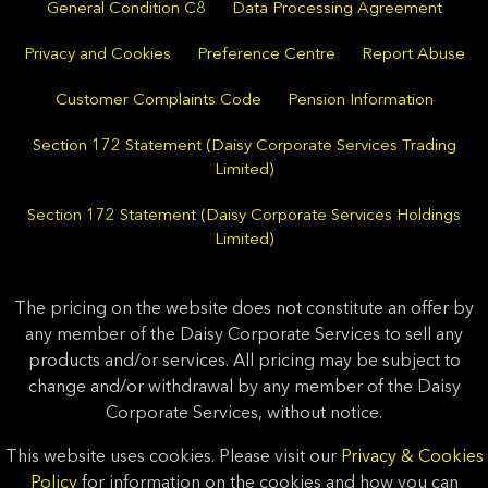
General Condition C8
Data Processing Agreement
Privacy and Cookies
Preference Centre
Report Abuse
Customer Complaints Code
Pension Information
Section 172 Statement (Daisy Corporate Services Trading
Limited)
Section 172 Statement (Daisy Corporate Services Holdings
Limited)
The pricing on the website does not constitute an offer by
any member of the Daisy Corporate Services to sell any
products and/or services. All pricing may be subject to
change and/or withdrawal by any member of the Daisy
Corporate Services, without notice.
This website uses cookies. Please visit our
Privacy & Cookies
Policy
for information on the cookies and how you can