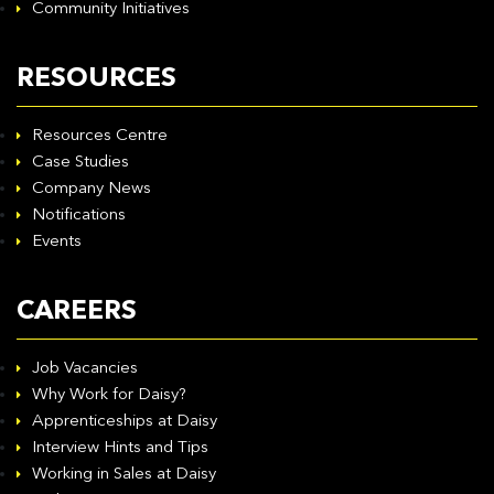
Community Initiatives
RESOURCES
Resources Centre
Case Studies
Company News
Notifications
Events
CAREERS
Job Vacancies
Why Work for Daisy?
Apprenticeships at Daisy
Interview Hints and Tips
Working in Sales at Daisy