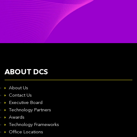
ABOUT DCS
About Us
Contact Us
Executive Board
Technology Partners
Awards
Technology Frameworks
Office Locations