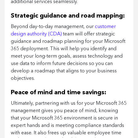
additional services seamlessly.
Strategic guidance and road mapping:
Beyond day-to-day management, our
customer
design authority (CDA)
team will offer strategic
guidance and roadmap planning for your Microsoft
365 deployment. This will help you identify and
meet your long-term goals, assess technology and
use data to inform future decisions so you can
develop a roadmap that aligns to your business
objectives.
Peace of mind and time savings:
Ultimately, partnering with us for your Microsoft 365
management gives you peace of mind, knowing
that your Microsoft 365 environment is secure in
expert hands and is meeting compliance standards
with ease. It also frees up valuable employee time