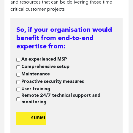
and resources that can be delivering those time
critical customer projects.
So, if your organisation would
benefit from end-to-end
expertise from:
So,
An experienced MSP
if
Comprehensive setup
your
Maintenance
organisation
Proactive security measures
would
User training
benefit
Remote 24/7 technical support and
from
monitoring
end-
to-
end
expertise