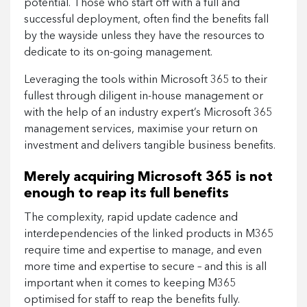
potential. Those who start off with a full and
successful deployment, often find the benefits fall
by the wayside unless they have the resources to
dedicate to its on-going management.
Leveraging the tools within Microsoft 365 to their
fullest through diligent in-house management or
with the help of an industry expert’s Microsoft 365
management services, maximise your return on
investment and delivers tangible business benefits.
Merely acquiring Microsoft 365 is not
enough to reap its full benefits
The complexity, rapid update cadence and
interdependencies of the linked products in M365
require time and expertise to manage, and even
more time and expertise to secure – and this is all
important when it comes to keeping M365
optimised for staff to reap the benefits fully.