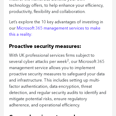
technology offers, to help enhance your efficiency,
productivity, flexibility and collaboration.
Let’s explore the 10 key advantages of investing in
our
Microsoft 365 management services to make
this a reality:
Proactive security measures:
With UK professional services firms subject to
2
several cyber attacks per week
, our Microsoft 365
management service allows you to implement
proactive security measures to safeguard your data
and infrastructure. This includes setting up multi-
factor authentication, data encryption, threat
detection, and regular security audits to identify and
mitigate potential risks, ensure regulatory
adherence, and operational efficiency.