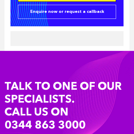
Enquire now or request a callback
TALK TO ONE OF OUR
SPECIALISTS.
CALL US ON
0344 863 3000