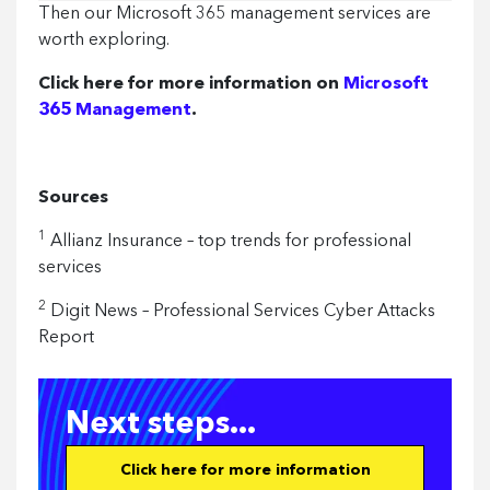
Then our Microsoft 365 management services are
from:
worth exploring.
Click here for more information on
Microsoft
365 Management
.
Sources
1
Allianz Insurance – top trends for professional
services
2
Digit News – Professional Services Cyber Attacks
Report
Next steps...
Click here for more information