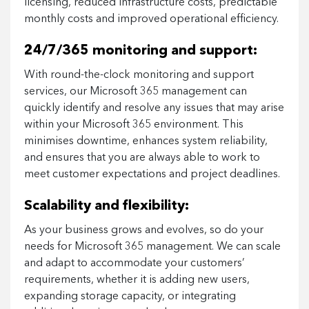
licensing, reduced infrastructure costs, predictable
monthly costs and improved operational efficiency.
24/7/365 monitoring and support:
With round-the-clock monitoring and support
services, our Microsoft 365 management can
quickly identify and resolve any issues that may arise
within your Microsoft 365 environment. This
minimises downtime, enhances system reliability,
and ensures that you are always able to work to
meet customer expectations and project deadlines.
Scalability and flexibility:
As your business grows and evolves, so do your
needs for Microsoft 365 management. We can scale
and adapt to accommodate your customers’
requirements, whether it is adding new users,
expanding storage capacity, or integrating