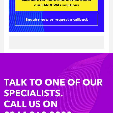
Click here for more information about
our LAN & WiFi solutions
Enquire now or request a callback
TALK TO ONE OF OUR
SPECIALISTS.
CALL US ON