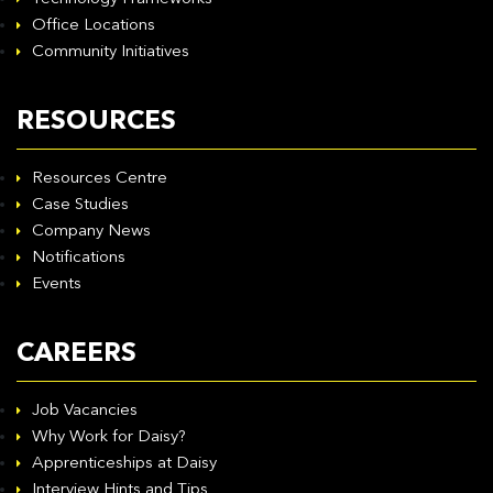
Office Locations
Community Initiatives
RESOURCES
Resources Centre
Case Studies
Company News
Notifications
Events
CAREERS
Job Vacancies
Why Work for Daisy?
Apprenticeships at Daisy
Interview Hints and Tips