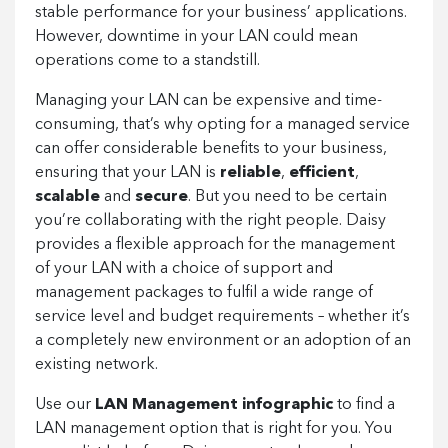
stable performance for your business’ applications.
However, downtime in your LAN could mean
operations come to a standstill.
Managing your LAN can be expensive and time-
consuming, that’s why opting for a managed service
can offer considerable benefits to your business,
ensuring that your LAN is
reliable
,
efficient
,
scalable
and
secure
. But you need to be certain
you’re collaborating with the right people. Daisy
provides a flexible approach for the management
of your LAN with a choice of support and
management packages to fulfil a wide range of
service level and budget requirements – whether it’s
a completely new environment or an adoption of an
existing network.
Use our
LAN Management infographic
to find a
LAN management option that is right for you. You