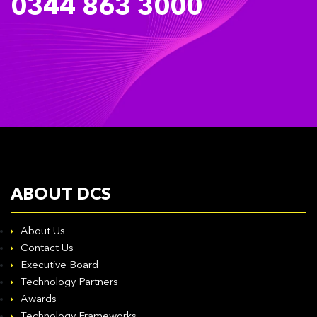
0344 863 3000
ABOUT DCS
About Us
Contact Us
Executive Board
Technology Partners
Awards
Technology Frameworks