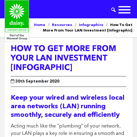
Home
/
Resources
/
Infographics
/
How To Get
More From Your LAN Investment [Infographic]
HOW TO GET MORE FROM
YOUR LAN INVESTMENT
[INFOGRAPHIC]
30th September 2020
Keep your wired and wireless local
area networks (LAN) running
smoothly, securely and efficiently
Acting much like the “plumbing” of your network,
your LAN plays a key role in ensuring a smooth and