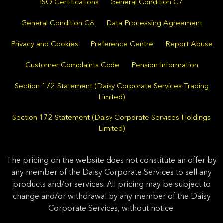
ISO Certifications
General Condition C7
General Condition C8
Data Processing Agreement
Privacy and Cookies
Preference Centre
Report Abuse
Customer Complaints Code
Pension Information
Section 172 Statement (Daisy Corporate Services Trading
Limited)
Section 172 Statement (Daisy Corporate Services Holdings
Limited)
The pricing on the website does not constitute an offer by
any member of the Daisy Corporate Services to sell any
products and/or services. All pricing may be subject to
change and/or withdrawal by any member of the Daisy
Corporate Services, without notice.