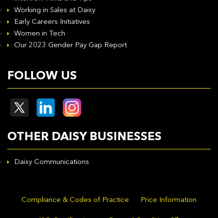
Working in Sales at Daisy
Early Careers Initiatives
Women in Tech
Our 2023 Gender Pay Gap Report
FOLLOW US
OTHER DAISY BUSINESSES
Daisy Communications
Compliance & Codes of Practice
Price Information