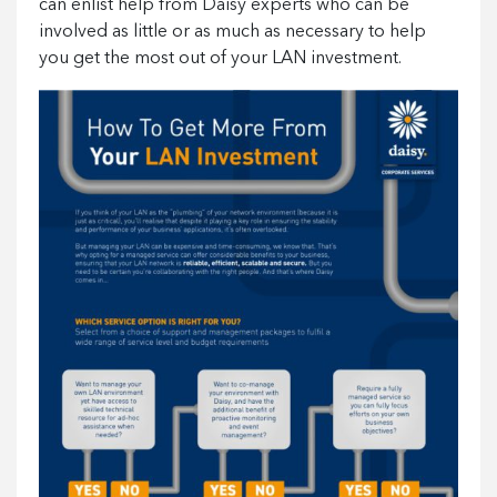
can enlist help from Daisy experts who can be
involved as little or as much as necessary to help
you get the most out of your LAN investment.