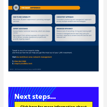
Next steps...