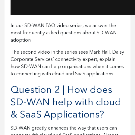
In our SD-WAN FAQ video series, we answer the
most frequently asked questions about SD-WAN
adoption.
The second video in the series sees Mark Hall, Daisy
Corporate Services’ connectivity expert, explain
how SD-WAN can help organisations when it comes
to connecting with cloud and SaaS applications.
Question 2 | How does
SD-WAN help with cloud
& SaaS Applications?
SD-WAN greatly enhances the way that users can