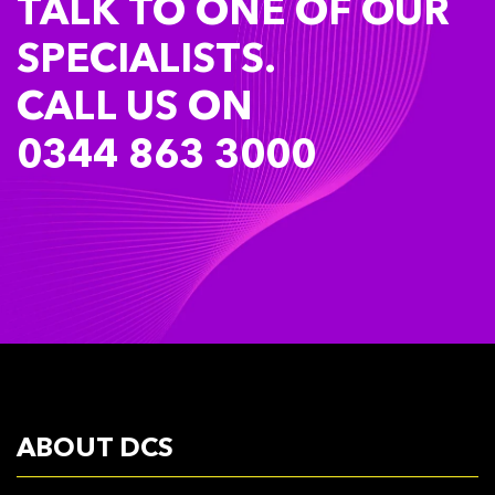
TALK TO ONE OF OUR
SPECIALISTS.
CALL US ON
0344 863 3000
ABOUT DCS