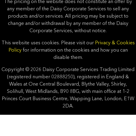
The pricing on the website does not constitute an offer by
any member of the Daisy Corporate Services to sell any
products and/or services. All pricing may be subject to
change and/or withdrawal by any member of the Daisy
Corporate Services, without notice.
This website uses cookies. Please visit our
Privacy & Cookies
Policy
for information on the cookies and how you can
disable them.
Copyright © 2026 Daisy Corporate Services Trading Limited
(registered number 02888250), registered in England &
Wales at One Central Boulevard, Blythe Valley, Shirley,
Solihull, West Midlands, B90 8BG, with main office at 1-2
Princes Court Business Centre, Wapping Lane, London, E1W
2DA.