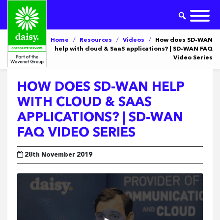
Home
/
Resources
/
Videos
/
How does SD-WAN
help with cloud & SaaS applications? | SD-WAN FAQ
Video Series
HOW DOES SD-WAN HELP
WITH CLOUD & SAAS
APPLICATIONS? | SD-WAN
FAQ VIDEO SERIES
28th November 2019