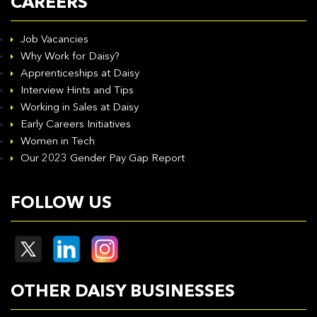
CAREERS
Job Vacancies
Why Work for Daisy?
Apprenticeships at Daisy
Interview Hints and Tips
Working in Sales at Daisy
Early Careers Initiatives
Women in Tech
Our 2023 Gender Pay Gap Report
FOLLOW US
OTHER DAISY BUSINESSES