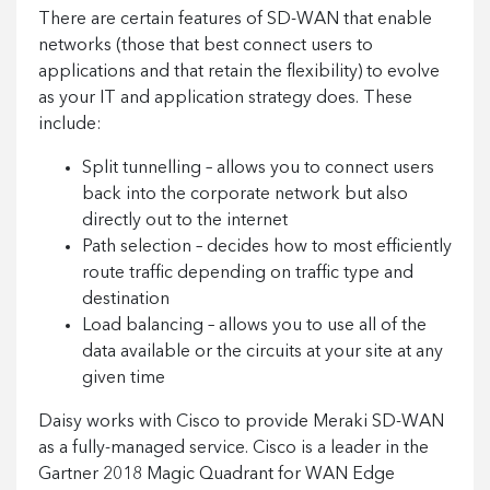
There are certain features of SD-WAN that enable
networks (those that best connect users to
applications and that retain the flexibility) to evolve
as your IT and application strategy does. These
include:
Split tunnelling – allows you to connect users
back into the corporate network but also
directly out to the internet
Path selection – decides how to most efficiently
route traffic depending on traffic type and
destination
Load balancing – allows you to use all of the
data available or the circuits at your site at any
given time
Daisy works with Cisco to provide Meraki SD-WAN
as a fully-managed service. Cisco is a leader in the
Gartner 2018 Magic Quadrant for WAN Edge