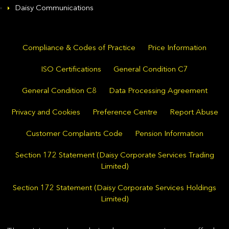
Daisy Communications
Compliance & Codes of Practice
Price Information
ISO Certifications
General Condition C7
General Condition C8
Data Processing Agreement
Privacy and Cookies
Preference Centre
Report Abuse
Customer Complaints Code
Pension Information
Section 172 Statement (Daisy Corporate Services Trading
Limited)
Section 172 Statement (Daisy Corporate Services Holdings
Limited)