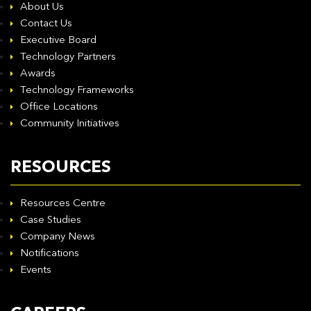
About Us
Contact Us
Executive Board
Technology Partners
Awards
Technology Frameworks
Office Locations
Community Initiatives
RESOURCES
Resources Centre
Case Studies
Company News
Notifications
Events