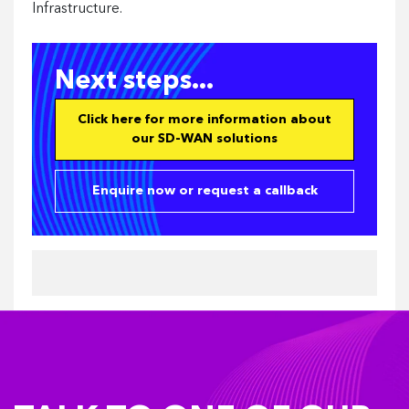
Infrastructure.
Next steps...
Click here for more information about
our SD-WAN solutions
Enquire now or request a callback