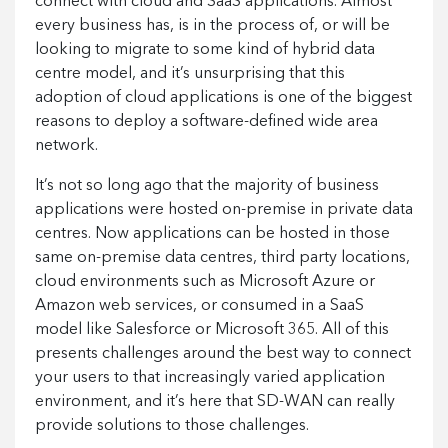
connect with cloud and SaaS applications. Almost
every business has, is in the process of, or will be
looking to migrate to some kind of hybrid data
centre model, and it’s unsurprising that this
adoption of cloud applications is one of the biggest
reasons to deploy a software-defined wide area
network.
It’s not so long ago that the majority of business
applications were hosted on-premise in private data
centres. Now applications can be hosted in those
same on-premise data centres, third party locations,
cloud environments such as Microsoft Azure or
Amazon web services, or consumed in a SaaS
model like Salesforce or Microsoft 365. All of this
presents challenges around the best way to connect
your users to that increasingly varied application
environment, and it’s here that SD-WAN can really
provide solutions to those challenges.