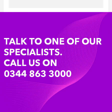
TALK TO ONE OF OUR
SPECIALISTS.
CALL US ON
0344 863 3000