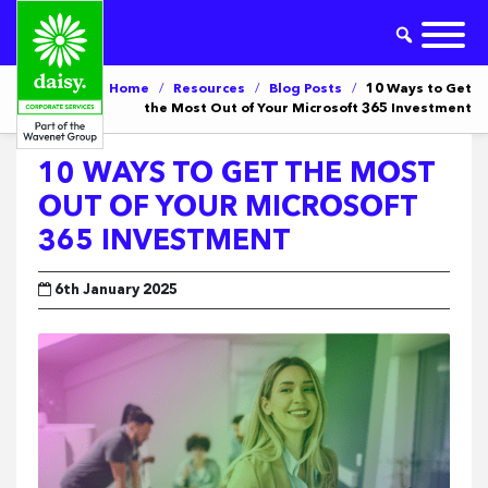
Home
/
Resources
/
Blog Posts
/
10 Ways to Get
the Most Out of Your Microsoft 365 Investment
10 WAYS TO GET THE MOST
OUT OF YOUR MICROSOFT
365 INVESTMENT
6th January 2025