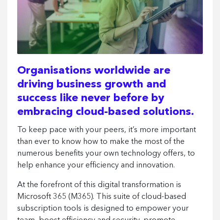
Organisations worldwide are
driving business growth and
success like never before by
embracing cloud-based solutions.
To keep pace with your peers, it’s more important
than ever to know how to make the most of the
numerous benefits your own technology offers, to
help enhance your efficiency and innovation.
At the forefront of this digital transformation is
Microsoft 365 (M365). This suite of cloud-based
subscription tools is designed to empower your