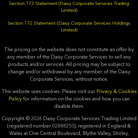
Section 172 Statement (Daisy Corporate Services Trading
Limited)
Section 172 Statement (Daisy Corporate Services Holdings
Limited)
The pricing on the website does not constitute an offer by
any member of the Daisy Corporate Services to sell any
products and/or services. All pricing may be subject to
change and/or withdrawal by any member of the Daisy
Corporate Services, without notice.
This website uses cookies. Please visit our
Privacy & Cookies
Policy
for information on the cookies and how you can
disable them.
Copyright © 2026 Daisy Corporate Services Trading Limited
(registered number 02888250), registered in England &
Wales at One Central Boulevard, Blythe Valley, Shirley,