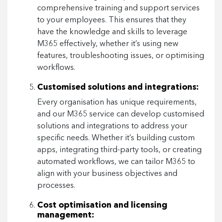
comprehensive training and support services
to your employees. This ensures that they
have the knowledge and skills to leverage
M365 effectively, whether it’s using new
features, troubleshooting issues, or optimising
workflows.
Customised solutions and integrations:
Every organisation has unique requirements,
and our M365 service can develop customised
solutions and integrations to address your
specific needs. Whether it’s building custom
apps, integrating third-party tools, or creating
automated workflows, we can tailor M365 to
align with your business objectives and
processes.
Cost optimisation and licensing
management: