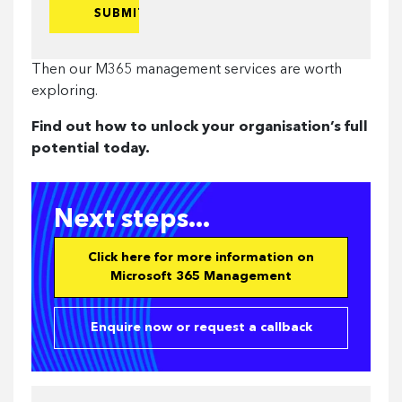
to-
end
expertise
Then our M365 management services are worth
from:
exploring.
Find out how to unlock your organisation’s full
potential today.
Next steps...
Click here for more information on
Microsoft 365 Management
Enquire now or request a callback