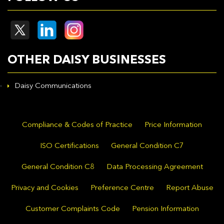
OTHER DAISY BUSINESSES
Daisy Communications
Compliance & Codes of Practice
Price Information
ISO Certifications
General Condition C7
General Condition C8
Data Processing Agreement
Privacy and Cookies
Preference Centre
Report Abuse
Customer Complaints Code
Pension Information