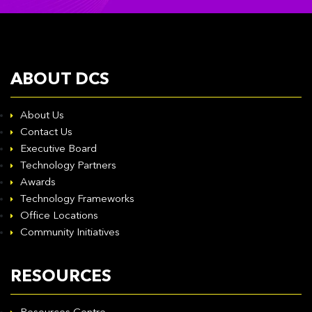
ABOUT DCS
About Us
Contact Us
Executive Board
Technology Partners
Awards
Technology Frameworks
Office Locations
Community Initiatives
RESOURCES