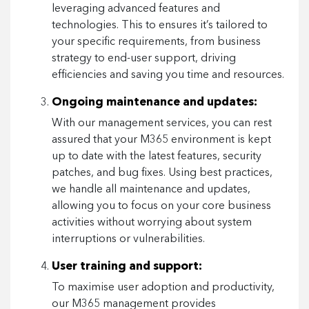
leveraging advanced features and
technologies. This to ensures it’s tailored to
your specific requirements, from business
strategy to end-user support, driving
efficiencies and saving you time and resources.
Ongoing maintenance and updates:
With our management services, you can rest
assured that your M365 environment is kept
up to date with the latest features, security
patches, and bug fixes. Using best practices,
we handle all maintenance and updates,
allowing you to focus on your core business
activities without worrying about system
interruptions or vulnerabilities.
User training and support:
To maximise user adoption and productivity,
our M365 management provides