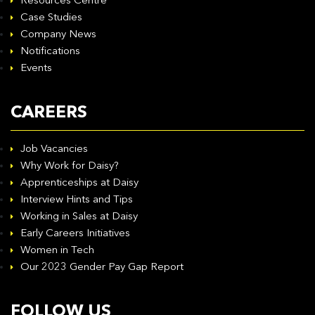
Resources Centre
Case Studies
Company News
Notifications
Events
CAREERS
Job Vacancies
Why Work for Daisy?
Apprenticeships at Daisy
Interview Hints and Tips
Working in Sales at Daisy
Early Careers Initiatives
Women in Tech
Our 2023 Gender Pay Gap Report
FOLLOW US