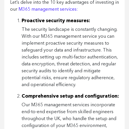
Let’s delve into the 10 key advantages of investing in
our
M365 management services:
Proactive security measures:
The security landscape is constantly changing.
With our M365 management service you can
implement proactive security measures to
safeguard your data and infrastructure. This
includes setting up multi-factor authentication,
data encryption, threat detection, and regular
security audits to identify and mitigate
potential risks, ensure regulatory adherence,
and operational efficiency.
Comprehensive setup and configuration:
Our M365 management services incorporate
end-to-end expertise from skilled engineers
throughout the UK, who handle the setup and
configuration of your M365 environment,