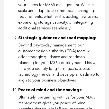
your needs for M365 management. We can
scale and adapt to accommodate changing
requirements, whether it is adding new users,
expanding storage capacity, or integrating
additional services seamlessly.
Strategic guidance and road mapping:
Beyond day-to-day management, our
customer design authority (CDA) team will
offer strategic guidance and roadmap
planning for your M365 deployment. This will
help you identify long-term goals, assess
technology trends, and develop a roadmap to
align to your business objectives.
Peace of mind and time savings:
Ultimately, partnering with us for your M365
management gives you peace of mind,