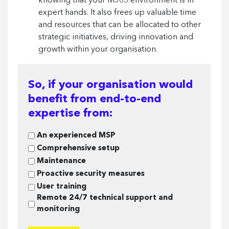
knowing that your M365 environment is in
expert hands. It also frees up valuable time
and resources that can be allocated to other
strategic initiatives, driving innovation and
growth within your organisation.
So, if your organisation would
benefit from end-to-end
expertise from:
So,
An experienced MSP
if
Comprehensive setup
your
Maintenance
organisation
Proactive security measures
would
User training
benefit
Remote 24/7 technical support and
from
monitoring
end-