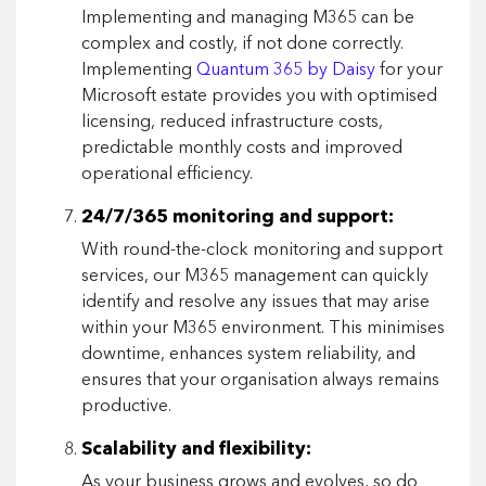
Implementing and managing M365 can be
complex and costly, if not done correctly.
Implementing
Quantum 365 by Daisy
for your
Microsoft estate provides you with optimised
licensing, reduced infrastructure costs,
predictable monthly costs and improved
operational efficiency.
24/7/365 monitoring and support:
With round-the-clock monitoring and support
services, our M365 management can quickly
identify and resolve any issues that may arise
within your M365 environment. This minimises
downtime, enhances system reliability, and
ensures that your organisation always remains
productive.
Scalability and flexibility:
As your business grows and evolves, so do