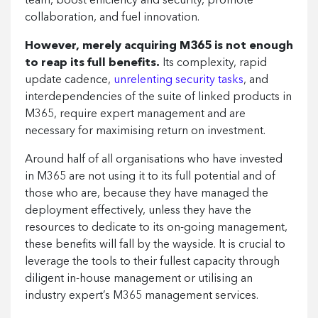
team, boost efficiency and security, promote
collaboration, and fuel innovation.
However, merely acquiring M365 is not enough
to reap its full benefits.
Its complexity, rapid
update cadence,
unrelenting security tasks
, and
interdependencies of the suite of linked products in
M365, require expert management and are
necessary for maximising return on investment.
Around half of all organisations who have invested
in M365 are not using it to its full potential and of
those who are, because they have managed the
deployment effectively, unless they have the
resources to dedicate to its on-going management,
these benefits will fall by the wayside. It is crucial to
leverage the tools to their fullest capacity through
diligent in-house management or utilising an
industry expert’s M365 management services.