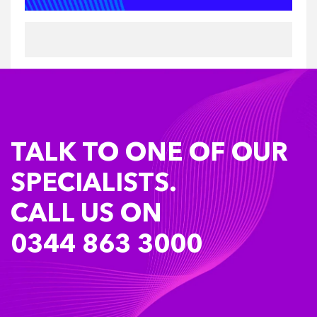
TALK TO ONE OF OUR
SPECIALISTS.
CALL US ON
0344 863 3000