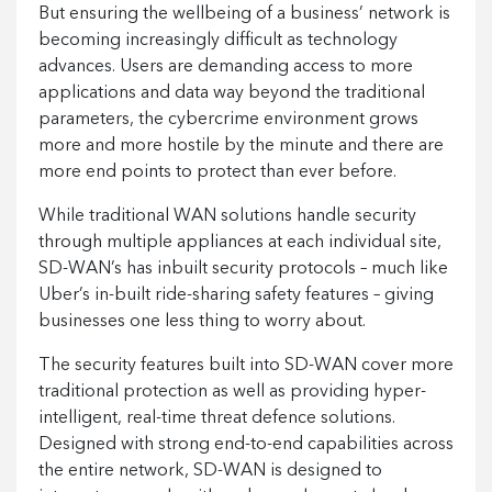
But ensuring the wellbeing of a business’ network is
becoming increasingly difficult as technology
advances. Users are demanding access to more
applications and data way beyond the traditional
parameters, the cybercrime environment grows
more and more hostile by the minute and there are
more end points to protect than ever before.
While traditional WAN solutions handle security
through multiple appliances at each individual site,
SD-WAN’s has inbuilt security protocols – much like
Uber’s in-built ride-sharing safety features – giving
businesses one less thing to worry about.
The security features built into SD-WAN cover more
traditional protection as well as providing hyper-
intelligent, real-time threat defence solutions.
Designed with strong end-to-end capabilities across
the entire network, SD-WAN is designed to