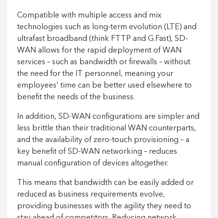
Compatible with multiple access and mix
technologies such as long-term evolution (LTE) and
ultrafast broadband (think FTTP and G.Fast), SD-
WAN allows for the rapid deployment of WAN
services – such as bandwidth or firewalls – without
the need for the IT personnel, meaning your
employees’ time can be better used elsewhere to
benefit the needs of the business.
In addition, SD-WAN configurations are simpler and
less brittle than their traditional WAN counterparts,
and the availability of zero-touch provisioning – a
key benefit of SD-WAN networking – reduces
manual configuration of devices altogether.
This means that bandwidth can be easily added or
reduced as business requirements evolve,
providing businesses with the agility they need to