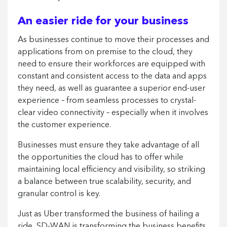
An easier ride for your business
As businesses continue to move their processes and
applications from on premise to the cloud, they
need to ensure their workforces are equipped with
constant and consistent access to the data and apps
they need, as well as guarantee a superior end-user
experience – from seamless processes to crystal-
clear video connectivity – especially when it involves
the customer experience.
Businesses must ensure they take advantage of all
the opportunities the cloud has to offer while
maintaining local efficiency and visibility, so striking
a balance between true scalability, security, and
granular control is key.
Just as Uber transformed the business of hailing a
ride, SD-WAN is transforming the business benefits