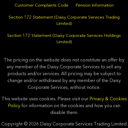
Customer Complaints Code
Pension Information
Section 172 Statement (Daisy Corporate Services Trading
Limited)
Section 172 Statement (Daisy Corporate Services Holdings
Limited)
The pricing on the website does not constitute an offer by
any member of the Daisy Corporate Services to sell any
products and/or services. All pricing may be subject to
change and/or withdrawal by any member of the Daisy
Corporate Services, without notice.
This website uses cookies. Please visit our
Privacy & Cookies
Policy
for information on the cookies and how you can
disable them.
Copyright © 2026 Daisy Corporate Services Trading Limited