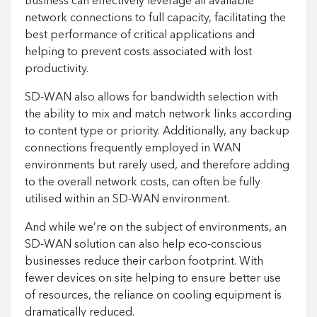
Business can effectively leverage all available
network connections to full capacity, facilitating the
best performance of critical applications and
helping to prevent costs associated with lost
productivity.
SD-WAN also allows for bandwidth selection with
the ability to mix and match network links according
to content type or priority. Additionally, any backup
connections frequently employed in WAN
environments but rarely used, and therefore adding
to the overall network costs, can often be fully
utilised within an SD-WAN environment.
And while we’re on the subject of environments, an
SD-WAN solution can also help eco-conscious
businesses reduce their carbon footprint. With
fewer devices on site helping to ensure better use
of resources, the reliance on cooling equipment is
dramatically reduced.