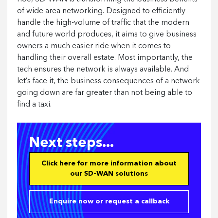
of wide area networking. Designed to efficiently
handle the high-volume of traffic that the modern
and future world produces, it aims to give business
owners a much easier ride when it comes to
handling their overall estate. Most importantly, the
tech ensures the network is always available. And
let’s face it, the business consequences of a network
going down are far greater than not being able to
find a taxi.
Next steps...
Click here for more information about
our SD-WAN solutions
Enquire now or request a callback