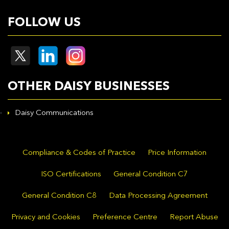
FOLLOW US
OTHER DAISY BUSINESSES
Daisy Communications
Compliance & Codes of Practice
Price Information
ISO Certifications
General Condition C7
General Condition C8
Data Processing Agreement
Privacy and Cookies
Preference Centre
Report Abuse