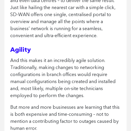
and even data centres – to deliver the same result.
Just like hailing the nearest car with a simple click,
SD-WAN offers one single, centralised portal to
overview and manage all the points where a
business’ network is running for a seamless,
convenient and ultra-efficient experience.
Agility
And this makes it an incredibly agile solution.
Traditionally, making changes to networking
configurations in branch offices would require
manual configurations being created and installed
and, most likely, multiple on-site technicians
employed to perform the changes.
But more and more businesses are learning that this
is both expensive and time-consuming – not to
mention a contributing factor to outages caused by
human error.