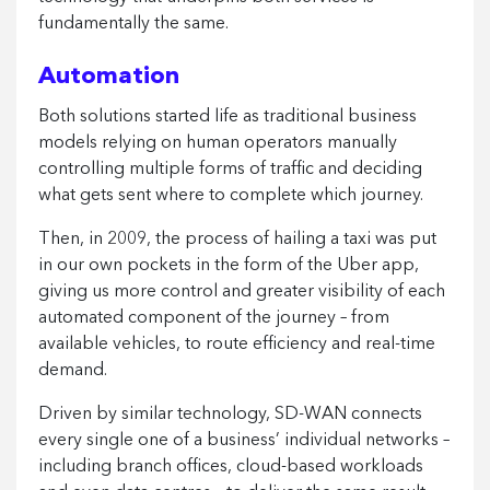
fundamentally the same.
Automation
Both solutions started life as traditional business
models relying on human operators manually
controlling multiple forms of traffic and deciding
what gets sent where to complete which journey.
Then, in 2009, the process of hailing a taxi was put
in our own pockets in the form of the Uber app,
giving us more control and greater visibility of each
automated component of the journey – from
available vehicles, to route efficiency and real-time
demand.
Driven by similar technology, SD-WAN connects
every single one of a business’ individual networks –
including branch offices, cloud-based workloads