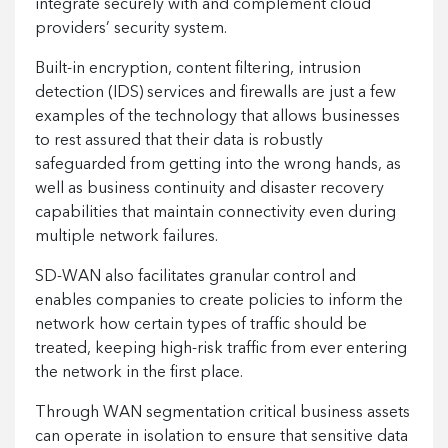
integrate securely with and complement cloud
providers’ security system.
Built-in encryption, content filtering, intrusion
detection (IDS) services and firewalls are just a few
examples of the technology that allows businesses
to rest assured that their data is robustly
safeguarded from getting into the wrong hands, as
well as business continuity and disaster recovery
capabilities that maintain connectivity even during
multiple network failures.
SD-WAN also facilitates granular control and
enables companies to create policies to inform the
network how certain types of traffic should be
treated, keeping high-risk traffic from ever entering
the network in the first place.
Through WAN segmentation critical business assets
can operate in isolation to ensure that sensitive data