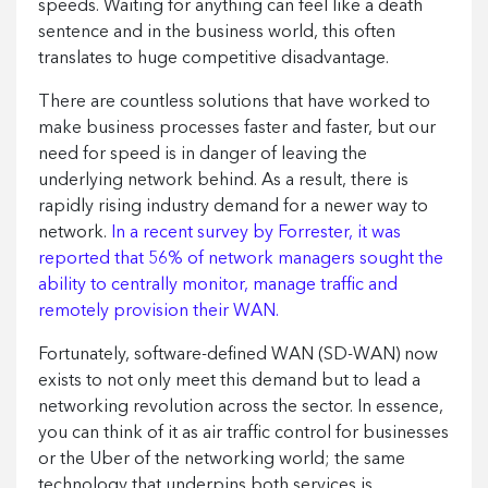
speeds. Waiting for anything can feel like a death
sentence and in the business world, this often
translates to huge competitive disadvantage.
There are countless solutions that have worked to
make business processes faster and faster, but our
need for speed is in danger of leaving the
underlying network behind. As a result, there is
rapidly rising industry demand for a newer way to
network.
In a recent survey by Forrester, it was
reported that 56% of network managers sought the
ability to centrally monitor, manage traffic and
remotely provision their WAN.
Fortunately, software-defined WAN (SD-WAN) now
exists to not only meet this demand but to lead a
networking revolution across the sector. In essence,
you can think of it as air traffic control for businesses
or the Uber of the networking world; the same
technology that underpins both services is