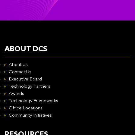
ABOUT DCS
About Us
Contact Us
Executive Board
Technology Partners
Awards
Technology Frameworks
Office Locations
Community Initiatives
RESOURCES