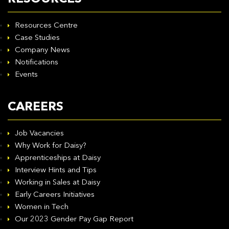
Resources Centre
Case Studies
Company News
Notifications
Events
CAREERS
Job Vacancies
Why Work for Daisy?
Apprenticeships at Daisy
Interview Hints and Tips
Working in Sales at Daisy
Early Careers Initiatives
Women in Tech
Our 2023 Gender Pay Gap Report