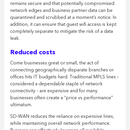
remains secure and that potentially compromised
network edges and business partner data can be
quarantined and scrubbed at a moment’s notice. In
addition, it can ensure that guest wifi access is kept
completely separate to mitigate the risk of a data
leak.
Reduced costs
Come businesses great or small, the act of
connecting geographically disparate branches or
offices hits IT budgets hard. Traditional MPLS lines –
considered a dependable staple of network
connectivity – are expensive and for many
businesses often create a “price vs performance”
ultimatum.
SD-WAN reduces the reliance on expensive lines,
while maintaining overall network performance.