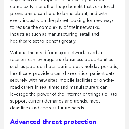
stay ahead of competitors. Reducing network
complexity is another huge benefit that zero-touch
provisioning can help to bring about, and with
every industry on the planet looking for new ways
to reduce the complexity of their networks,
industries such as manufacturing, retail and
healthcare set to benefit greatly.
Without the need for major network overhauls,
retailers can leverage true business opportunities
such as pop-up shops during peak holiday periods;
healthcare providers can share critical patient data
securely with new sites, mobile facilities or on-the-
road carers in real time; and manufacturers can
leverage the power of the internet of things (IoT) to
support current demands and trends, meet
deadlines and address future needs.
Advanced threat protection