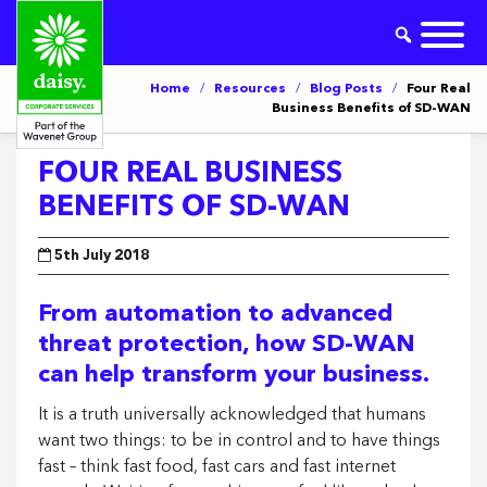
Home
/
Resources
/
Blog Posts
/
Four Real
Business Benefits of SD-WAN
FOUR REAL BUSINESS
BENEFITS OF SD-WAN
5th July 2018
From automation to advanced
threat protection, how SD-WAN
can help transform your business.
It is a truth universally acknowledged that humans
want two things: to be in control and to have things
fast – think fast food, fast cars and fast internet