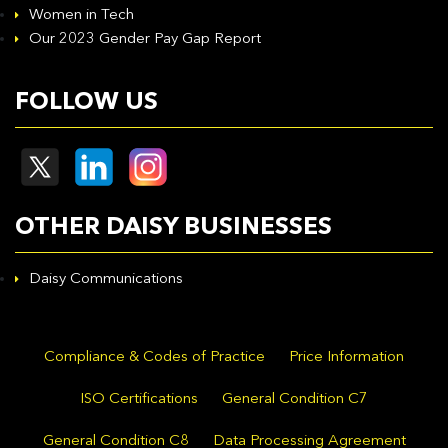
Women in Tech
Our 2023 Gender Pay Gap Report
FOLLOW US
OTHER DAISY BUSINESSES
Daisy Communications
Compliance & Codes of Practice
Price Information
ISO Certifications
General Condition C7
General Condition C8
Data Processing Agreement