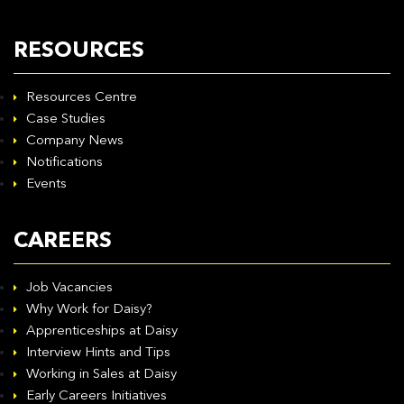
RESOURCES
Resources Centre
Case Studies
Company News
Notifications
Events
CAREERS
Job Vacancies
Why Work for Daisy?
Apprenticeships at Daisy
Interview Hints and Tips
Working in Sales at Daisy
Early Careers Initiatives