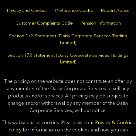
Privacy and Cookies
Preference Centre
Report Abuse
Customer Complaints Code
Pension Information
Section 172 Statement (Daisy Corporate Services Trading
Limited)
Section 172 Statement (Daisy Corporate Services Holdings
Limited)
The pricing on the website does not constitute an offer by
any member of the Daisy Corporate Services to sell any
products and/or services. All pricing may be subject to
change and/or withdrawal by any member of the Daisy
Corporate Services, without notice.
This website uses cookies. Please visit our
Privacy & Cookies
Policy
for information on the cookies and how you can