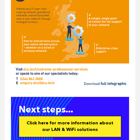
Next steps...
Click here for more information about
our LAN & WiFi solutions