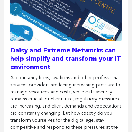
Daisy and Extreme Networks can
help simplify and transform your IT
environment
Accountancy firms, law firms and other professional
services providers are facing increasing pressure to
manage resources and costs, while data security
remains crucial for client trust, regulatory pressures
are increasing, and client demands and expectations
are constantly changing. But how exactly do you
transform yourselves for the digital age, stay
competitive and respond to these pressures at the