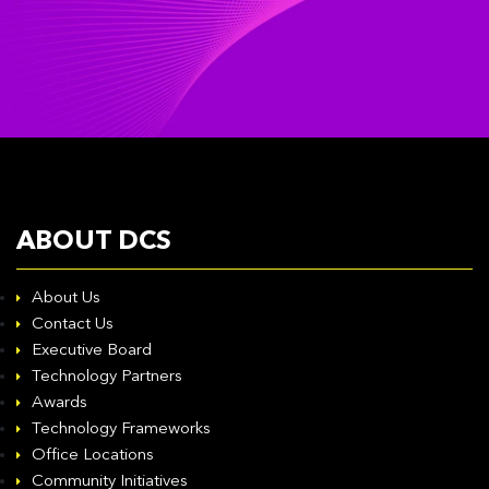
ABOUT DCS
About Us
Contact Us
Executive Board
Technology Partners
Awards
Technology Frameworks
Office Locations
Community Initiatives