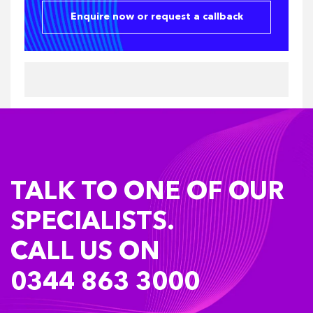
Enquire now or request a callback
TALK TO ONE OF OUR
SPECIALISTS.
CALL US ON
0344 863 3000