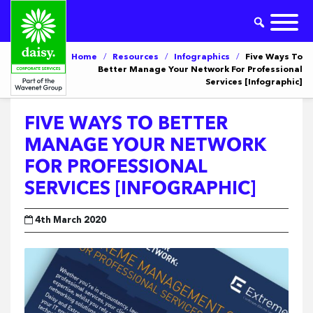
Home
/
Resources
/
Infographics
/
Five Ways To
Better Manage Your Network For Professional
Services [Infographic]
FIVE WAYS TO BETTER
MANAGE YOUR NETWORK
FOR PROFESSIONAL
SERVICES [INFOGRAPHIC]
4th March 2020