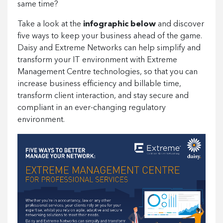
same time?
Take a look at the
infographic below
and discover
five ways to keep your business ahead of the game.
Daisy and Extreme Networks can help simplify and
transform your IT environment with Extreme
Management Centre technologies, so that you can
increase business efficiency and billable time,
transform client interaction, and stay secure and
compliant in an ever-changing regulatory
environment.