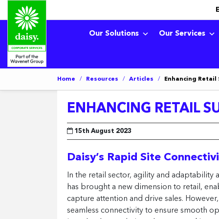
Our Solutions
Our Services
Home
/
Resources
/
Articles
/
Enhancing Retail
ENHANCING RETAIL S
15th August 2023
Daisy’s Rapid Site Connectiv
In the retail sector, agility and adaptabil
has brought a new dimension to retail, en
capture attention and drive sales. However,
seamless connectivity to ensure smooth ope