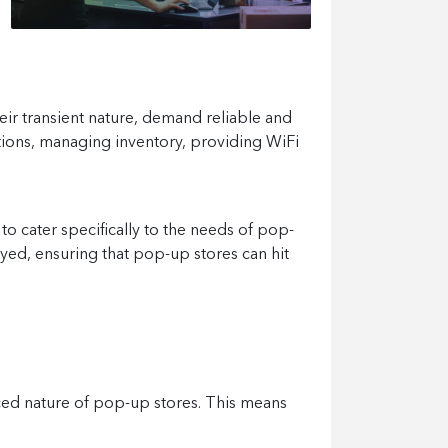
heir transient nature, demand reliable and
tions, managing inventory, providing WiFi
 to cater specifically to the needs of pop-
yed, ensuring that pop-up stores can hit
aced nature of pop-up stores. This means