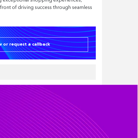
ing exceptional shopping experiences,
refront of driving success through seamless
 or request a callback