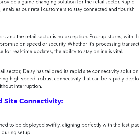
provide a game-changing solution for the retail sector. Rapid
s, enables our retail customers to stay connected and flourish
s, and the retail sector is no exception. Pop-up stores, with t
mpromise on speed or security. Whether it’s processing transac
for real-time updates, the ability to stay online is vital.
 sector, Daisy has tailored its rapid site connectivity solution
ing high-speed, robust connectivity that can be rapidly deplo
thout interruption.
 Site Connectivity:
ned to be deployed swiftly, aligning perfectly with the fast-p
during setup.