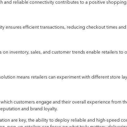
 and reliable connectivity contributes to a positive shoppin
ty ensures efficient transactions, reducing checkout times and
 on inventory, sales, and customer trends enable retailers to
solution means retailers can experiment with different store la
which customers engage and their overall experience from the
reputation and brand loyalty.
ation are key, the ability to deploy reliable and high-speed con