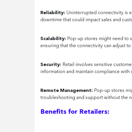
Reliability:
Uninterrupted connectivity is 
downtime that could impact sales and cus
Scalability:
Pop-up stores might need to sc
ensuring that the connectivity can adjust t
Security:
Retail involves sensitive custome
information and maintain compliance with d
Remote Management:
Pop-up stores mig
troubleshooting and support without the ne
Benefits for Retailers: