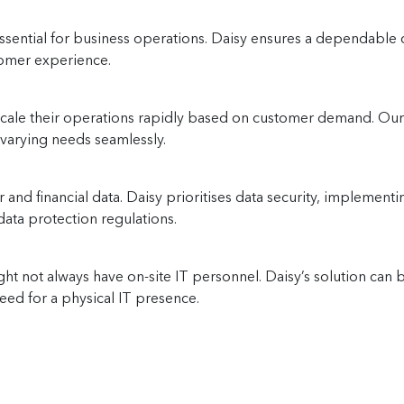
essential for business operations. Daisy ensures a dependable
tomer experience.
ale their operations rapidly based on customer demand. Our so
o varying needs seamlessly.
r and financial data. Daisy prioritises data security, impleme
ata protection regulations.
ht not always have on-site IT personnel. Daisy’s solution ca
ed for a physical IT presence.