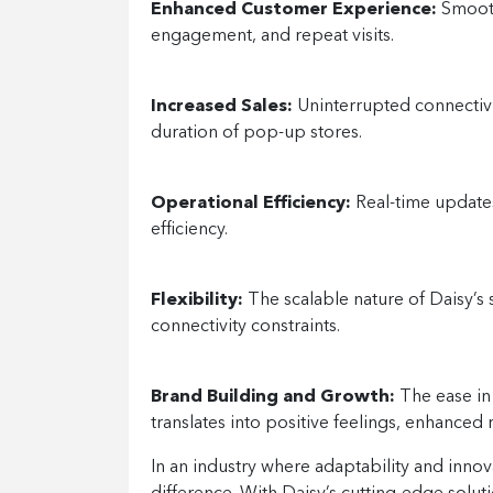
Enhanced Customer Experience:
Smooth
engagement, and repeat visits.
Increased Sales:
Uninterrupted connectivi
duration of pop-up stores.
Operational Efficiency:
Real-time updates
efficiency.
Flexibility:
The scalable nature of Daisy’s 
connectivity constraints.
Brand Building and Growth:
The ease in 
translates into positive feelings, enhanced 
In an industry where adaptability and innov