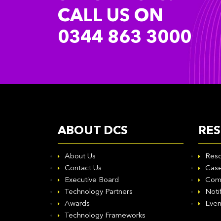
CALL US ON
0344 863 3000
ABOUT DCS
RE
About Us
Reso
Contact Us
Case
Executive Board
Com
Technology Partners
Noti
Awards
Even
Technology Frameworks