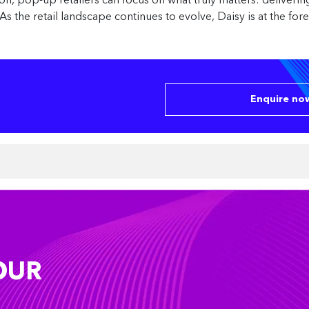
ion, pop-up retailers can focus on what truly matters: deliver
As the retail landscape continues to evolve, Daisy is at the fo
Enquire now
OUR