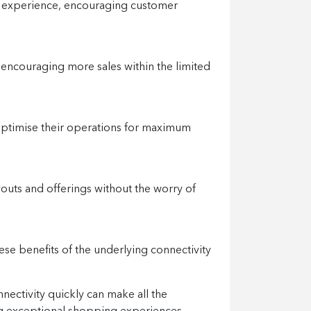
g experience, encouraging customer
 encouraging more sales within the limited
 optimise their operations for maximum
youts and offerings without the worry of
se benefits of the underlying connectivity
nectivity quickly can make all the