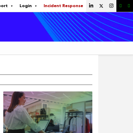
port
Login
Incident Response