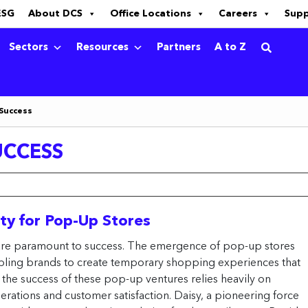
ESG
About DCS
Office Locations
Careers
Sup
Sectors
Resources
Partners
A to Z
 Success
UCCESS
ity for Pop-Up Stores
ity are paramount to success. The emergence of pop-up stores
abling brands to create temporary shopping experiences that
 the success of these pop-up ventures relies heavily on
rations and customer satisfaction. Daisy, a pioneering force