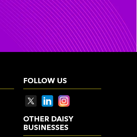
FOLLOW US
OTHER DAISY
BUSINESSES