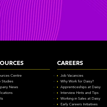
SOURCES
CAREERS
urces Centre
Job Vacancies
 Studies
Why Work for Daisy?
pany News
Apprenticeships at Daisy
fications
Interview Hints and Tips
ts
Working in Sales at Daisy
Early Careers Initiatives