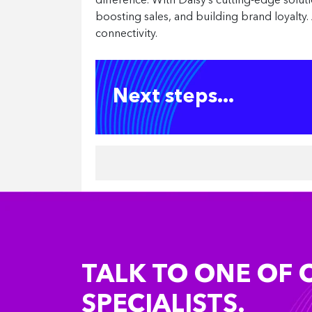
difference. With Daisy’s cutting-edge solut
boosting sales, and building brand loyalty. 
connectivity.
Next steps...
TALK TO ONE OF 
SPECIALISTS.