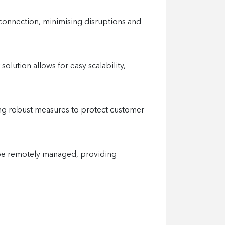
 connection, minimising disruptions and
lution allows for easy scalability,
nting robust measures to protect customer
n be remotely managed, providing