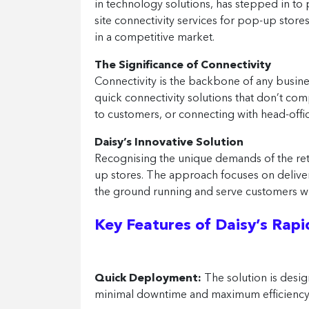
in technology solutions, has stepped in to 
site connectivity services for pop-up store
in a competitive market.
The Significance of Connectivity
Connectivity is the backbone of any busines
quick connectivity solutions that don’t co
to customers, or connecting with head-office 
Daisy’s Innovative Solution
Recognising the unique demands of the retail
up stores. The approach focuses on deliver
the ground running and serve customers wi
Key Features of Daisy’s Rapid
Quick Deployment:
The solution is desig
minimal downtime and maximum efficiency 