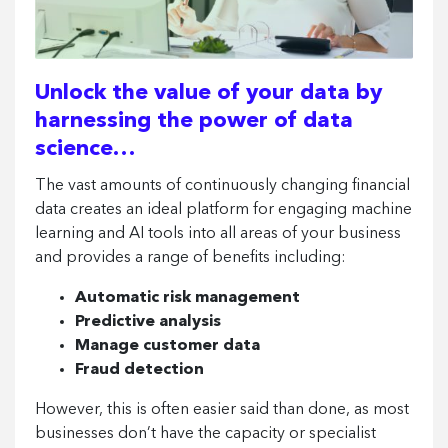
Unlock the value of your data by
harnessing the power of data
science…
The vast amounts of continuously changing financial
data creates an ideal platform for engaging machine
learning and AI tools into all areas of your business
and provides a range of benefits including:
Automatic risk management
Predictive analysis
Manage customer data
Fraud detection
However, this is often easier said than done, as most
businesses don’t have the capacity or specialist