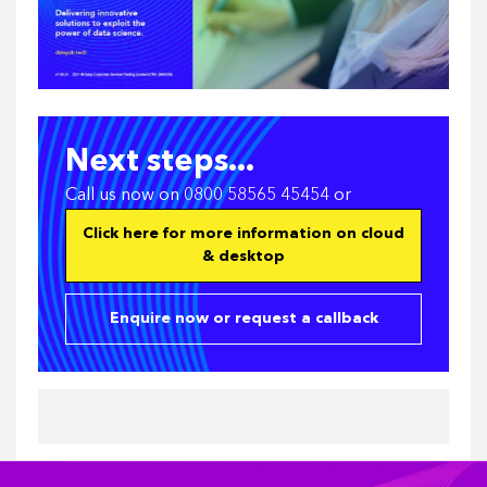
Next steps...
Call us now on 0800 58565 45454 or
Click here for more information on cloud
& desktop
Enquire now or request a callback