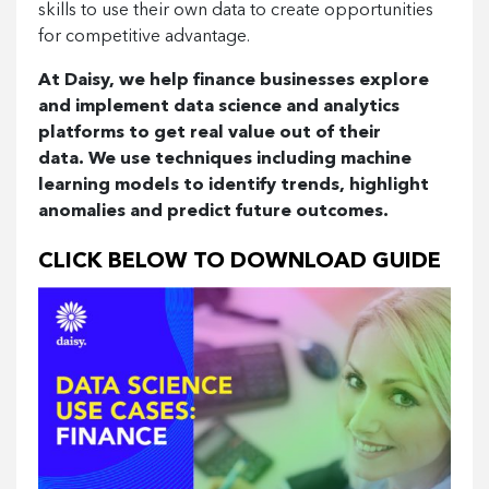
skills to use their own data to create opportunities
for competitive advantage.
At Daisy, we help finance businesses explore
and implement data science and analytics
platforms to get real value out of their
data.
We use techniques including machine
learning models to identify trends, highlight
anomalies and predict future outcomes.
CLICK BELOW TO DOWNLOAD GUIDE