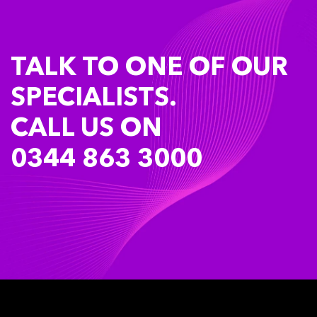
TALK TO ONE OF OUR
SPECIALISTS.
CALL US ON
0344 863 3000