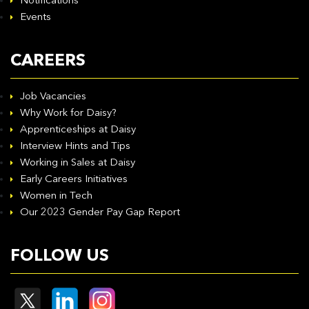
Notifications
Events
CAREERS
Job Vacancies
Why Work for Daisy?
Apprenticeships at Daisy
Interview Hints and Tips
Working in Sales at Daisy
Early Careers Initiatives
Women in Tech
Our 2023 Gender Pay Gap Report
FOLLOW US