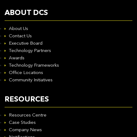
ABOUT DCS
About Us
Contact Us
Executive Board
Technology Partners
Awards
Technology Frameworks
Office Locations
Community Initiatives
RESOURCES
Resources Centre
Case Studies
Company News