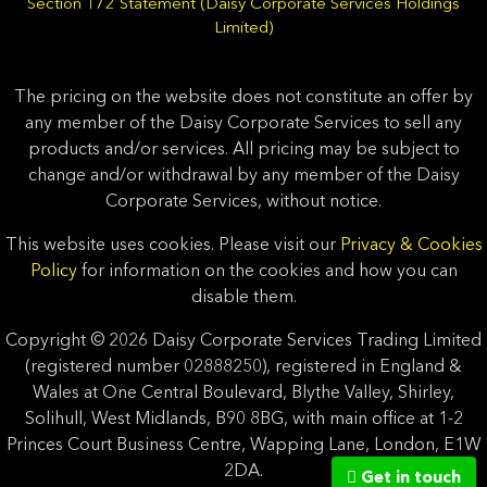
Section 172 Statement (Daisy Corporate Services Holdings
Limited)
The pricing on the website does not constitute an offer by
any member of the Daisy Corporate Services to sell any
products and/or services. All pricing may be subject to
change and/or withdrawal by any member of the Daisy
Corporate Services, without notice.
This website uses cookies. Please visit our
Privacy & Cookies
Policy
for information on the cookies and how you can
disable them.
Copyright © 2026 Daisy Corporate Services Trading Limited
(registered number 02888250), registered in England &
Wales at One Central Boulevard, Blythe Valley, Shirley,
Solihull, West Midlands, B90 8BG, with main office at 1-2
Princes Court Business Centre, Wapping Lane, London, E1W
2DA.
Get in touch