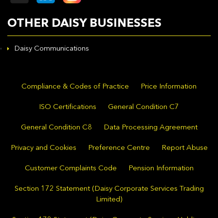
OTHER DAISY BUSINESSES
Daisy Communications
Compliance & Codes of Practice
Price Information
ISO Certifications
General Condition C7
General Condition C8
Data Processing Agreement
Privacy and Cookies
Preference Centre
Report Abuse
Customer Complaints Code
Pension Information
Section 172 Statement (Daisy Corporate Services Trading
Limited)