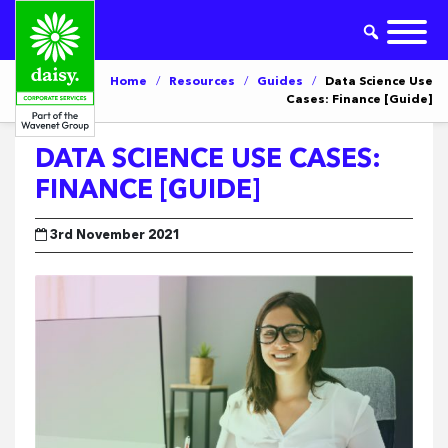
Home
/
Resources
/
Guides
/
Data Science Use
Cases: Finance [Guide]
DATA SCIENCE USE CASES:
FINANCE [GUIDE]
3rd November 2021