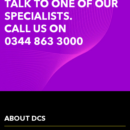
TALK TO ONE OF OUR
SPECIALISTS.
CALL US ON
0344 863 3000
ABOUT DCS