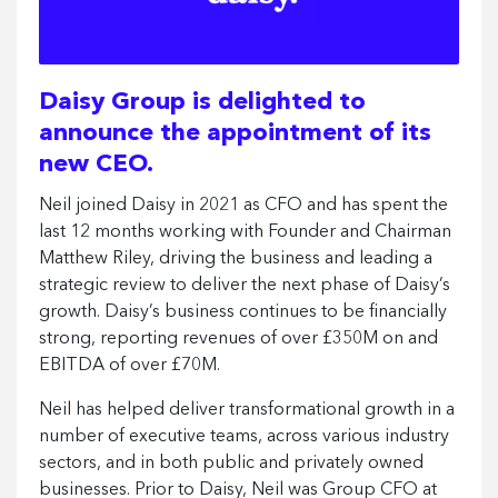
Daisy Group is delighted to
announce the appointment of its
new CEO.
Neil joined Daisy in 2021 as CFO and has spent the
last 12 months working with Founder and Chairman
Matthew Riley, driving the business and leading a
strategic review to deliver the next phase of Daisy’s
growth. Daisy’s business continues to be financially
strong, reporting revenues of over £350M on and
EBITDA of over £70M.
Neil has helped deliver transformational growth in a
number of executive teams, across various industry
sectors, and in both public and privately owned
businesses. Prior to Daisy, Neil was Group CFO at