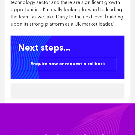
technology sector and there are significant growth
opportunities. I’m really looking forward to leading
the team, as we take Daisy to the next level building
upon its strong platform as a UK market leader.”
Next steps...
Enquire now or request a callback