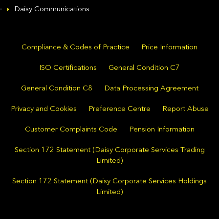
Daisy Communications
Compliance & Codes of Practice
Price Information
ISO Certifications
General Condition C7
General Condition C8
Data Processing Agreement
Privacy and Cookies
Preference Centre
Report Abuse
Customer Complaints Code
Pension Information
Section 172 Statement (Daisy Corporate Services Trading
Limited)
Section 172 Statement (Daisy Corporate Services Holdings
Limited)