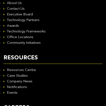
About Us
Contact Us
Executive Board
Technology Partners
Awards
Technology Frameworks
Office Locations
Community Initiatives
RESOURCES
Resources Centre
Case Studies
Company News
Notifications
Events