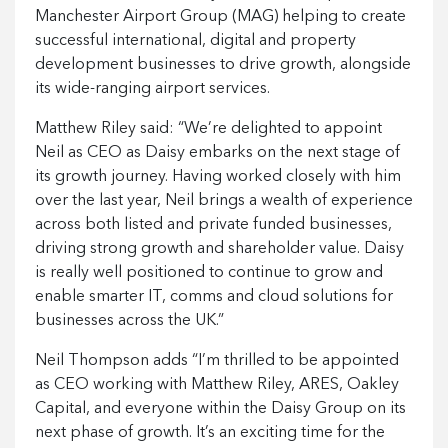
Manchester Airport Group (MAG) helping to create
successful international, digital and property
development businesses to drive growth, alongside
its wide-ranging airport services.
Matthew Riley said: “We’re delighted to appoint
Neil as CEO as Daisy embarks on the next stage of
its growth journey. Having worked closely with him
over the last year, Neil brings a wealth of experience
across both listed and private funded businesses,
driving strong growth and shareholder value. Daisy
is really well positioned to continue to grow and
enable smarter IT, comms and cloud solutions for
businesses across the UK.”
Neil Thompson adds “I’m thrilled to be appointed
as CEO working with Matthew Riley, ARES, Oakley
Capital, and everyone within the Daisy Group on its
next phase of growth. It’s an exciting time for the