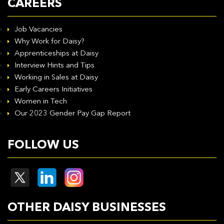
CAREERS
Job Vacancies
Why Work for Daisy?
Apprenticeships at Daisy
Interview Hints and Tips
Working in Sales at Daisy
Early Careers Initiatives
Women in Tech
Our 2023 Gender Pay Gap Report
FOLLOW US
OTHER DAISY BUSINESSES