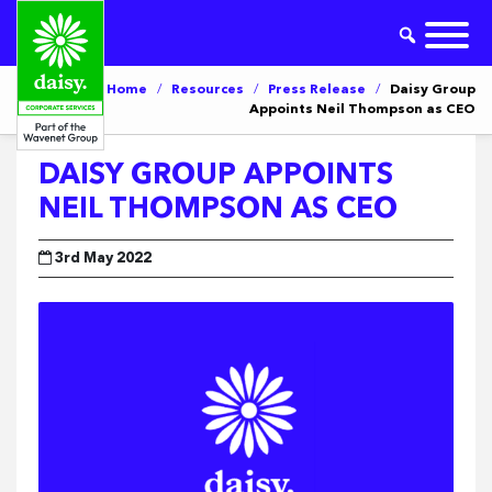
Home
/
Resources
/
Press Release
/
Daisy Group
Appoints Neil Thompson as CEO
DAISY GROUP APPOINTS
NEIL THOMPSON AS CEO
3rd May 2022