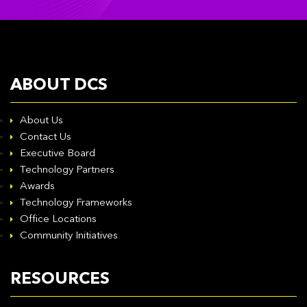
ABOUT DCS
About Us
Contact Us
Executive Board
Technology Partners
Awards
Technology Frameworks
Office Locations
Community Initiatives
RESOURCES