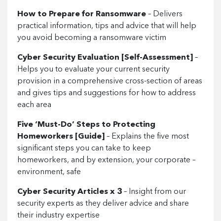
How to Prepare for Ransomware
– Delivers
practical information, tips and advice that will help
you avoid becoming a ransomware victim
Cyber Security Evaluation [Self-Assessment]
–
Helps you to evaluate your current security
provision in a comprehensive cross-section of areas
and gives tips and suggestions for how to address
each area
Five ‘Must-Do’ Steps to Protecting
Homeworkers [Guide]
– Explains the five most
significant steps you can take to keep
homeworkers, and by extension, your corporate –
environment, safe
Cyber Security Articles x 3
– Insight from our
security experts as they deliver advice and share
their industry expertise