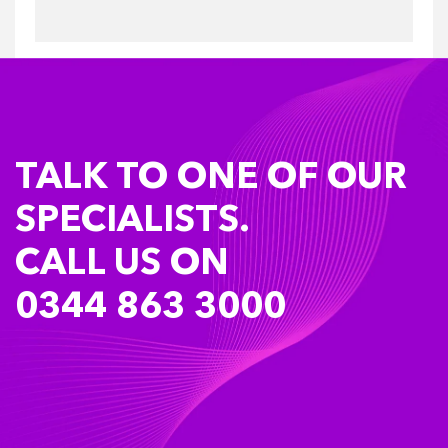
TALK TO ONE OF OUR
SPECIALISTS.
CALL US ON
0344 863 3000