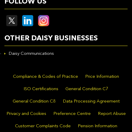
FOLLOW US
OTHER DAISY BUSINESSES
Daisy Communications
Compliance & Codes of Practice
Price Information
ISO Certifications
General Condition C7
General Condition C8
Data Processing Agreement
Privacy and Cookies
Preference Centre
Report Abuse
Customer Complaints Code
Pension Information