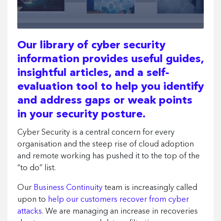
Our library of cyber security
information provides useful guides,
insightful articles, and a self-
evaluation tool to help you identify
and address gaps or weak points
in your security posture.
Cyber Security is a central concern for every
organisation and the steep rise of cloud adoption
and remote working has pushed it to the top of the
“to do” list.
Our
Business Continuity
team is increasingly called
upon to
help our customers recover from cyber
attacks
. We are managing an increase in recoveries