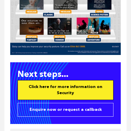
Next steps...
Click here for more information on
Security
Enquire now or request a callback