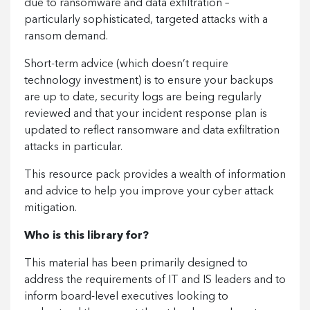
due to ransomware and data exfiltration –
particularly sophisticated, targeted attacks with a
ransom demand.
Short-term advice (which doesn’t require
technology investment) is to ensure your backups
are up to date, security logs are being regularly
reviewed and that your incident response plan is
updated to reflect ransomware and data exfiltration
attacks in particular.
This resource pack provides a wealth of information
and advice to help you improve your cyber attack
mitigation.
Who is this library for?
This material has been primarily designed to
address the requirements of IT and IS leaders and to
inform board-level executives looking to