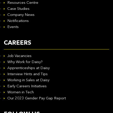
Resources Centre
Case Studies
Company News
Notifications
Events
CAREERS
Job Vacancies
Why Work for Daisy?
Apprenticeships at Daisy
Interview Hints and Tips
Working in Sales at Daisy
Early Careers Initiatives
Women in Tech
Our 2023 Gender Pay Gap Report