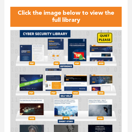
Click the image below to view the
full library