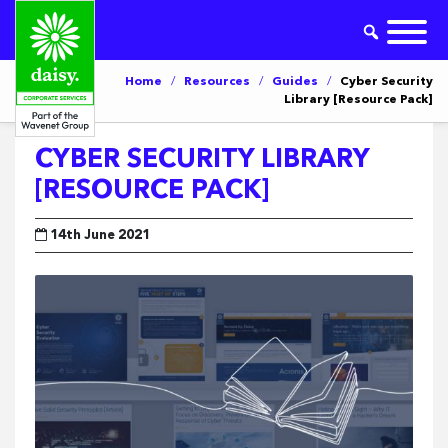
Home
/
Resources
/
Guides
/
Cyber Security
Library [Resource Pack]
CYBER SECURITY LIBRARY
[RESOURCE PACK]
14th June 2021