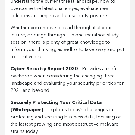
understand the current threat landscape, how to
overcome the latest challenges, evaluate new
solutions and improve their security posture.
Whether you choose to read through it at your
leisure, or binge through it in one marathon study
session, there is plenty of great knowledge to
inform your thinking, as well as to take away and put
to positive use.
Cyber Security Report 2020
– Provides a useful
backdrop when considering the changing threat
landscape and evaluating your security priorities for
2021 and beyond
Securely Protecting Your Critical Data
[Whitepaper]
– Explores today’s challenges in
protecting and securing business data, focusing on
the fastest growing and most destructive malware
strains today