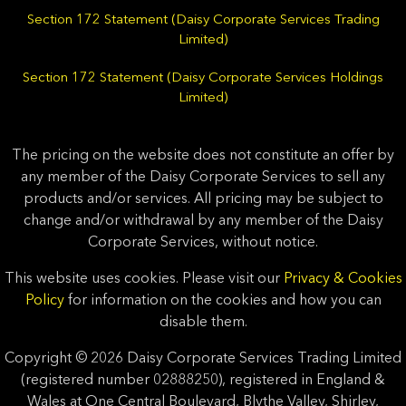
Section 172 Statement (Daisy Corporate Services Trading
Limited)
Section 172 Statement (Daisy Corporate Services Holdings
Limited)
The pricing on the website does not constitute an offer by
any member of the Daisy Corporate Services to sell any
products and/or services. All pricing may be subject to
change and/or withdrawal by any member of the Daisy
Corporate Services, without notice.
This website uses cookies. Please visit our
Privacy & Cookies
Policy
for information on the cookies and how you can
disable them.
Copyright © 2026 Daisy Corporate Services Trading Limited
(registered number 02888250), registered in England &
Wales at One Central Boulevard, Blythe Valley, Shirley,