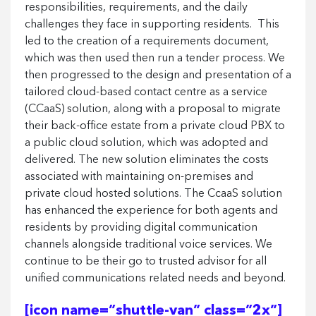
responsibilities, requirements, and the daily
challenges they face in supporting residents.
This
led to the creation of a requirements document,
which was then used then run a tender process. We
then progressed to the design and presentation of a
tailored cloud-based contact centre as a service
(CCaaS) solution, along with a proposal to migrate
their back-office estate from a private cloud PBX to
a public cloud solution, which was adopted and
delivered. The new solution eliminates the costs
associated with maintaining on-premises and
private cloud hosted solutions. The CcaaS solution
has enhanced the experience for both agents and
residents by providing digital communication
channels alongside traditional voice services. We
continue to be their go to trusted advisor for all
unified communications related needs and beyond.
[icon name=”shuttle-van” class=”2x”]