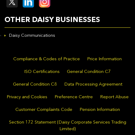
OTHER DAISY BUSINESSES
Daisy Communications
Compliance & Codes of Practice
Price Information
ISO Certifications
General Condition C7
General Condition C8
Data Processing Agreement
Privacy and Cookies
Preference Centre
Report Abuse
Customer Complaints Code
Pension Information
Section 172 Statement (Daisy Corporate Services Trading
Limited)