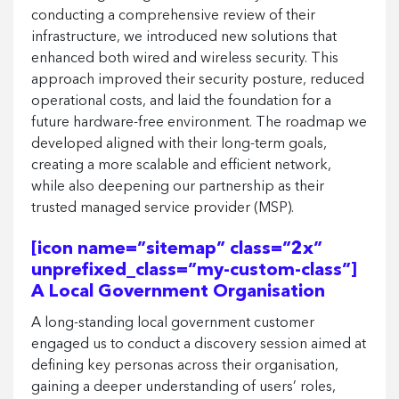
conducting a comprehensive review of their
infrastructure, we introduced new solutions that
enhanced both wired and wireless security. This
approach improved their security posture, reduced
operational costs, and laid the foundation for a
future hardware-free environment. The roadmap we
developed aligned with their long-term goals,
creating a more scalable and efficient network,
while also deepening our partnership as their
trusted managed service provider (MSP).
[icon name=”sitemap” class=”2x”
unprefixed_class=”my-custom-class”]
A Local Government Organisation
A long-standing local government customer
engaged us to conduct a discovery session aimed at
defining key personas across their organisation,
gaining a deeper understanding of users’ roles,