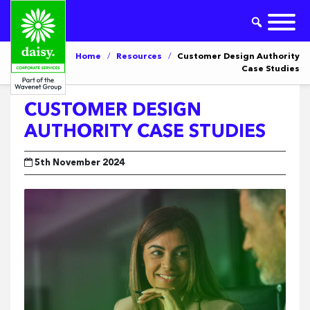
Home
/
Resources
/
Customer Design Authority
Case Studies
CUSTOMER DESIGN
AUTHORITY CASE STUDIES
5th November 2024