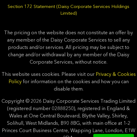
Section 172 Statement (Daisy Corporate Services Holdings
Limited)
The pricing on the website does not constitute an offer by
any member of the Daisy Corporate Services to sell any
products and/or services. All pricing may be subject to
change and/or withdrawal by any member of the Daisy
Corporate Services, without notice.
This website uses cookies. Please visit our
Privacy & Cookies
Policy
for information on the cookies and how you can
disable them.
Copyright © 2026 Daisy Corporate Services Trading Limited
(registered number 02888250), registered in England &
Wales at One Central Boulevard, Blythe Valley, Shirley,
Solihull, West Midlands, B90 8BG, with main office at 1-2
Princes Court Business Centre, Wapping Lane, London, E1W