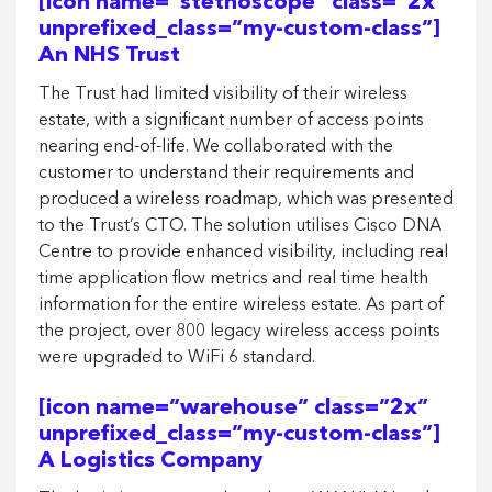
[icon name=”stethoscope” class=”2x”
unprefixed_class=”my-custom-class”]
An NHS Trust
The Trust had limited visibility of their wireless
estate, with a significant number of access points
nearing end-of-life. We collaborated with the
customer to understand their requirements and
produced a wireless roadmap, which was presented
to the Trust’s CTO. The solution utilises Cisco DNA
Centre to provide enhanced visibility, including real
time application flow metrics and real time health
information for the entire wireless estate. As part of
the project, over 800 legacy wireless access points
were upgraded to WiFi 6 standard.
[icon name=”warehouse” class=”2x”
unprefixed_class=”my-custom-class”]
A Logistics Company