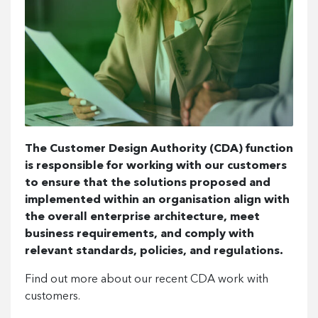
The Customer Design Authority (CDA) function
is responsible for working with our customers
to ensure that the solutions proposed and
implemented within an organisation align with
the overall enterprise architecture, meet
business requirements, and comply with
relevant standards, policies, and regulations.
Find out more about our recent CDA work with
customers.