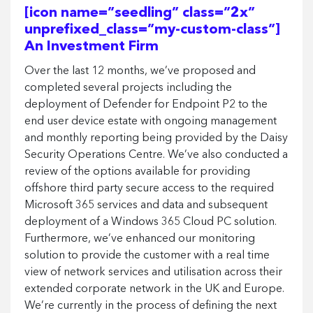
[icon name=”seedling” class=”2x”
unprefixed_class=”my-custom-class”]
An Investment Firm
Over the last 12 months, we’ve proposed and
completed several projects including the
deployment of Defender for Endpoint P2 to the
end user device estate with ongoing management
and monthly reporting being provided by the Daisy
Security Operations Centre. We’ve also conducted a
review of the options available for providing
offshore third party secure access to the required
Microsoft 365 services and data and subsequent
deployment of a Windows 365 Cloud PC solution.
Furthermore, we’ve enhanced our monitoring
solution to provide the customer with a real time
view of network services and utilisation across their
extended corporate network in the UK and Europe.
We’re currently in the process of defining the next