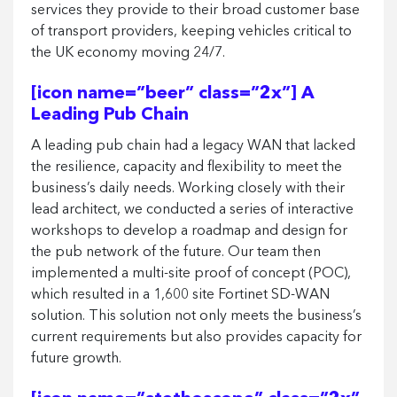
services they provide to their broad customer base
of transport providers, keeping vehicles critical to
the UK economy moving 24/7.
[icon name=”beer” class=”2x”] A
Leading Pub Chain
A leading pub chain had a legacy WAN that lacked
the resilience, capacity and flexibility to meet the
business’s daily needs. Working closely with their
lead architect, we conducted a series of interactive
workshops to develop a roadmap and design for
the pub network of the future. Our team then
implemented a multi-site proof of concept (POC),
which resulted in a 1,600 site Fortinet SD-WAN
solution. This solution not only meets the business’s
current requirements but also provides capacity for
future growth.