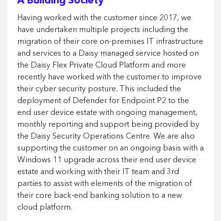
A Building Society
Having worked with the customer since 2017, we
have undertaken multiple projects including the
migration of their core on-premises IT infrastructure
and services to a Daisy managed service hosted on
the Daisy Flex Private Cloud Platform and more
recently have worked with the customer to improve
their cyber security posture. This included the
deployment of Defender for Endpoint P2 to the
end user device estate with ongoing management,
monthly reporting and support being provided by
the Daisy Security Operations Centre. We are also
supporting the customer on an ongoing basis with a
Windows 11 upgrade across their end user device
estate and working with their IT team and 3rd
parties to assist with elements of the migration of
their core back-end banking solution to a new
cloud platform.