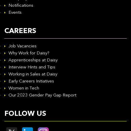
Notifications
Events
CAREERS
Job Vacancies
Why Work for Daisy?
Apprenticeships at Daisy
Interview Hints and Tips
Working in Sales at Daisy
Early Careers Initiatives
Women in Tech
Our 2023 Gender Pay Gap Report
FOLLOW US