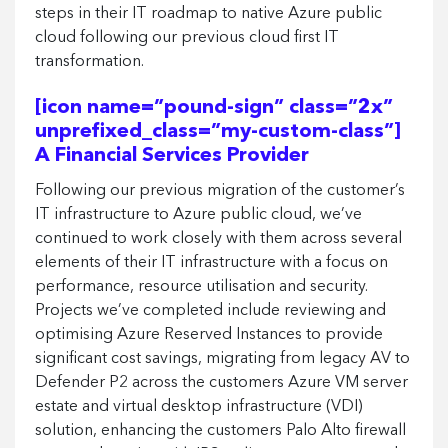
steps in their IT roadmap to native Azure public
cloud following our previous cloud first IT
transformation.
[icon name=”pound-sign” class=”2x”
unprefixed_class=”my-custom-class”]
A Financial Services Provider
Following our previous migration of the customer’s
IT infrastructure to Azure public cloud, we’ve
continued to work closely with them across several
elements of their IT infrastructure with a focus on
performance, resource utilisation and security.
Projects we’ve completed include reviewing and
optimising Azure Reserved Instances to provide
significant cost savings, migrating from legacy AV to
Defender P2 across the customers Azure VM server
estate and virtual desktop infrastructure (VDI)
solution, enhancing the customers Palo Alto firewall