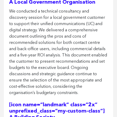
A Local Government Organisation
We conducted a technical consultancy and
discovery session for a local government customer
to support their unified communications (UC) and
digital strategy. We delivered a comprehensive
document outlining the pros and cons of
recommended solutions for both contact centre
and back-office users, including commercial details
and a five-year ROI analysis. This document enabled
the customer to present recommendations and set
budgets to the executive board. Ongoing
discussions and strategic guidance continue to
ensure the selection of the most appropriate and
cost-effective solution, considering the
organisation’s budgetary constraints.
[icon name=”landmark” class=”2x”
unprefixed_class=”my-custom-class”]