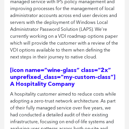
managed service with IPS policy management and
improving processes for the management of local
administrator accounts across end user devices and
servers with the deployment of Windows Local
Administrator Password Solution (LAPS). We’re
currently working on a VDI roadmap options paper
which will provide the customer with a review of the
VDI options available to them when defining the
next steps in their journey to native cloud.
[icon name=”wine-glass” class=”2x”
unprefixed_class=”my-custom-class”]
A Hospitality Company
A hospitality customer aimed to reduce costs while
adopting a zero-trust network architecture. As part
of their fully managed service over five years, we
had conducted a detailed audit of their existing
infrastructure, focusing on end-of-life systems and