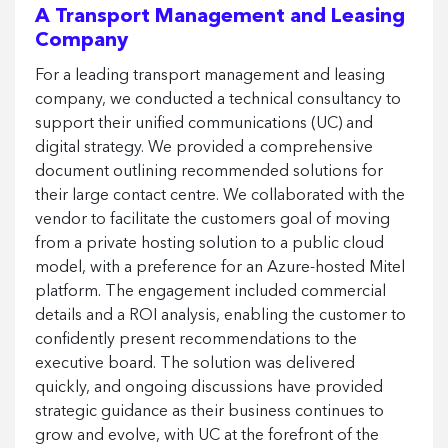
A Transport Management and Leasing
Company
For a leading transport management and leasing
company, we conducted a technical consultancy to
support their unified communications (UC) and
digital strategy. We provided a comprehensive
document outlining recommended solutions for
their large contact centre. We collaborated with the
vendor to facilitate the customers goal of moving
from a private hosting solution to a public cloud
model, with a preference for an Azure-hosted Mitel
platform. The engagement included commercial
details and a ROI analysis, enabling the customer to
confidently present recommendations to the
executive board. The solution was delivered
quickly, and ongoing discussions have provided
strategic guidance as their business continues to
grow and evolve, with UC at the forefront of the