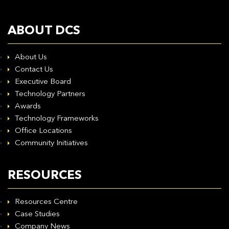
ABOUT DCS
About Us
Contact Us
Executive Board
Technology Partners
Awards
Technology Frameworks
Office Locations
Community Initiatives
RESOURCES
Resources Centre
Case Studies
Company News