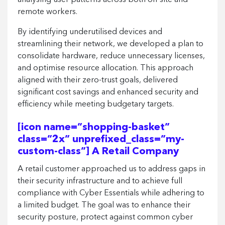
analysing user patterns across both on-site and
remote workers.
By identifying underutilised devices and
streamlining their network, we developed a plan to
consolidate hardware, reduce unnecessary licenses,
and optimise resource allocation. This approach
aligned with their zero-trust goals, delivered
significant cost savings and enhanced security and
efficiency while meeting budgetary targets.
[icon name=”shopping-basket”
class=”2x” unprefixed_class=”my-
custom-class”] A Retail Company
A retail customer approached us to address gaps in
their security infrastructure and to achieve full
compliance with Cyber Essentials while adhering to
a limited budget. The goal was to enhance their
security posture, protect against common cyber