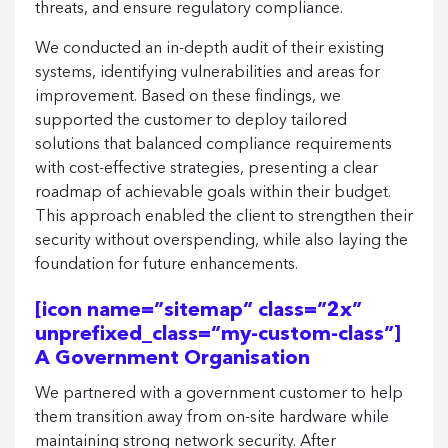
threats, and ensure regulatory compliance.
We conducted an in-depth audit of their existing
systems, identifying vulnerabilities and areas for
improvement. Based on these findings, we
supported the customer to deploy tailored
solutions that balanced compliance requirements
with cost-effective strategies, presenting a clear
roadmap of achievable goals within their budget.
This approach enabled the client to strengthen their
security without overspending, while also laying the
foundation for future enhancements.
[icon name=”sitemap” class=”2x”
unprefixed_class=”my-custom-class”]
A Government Organisation
We partnered with a government customer to help
them transition away from on-site hardware while
maintaining strong network security. After