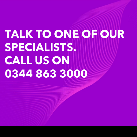
TALK TO ONE OF OUR
SPECIALISTS.
CALL US ON
0344 863 3000