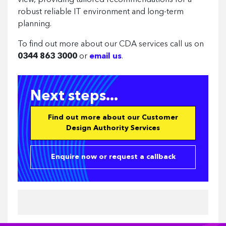
view, providing tailored recommendations for a
robust reliable IT environment and long-term
planning.
To find out more about our CDA services call us on
0344 863 3000
or
email us
.
Next steps...
Find out more about our Customer
Design Authority Services
Enquire now or request a callback