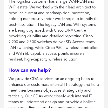
The logistics customer has a large WAN/LAN and
WiFi estate. We worked with their lead architect to
produce current and roadmap documentation,
holding numerous vendor workshops to identify the
best-fit solution. The legacy LAN and WiFi systems
are being upgraded, with Cisco DNA Centre
providing visibility and detailed reporting. Cisco
9,200 and 9,300 switches deliver SD-Access ready
LAN switching, while Cisco 9800 wireless controllers
and WiFi 6E capable access points ensure a
resilient, high-capacity wireless solution.
How can we help?
We provide CDA services on an ongoing basis to
enhance our customers internal IT strategy and help
meet their business objectives strategically and
tactically. Our CDAs work closely with internal IT
teams to understand design and provide a holistic