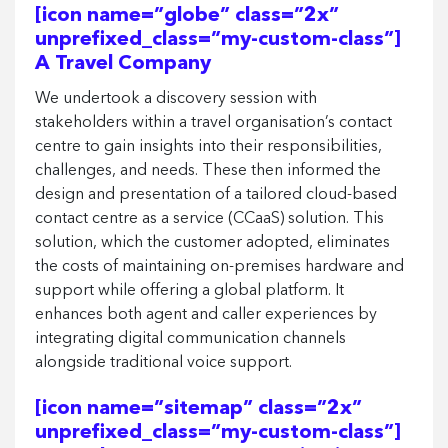
[icon name=”globe” class=”2x”
unprefixed_class=”my-custom-class”]
A Travel Company
We undertook a discovery session with
stakeholders within a travel organisation’s contact
centre to gain insights into their responsibilities,
challenges, and needs. These then informed the
design and presentation of a tailored cloud-based
contact centre as a service (CCaaS) solution. This
solution, which the customer adopted, eliminates
the costs of maintaining on-premises hardware and
support while offering a global platform. It
enhances both agent and caller experiences by
integrating digital communication channels
alongside traditional voice support.
[icon name=”sitemap” class=”2x”
unprefixed_class=”my-custom-class”]