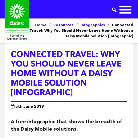
Home
/
Resources
/
Infographics
/
Connected
Travel: Why You Should Never Leave Home Without a
Daisy Mobile Solution [Infographic]
CONNECTED TRAVEL: WHY
YOU SHOULD NEVER LEAVE
HOME WITHOUT A DAISY
MOBILE SOLUTION
[INFOGRAPHIC]
5th June 2019
A free infographic that shows the breadth of
the Daisy Mobile solutions.