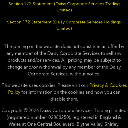
Section 172 Statement (Daisy Corporate Services Trading
Limited)
Section 172 Statement (Daisy Corporate Services Holdings
Limited)
The pricing on the website does not constitute an offer by
any member of the Daisy Corporate Services to sell any
products and/or services. All pricing may be subject to
change and/or withdrawal by any member of the Daisy
Corporate Services, without notice.
This website uses cookies. Please visit our
Privacy & Cookies
Policy
for information on the cookies and how you can
disable them.
Copyright © 2026 Daisy Corporate Services Trading Limited
(registered number 02888250), registered in England &
Wales at One Central Boulevard, Blythe Valley, Shirley,