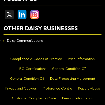
OTHER DAISY BUSINESSES
Daisy Communications
Compliance & Codes of Practice
Price Information
ISO Certifications
General Condition C7
General Condition C8
Data Processing Agreement
Privacy and Cookies
Preference Centre
Report Abuse
Customer Complaints Code
Pension Information