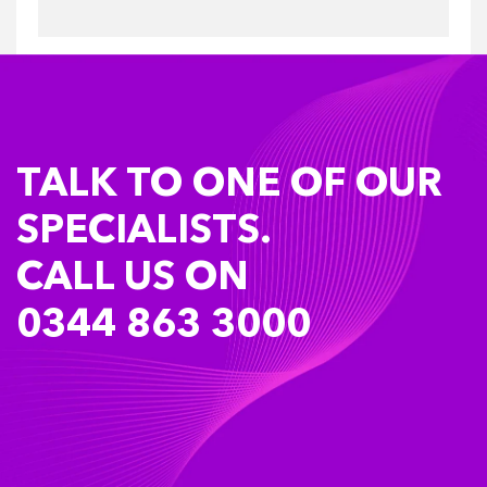
TALK TO ONE OF OUR
SPECIALISTS.
CALL US ON
0344 863 3000