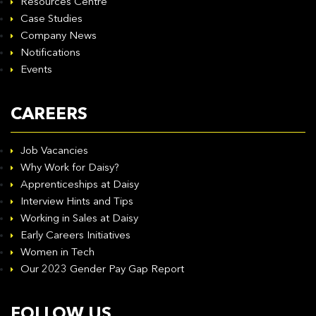
Resources Centre
Case Studies
Company News
Notifications
Events
CAREERS
Job Vacancies
Why Work for Daisy?
Apprenticeships at Daisy
Interview Hints and Tips
Working in Sales at Daisy
Early Careers Initiatives
Women in Tech
Our 2023 Gender Pay Gap Report
FOLLOW US