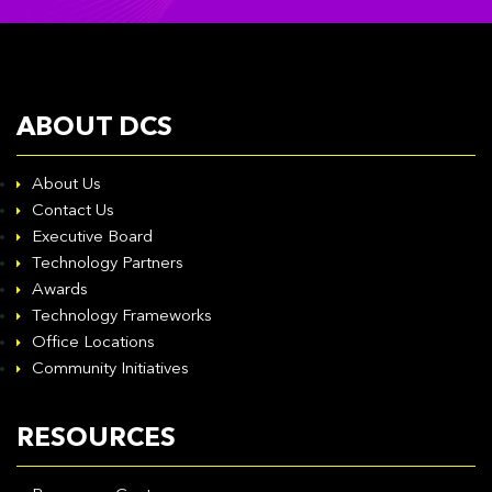
ABOUT DCS
About Us
Contact Us
Executive Board
Technology Partners
Awards
Technology Frameworks
Office Locations
Community Initiatives
RESOURCES