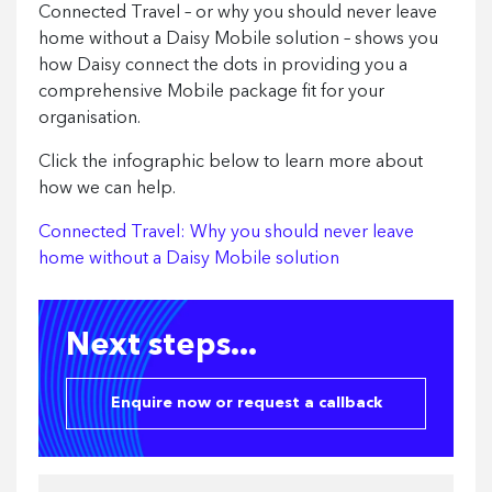
Connected Travel – or why you should never leave
home without a Daisy Mobile solution – shows you
how Daisy connect the dots in providing you a
comprehensive Mobile package fit for your
organisation.
Click the infographic below to learn more about
how we can help.
Connected Travel: Why you should never leave
home without a Daisy Mobile solution
Next steps...
Enquire now or request a callback