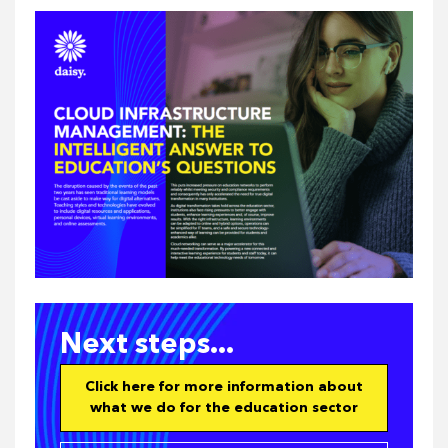
Next steps...
Click here for more information about
what we do for the education sector