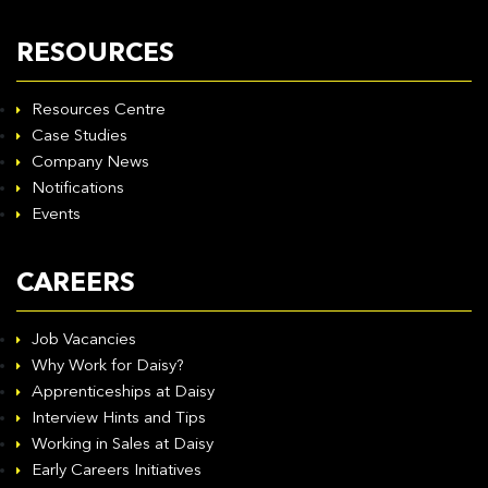
RESOURCES
Resources Centre
Case Studies
Company News
Notifications
Events
CAREERS
Job Vacancies
Why Work for Daisy?
Apprenticeships at Daisy
Interview Hints and Tips
Working in Sales at Daisy
Early Careers Initiatives