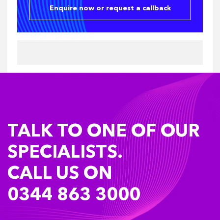
Enquire now or request a callback
TALK TO ONE OF OUR
SPECIALISTS.
CALL US ON
0344 863 3000