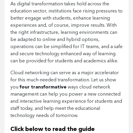
As digital transformation takes hold across the
education sector, institutions face rising pressures to
better engage with students, enhance learning
experiences and, of course, improve results. With
the right infrastructure, learning environments can
be adapted to online and hybrid options,
operations can be simplified for IT teams, and a safe
and secure technology enhanced way of learning
can be provided for students and academics alike.
Cloud networking can serve as a major accelerator
for this much-needed transformation. Let us show
you
four transformative
ways cloud network
management can help you power a new connected
and interactive learning experience for students and
staff today, and help meet the educational
technology needs of tomorrow.
Click below to read the guide