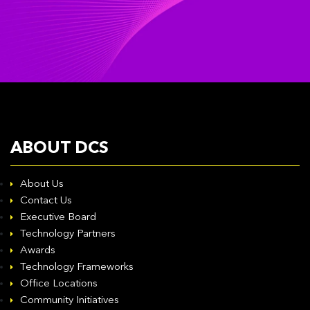
ABOUT DCS
About Us
Contact Us
Executive Board
Technology Partners
Awards
Technology Frameworks
Office Locations
Community Initiatives