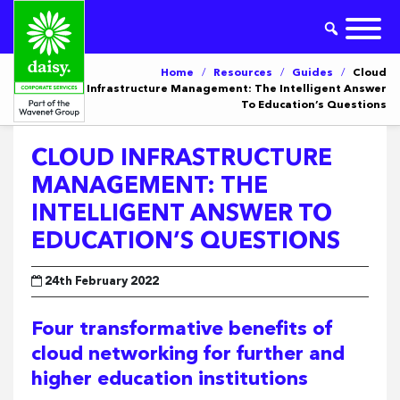
Home
/
Resources
/
Guides
/
Cloud
Infrastructure Management: The Intelligent Answer
To Education’s Questions
CLOUD INFRASTRUCTURE
MANAGEMENT: THE
INTELLIGENT ANSWER TO
EDUCATION’S QUESTIONS
24th February 2022
Four transformative benefits of
cloud networking for further and
higher education institutions