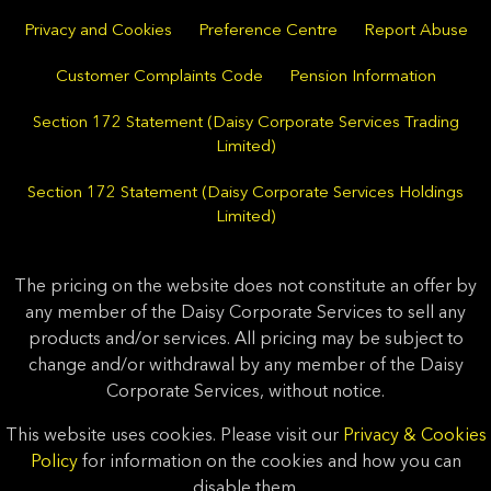
Privacy and Cookies
Preference Centre
Report Abuse
Customer Complaints Code
Pension Information
Section 172 Statement (Daisy Corporate Services Trading
Limited)
Section 172 Statement (Daisy Corporate Services Holdings
Limited)
The pricing on the website does not constitute an offer by
any member of the Daisy Corporate Services to sell any
products and/or services. All pricing may be subject to
change and/or withdrawal by any member of the Daisy
Corporate Services, without notice.
This website uses cookies. Please visit our
Privacy & Cookies
Policy
for information on the cookies and how you can
disable them.