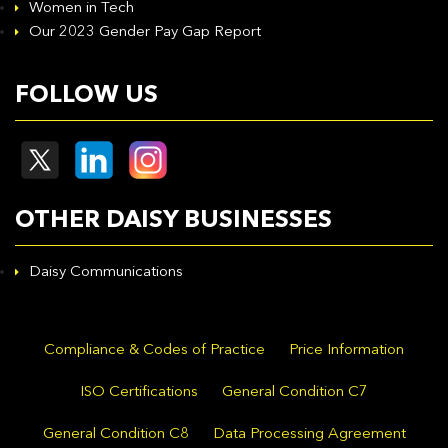
Women in Tech
Our 2023 Gender Pay Gap Report
FOLLOW US
OTHER DAISY BUSINESSES
Daisy Communications
Compliance & Codes of Practice
Price Information
ISO Certifications
General Condition C7
General Condition C8
Data Processing Agreement