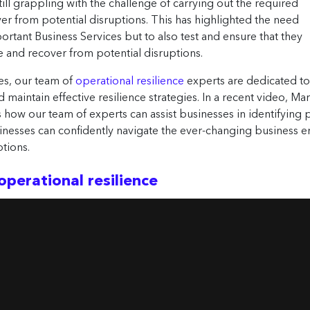
still grappling with the challenge of carrying out the required
over from potential disruptions. This has highlighted the need
portant Business Services but to also test and ensure that they
e and recover from potential disruptions.
es, our team of
operational resilience
experts are dedicated t
 maintain effective resilience strategies. In a recent video, Ma
s how our team of experts can assist businesses in identifying 
inesses can confidently navigate the ever-changing business e
tions.
operational resilience