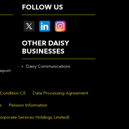
FOLLOW US
OTHER DAISY
BUSINESSES
Daisy Communications
eport
 Condition C8
Data Processing Agreement
e
Pension Information
orporate Services Holdings Limited)