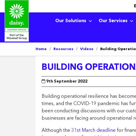
Our Solutions
Our Services
Home
/
Resources
/
Videos
/
Building Operation
BUILDING OPERATIONA
9th September 2022
Building operational resilience has become 
times, and the COVID-19 pandemic has furthe
been conducting discussions with our cust
businesses are facing around operational re
Although the
31st March deadline
for finan