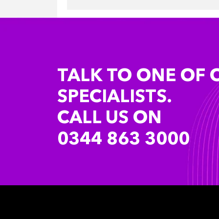
TALK TO ONE OF 
SPECIALISTS.
CALL US ON
0344 863 3000