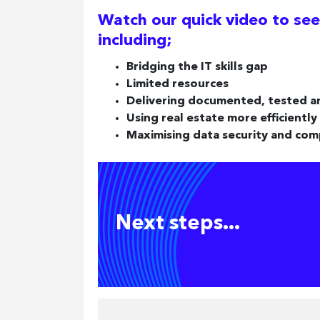
Watch our quick video to see
including;
Bridging the IT skills gap
Limited resources
Delivering documented, tested a
Using real estate more efficiently
Maximising data security and com
Next steps...