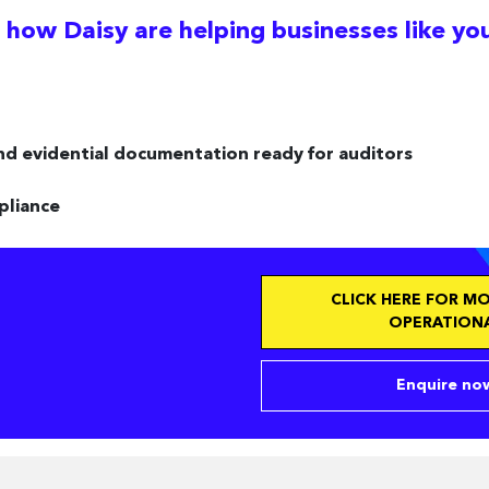
 how Daisy are helping businesses like yo
nd evidential documentation ready for auditors
pliance
CLICK HERE FOR M
OPERATIONA
Enquire now