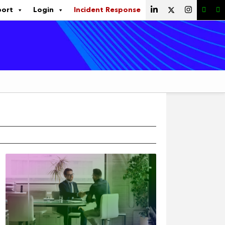
port
Login
Incident Response