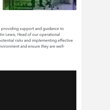
o providing support and guidance to
rtin Lewis, Head of our operational
potential risks and implementing effective
nvironment and ensure they are well-