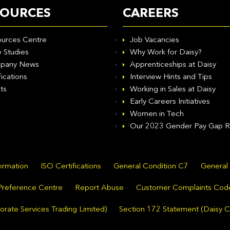
SOURCES
CAREERS
urces Centre
Job Vacancies
 Studies
Why Work for Daisy?
pany News
Apprenticeships at Daisy
fications
Interview Hints and Tips
ts
Working in Sales at Daisy
Early Careers Initiatives
Women in Tech
Our 2023 Gender Pay Gap R
formation
ISO Certifications
General Condition C7
General
Preference Centre
Report Abuse
Customer Complaints Cod
rate Services Trading Limited)
Section 172 Statement (Daisy C