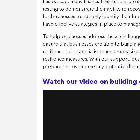
has passed, many financial institutions are 
testing to demonstrate their ability to rec
for businesses to not only identify their Im
have effective strategies in place to manag
To help businesses address these challeng
ensure that businesses are able to build and
resilience sales specialist team, emphasize
resilience measures. With our support, bus
prepared to overcome any potential disrup
Watch our video on building 