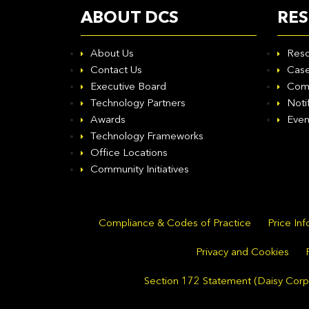
ABOUT DCS
RE
About Us
Reso
Contact Us
Case
Executive Board
Com
Technology Partners
Noti
Awards
Even
Technology Frameworks
Office Locations
Community Initiatives
Compliance & Codes of Practice
Price In
Privacy and Cookies
Section 172 Statement (Daisy Corpo