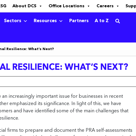
ESG
About DCS
Office Locations
Careers
Sup
Sectors
Resources
Partners
A to Z
al Resilience: What’s Next?
L RESILIENCE: WHAT’S NEXT?
an increasingly important issue for businesses in recent
r emphasized its significance. In light of this, we have
omers and have identified some of the main challenges that
silience.
cial firms to prepare and document the PRA self-assessments