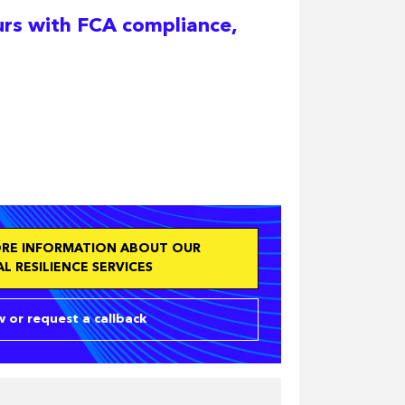
urs with FCA compliance,
ORE INFORMATION ABOUT OUR
L RESILIENCE SERVICES
 or request a callback