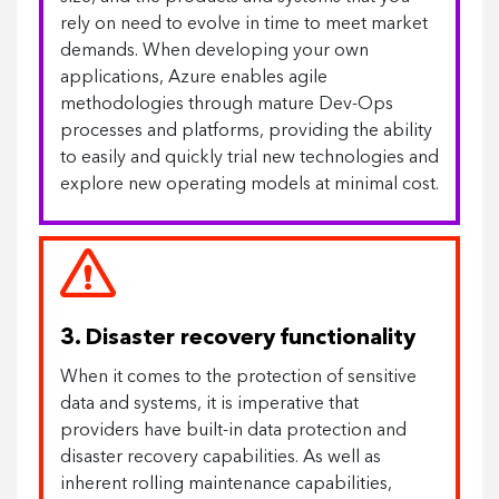
rely on need to evolve in time to meet market
demands. When developing your own
applications, Azure enables agile
methodologies through mature Dev-Ops
processes and platforms, providing the ability
to easily and quickly trial new technologies and
explore new operating models at minimal cost.
3. Disaster recovery functionality
When it comes to the protection of sensitive
data and systems, it is imperative that
providers have built-in data protection and
disaster recovery capabilities. As well as
inherent rolling maintenance capabilities,