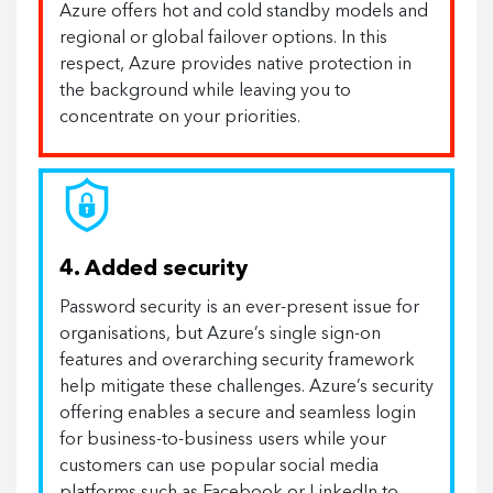
Azure offers hot and cold standby models and
regional or global failover options. In this
respect, Azure provides native protection in
the background while leaving you to
concentrate on your priorities.
4. Added security
Password security is an ever-present issue for
organisations, but Azure’s single sign-on
features and overarching security framework
help mitigate these challenges. Azure’s security
offering enables a secure and seamless login
for business-to-business users while your
customers can use popular social media