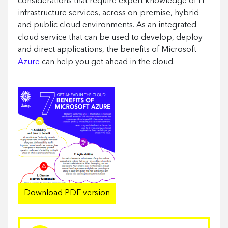
considerations that require expert knowledge of IT
infrastructure services, across on-premise, hybrid
and public cloud environments. As an integrated
cloud service that can be used to develop, deploy
and direct applications, the benefits of Microsoft
Azure
can help you get ahead in the cloud.
Download PDF version