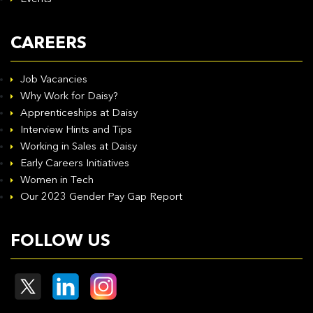
CAREERS
Job Vacancies
Why Work for Daisy?
Apprenticeships at Daisy
Interview Hints and Tips
Working in Sales at Daisy
Early Careers Initiatives
Women in Tech
Our 2023 Gender Pay Gap Report
FOLLOW US