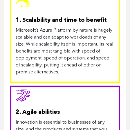
1. Scalability and time to benefit
Microsoft’s Azure Platform by nature is hugely
scalable and can adapt to workloads of any
size. While scalability itself is important, its real
benefits are most tangible with speed of
deployment, speed of operation, and speed
of scalability, putting it ahead of other on-
premise alternatives.
2. Agile abilities
Innovation is essential to businesses of any
size, and the products and systems that you