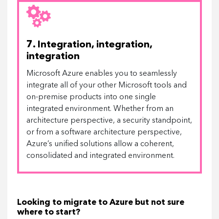
7. Integration, integration,
integration
Microsoft Azure enables you to seamlessly
integrate all of your other Microsoft tools and
on-premise products into one single
integrated environment. Whether from an
architecture perspective, a security standpoint,
or from a software architecture perspective,
Azure’s unified solutions allow a coherent,
consolidated and integrated environment.
Looking to migrate to Azure but not sure
where to start?