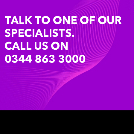
TALK TO ONE OF OUR
SPECIALISTS.
CALL US ON
0344 863 3000