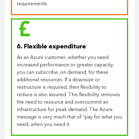
requirements.
6. Flexible expenditure
As an Azure customer, whether you need
increased performance or greater capacity,
you can subscribe, on demand, for these
additional resources. If a downsize or
restructure is required, then flexibility to
reduce is also assured. This flexibility removes
the need to resource and overcommit an
infrastructure for peak demand. The Azure
message is very much that of “pay for what you
need, when you need it.