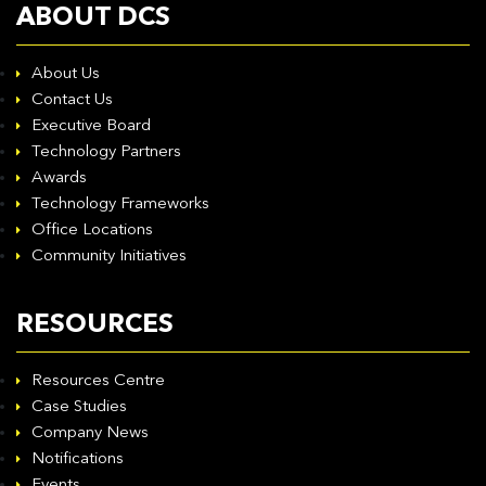
ABOUT DCS
About Us
Contact Us
Executive Board
Technology Partners
Awards
Technology Frameworks
Office Locations
Community Initiatives
RESOURCES
Resources Centre
Case Studies
Company News
Notifications
Events