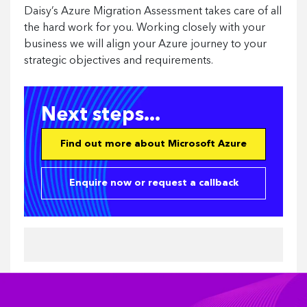
Daisy’s Azure Migration Assessment takes care of all
the hard work for you. Working closely with your
business we will align your Azure journey to your
strategic objectives and requirements.
Next steps...
Find out more about Microsoft Azure
Enquire now or request a callback