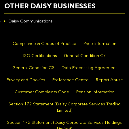
OTHER DAISY BUSINESSES
Daisy Communications
Compliance & Codes of Practice
Price Information
ISO Certifications
General Condition C7
General Condition C8
Data Processing Agreement
Privacy and Cookies
Preference Centre
Report Abuse
Customer Complaints Code
Pension Information
Section 172 Statement (Daisy Corporate Services Trading
Limited)
Section 172 Statement (Daisy Corporate Services Holdings