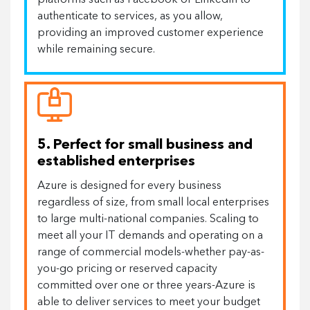
platforms such as Facebook or LinkedIn to
authenticate to services, as you allow,
providing an improved customer experience
while remaining secure.
5. Perfect for small business and
established enterprises
Azure is designed for every business
regardless of size, from small local enterprises
to large multi-national companies. Scaling to
meet all your IT demands and operating on a
range of commercial models-whether pay-as-
you-go pricing or reserved capacity
committed over one or three years-Azure is
able to deliver services to meet your budget