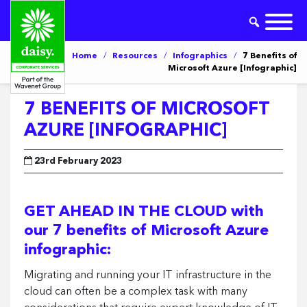
Home
/
Resources
/
Infographics
/
7 Benefits of
Microsoft Azure [Infographic]
7 BENEFITS OF MICROSOFT
AZURE [INFOGRAPHIC]
23rd February 2023
GET AHEAD IN THE CLOUD with
our 7 benefits of Microsoft Azure
infographic:
Migrating and running your IT infrastructure in the
cloud can often be a complex task with many