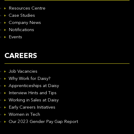
Resources Centre
Case Studies
Company News
Notifications
Events
CAREERS
Job Vacancies
Why Work for Daisy?
Apprenticeships at Daisy
Interview Hints and Tips
Working in Sales at Daisy
Early Careers Initiatives
Women in Tech
Our 2023 Gender Pay Gap Report