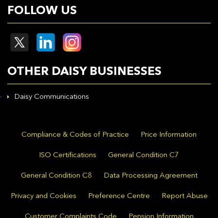
FOLLOW US
OTHER DAISY BUSINESSES
Daisy Communications
Compliance & Codes of Practice
Price Information
ISO Certifications
General Condition C7
General Condition C8
Data Processing Agreement
Privacy and Cookies
Preference Centre
Report Abuse
Customer Complaints Code
Pension Information