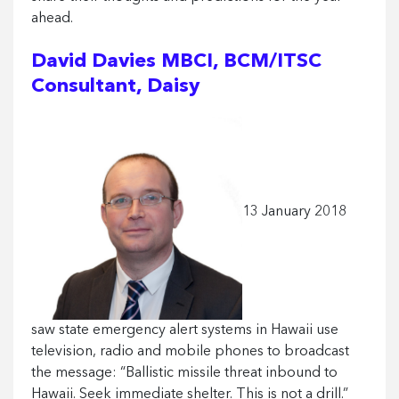
ahead.
David Davies MBCI, BCM/ITSC
Consultant, Daisy
13 January 2018
saw state emergency alert systems in Hawaii use
television, radio and mobile phones to broadcast
the message: “Ballistic missile threat inbound to
Hawaii. Seek immediate shelter. This is not a drill.”