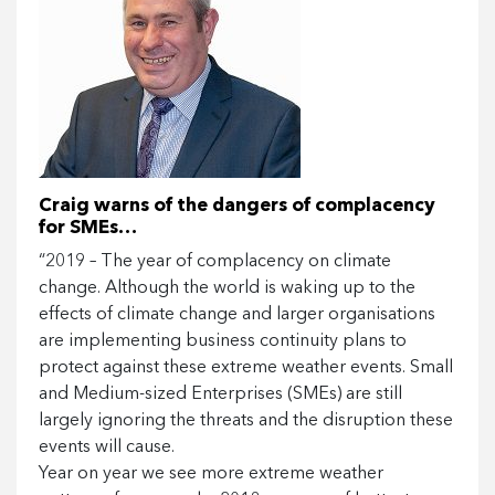
Craig warns of the dangers of complacency
for SMEs…
“2019 – The year of complacency on climate
change. Although the world is waking up to the
effects of climate change and larger organisations
are implementing business continuity plans to
protect against these extreme weather events. Small
and Medium-sized Enterprises (SMEs) are still
largely ignoring the threats and the disruption these
events will cause.
Year on year we see more extreme weather