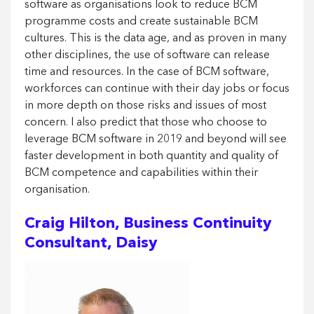
software as organisations look to reduce BCM
programme costs and create sustainable BCM
cultures. This is the data age, and as proven in many
other disciplines, the use of software can release
time and resources. In the case of BCM software,
workforces can continue with their day jobs or focus
in more depth on those risks and issues of most
concern. I also predict that those who choose to
leverage BCM software in 2019 and beyond will see
faster development in both quantity and quality of
BCM competence and capabilities within their
organisation.
Craig Hilton, Business Continuity
Consultant, Daisy