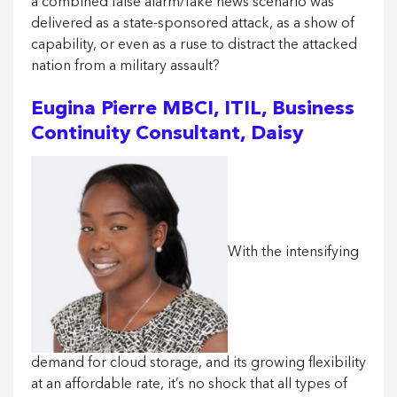
a combined false alarm/fake news scenario was
delivered as a state-sponsored attack, as a show of
capability, or even as a ruse to distract the attacked
nation from a military assault?
Eugina Pierre MBCI, ITIL, Business
Continuity Consultant, Daisy
With the intensifying
demand for cloud storage, and its growing flexibility
at an affordable rate, it’s no shock that all types of