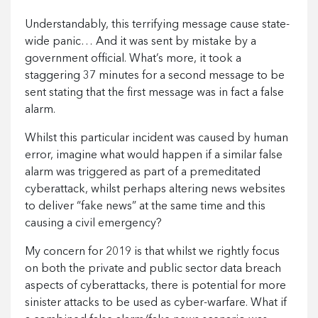
Understandably, this terrifying message cause state-
wide panic… And it was sent by mistake by a
government official. What’s more, it took a
staggering 37 minutes for a second message to be
sent stating that the first message was in fact a false
alarm.
Whilst this particular incident was caused by human
error, imagine what would happen if a similar false
alarm was triggered as part of a premeditated
cyberattack, whilst perhaps altering news websites
to deliver “fake news” at the same time and this
causing a civil emergency?
My concern for 2019 is that whilst we rightly focus
on both the private and public sector data breach
aspects of cyberattacks, there is potential for more
sinister attacks to be used as cyber-warfare. What if