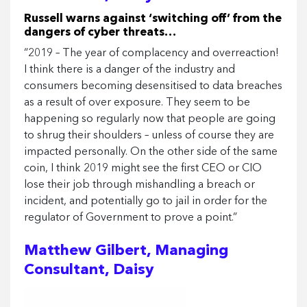
Russell warns against ‘switching off’ from the
dangers of cyber threats…
“2019 – The year of complacency and overreaction!
I think there is a danger of the industry and
consumers becoming desensitised to data breaches
as a result of over exposure. They seem to be
happening so regularly now that people are going
to shrug their shoulders – unless of course they are
impacted personally. On the other side of the same
coin, I think 2019 might see the first CEO or CIO
lose their job through mishandling a breach or
incident, and potentially go to jail in order for the
regulator of Government to prove a point.”
Matthew Gilbert, Managing
Consultant, Daisy