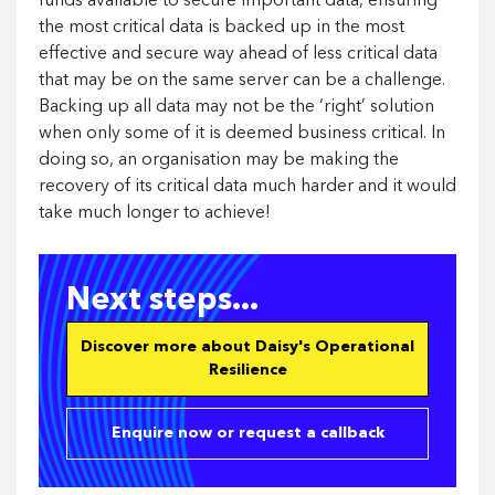
funds available to secure important data, ensuring
the most critical data is backed up in the most
effective and secure way ahead of less critical data
that may be on the same server can be a challenge.
Backing up all data may not be the ‘right’ solution
when only some of it is deemed business critical. In
doing so, an organisation may be making the
recovery of its critical data much harder and it would
take much longer to achieve!
Next steps...
Discover more about Daisy's Operational
Resilience
Enquire now or request a callback