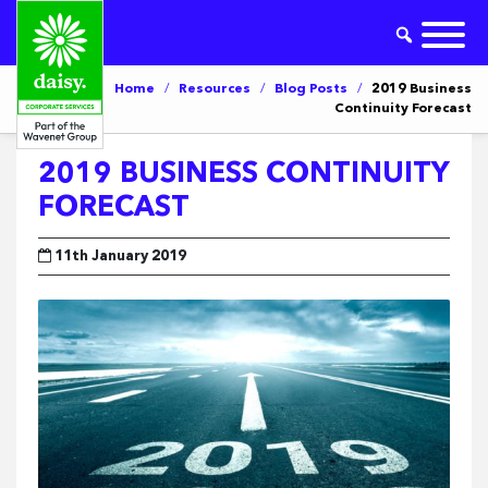
Home
/
Resources
/
Blog Posts
/
2019 Business
Continuity Forecast
2019 BUSINESS CONTINUITY
FORECAST
11th January 2019