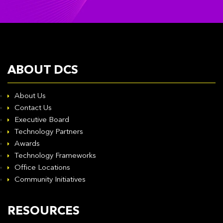
ABOUT DCS
About Us
Contact Us
Executive Board
Technology Partners
Awards
Technology Frameworks
Office Locations
Community Initiatives
RESOURCES