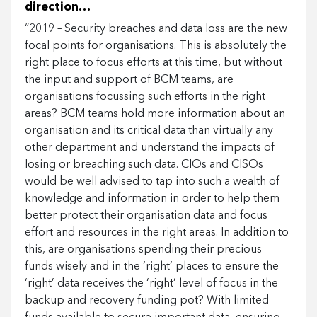
direction…
“2019 – Security breaches and data loss are the new
focal points for organisations. This is absolutely the
right place to focus efforts at this time, but without
the input and support of BCM teams, are
organisations focussing such efforts in the right
areas? BCM teams hold more information about an
organisation and its critical data than virtually any
other department and understand the impacts of
losing or breaching such data. CIOs and CISOs
would be well advised to tap into such a wealth of
knowledge and information in order to help them
better protect their organisation data and focus
effort and resources in the right areas. In addition to
this, are organisations spending their precious
funds wisely and in the ‘right’ places to ensure the
‘right’ data receives the ‘right’ level of focus in the
backup and recovery funding pot? With limited