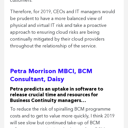
customers.
Therefore, for 2019, CEOs and IT managers would
be prudent to have a more balanced view of
physical and virtual IT risk and take a proactive
approach to ensuring cloud risks are being
continually mitigated by their cloud providers
throughout the relationship of the service.
Petra Morrison MBCI, BCM
Consultant, Daisy
Petra predicts an uptake in software to
release crucial time and resources for
Business Continuity managers…
To reduce the risk of spiralling BCM programme
costs and to get to value more quickly, I think 2019
will see slow but continued take-up of BCM