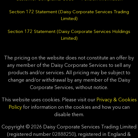
Section 172 Statement (Daisy Corporate Services Trading
Limited)
Section 172 Statement (Daisy Corporate Services Holdings
Limited)
The pricing on the website does not constitute an offer by
any member of the Daisy Corporate Services to sell any
products and/or services. All pricing may be subject to
change and/or withdrawal by any member of the Daisy
Corporate Services, without notice.
This website uses cookies. Please visit our
Privacy & Cookies
Policy
for information on the cookies and how you can
disable them.
Copyright © 2026 Daisy Corporate Services Trading Limited
(registered number 02888250), registered in England &