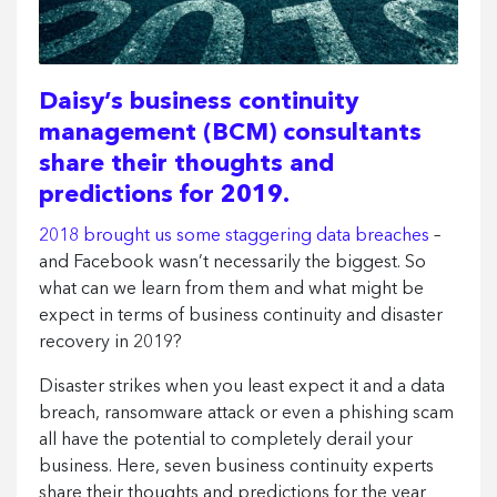
Daisy’s business continuity
management (BCM) consultants
share their thoughts and
predictions for 2019.
2018 brought us some staggering data breaches
–
and Facebook wasn’t necessarily the biggest. So
what can we learn from them and what might be
expect in terms of business continuity and disaster
recovery in 2019?
Disaster strikes when you least expect it and a data
breach, ransomware attack or even a phishing scam
all have the potential to completely derail your
business. Here, seven business continuity experts
share their thoughts and predictions for the year