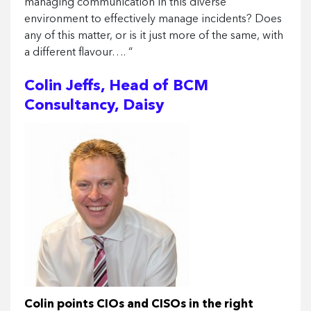
managing communication in this diverse
environment to effectively manage incidents? Does
any of this matter, or is it just more of the same, with
a different flavour…. “
Colin Jeffs, Head of BCM
Consultancy, Daisy
Colin points CIOs and CISOs in the right