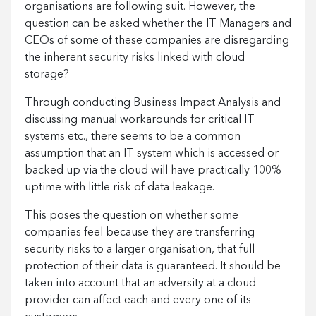
organisations are following suit. However, the
question can be asked whether the IT Managers and
CEOs of some of these companies are disregarding
the inherent security risks linked with cloud
storage?
Through conducting Business Impact Analysis and
discussing manual workarounds for critical IT
systems etc., there seems to be a common
assumption that an IT system which is accessed or
backed up via the cloud will have practically 100%
uptime with little risk of data leakage.
This poses the question on whether some
companies feel because they are transferring
security risks to a larger organisation, that full
protection of their data is guaranteed. It should be
taken into account that an adversity at a cloud
provider can affect each and every one of its