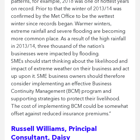
patterns, for example, 2018 was one of hottest years
on record. Prior to that the winter of 2013/14 was
confirmed by the Met Office to be the wettest
winter since records began. Warmer winters,
extreme rainfall and severe flooding are becoming
more common place. As a result of the high rainfall
in 2013/14, three thousand of the nation’s
businesses were impacted by flooding.
SMEs should start thinking about the likelihood and
impact of extreme weather on their business and act
up upon it. SME business owners should therefore
consider implementing an effective Business
Continuity Management (BCM) program and
supporting strategies to protect their livelihood.
The cost of implementing BCM could be somewhat
offset against reduced insurance premiums.”
Russell Williams, Principal
Consultant, Daisy