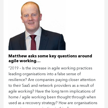
Matthew asks some key questions around
agile working…
“2019 – Is the increase in agile working practices
leading organisations into a false sense of
resilience? Are companies paying closer attention
to their SaaS and network providers as a result of
agile working? Have the long term implications of
home / agile working been thought through when
used as a recovery strategy? How are organisations