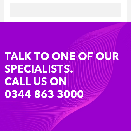
TALK TO ONE OF OUR
SPECIALISTS.
CALL US ON
0344 863 3000