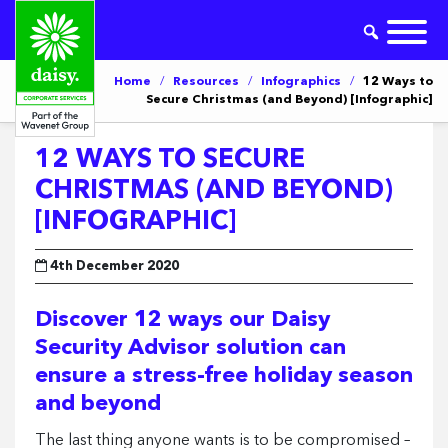
Home
/
Resources
/
Infographics
/
12 Ways to
Secure Christmas (and Beyond) [Infographic]
12 WAYS TO SECURE
CHRISTMAS (AND BEYOND)
[INFOGRAPHIC]
4th December 2020
Discover 12 ways our Daisy
Security Advisor solution can
ensure a stress-free holiday season
and beyond
The last thing anyone wants is to be compromised –