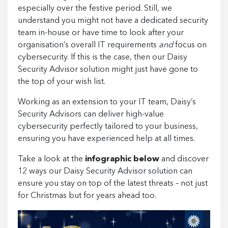
especially over the festive period. Still, we
understand you might not have a dedicated security
team in-house or have time to look after your
organisation’s overall IT requirements
and
focus on
cybersecurity. If this is the case, then our Daisy
Security Advisor solution might just have gone to
the top of your wish list.
Working as an extension to your IT team, Daisy’s
Security Advisors can deliver high-value
cybersecurity perfectly tailored to your business,
ensuring you have experienced help at all times.
Take a look at the
infographic
below
and discover
12 ways our Daisy Security Advisor solution can
ensure you stay on top of the latest threats – not just
for Christmas but for years ahead too.