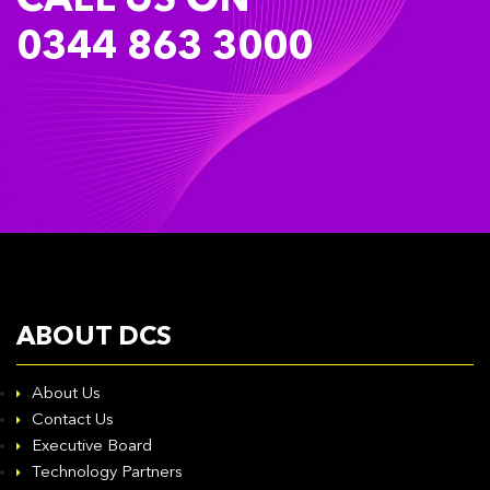
CALL US ON
0344 863 3000
ABOUT DCS
About Us
Contact Us
Executive Board
Technology Partners