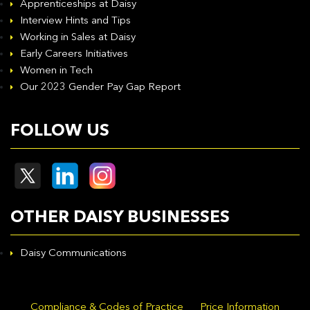
Apprenticeships at Daisy
Interview Hints and Tips
Working in Sales at Daisy
Early Careers Initiatives
Women in Tech
Our 2023 Gender Pay Gap Report
FOLLOW US
OTHER DAISY BUSINESSES
Daisy Communications
Compliance & Codes of Practice
Price Information