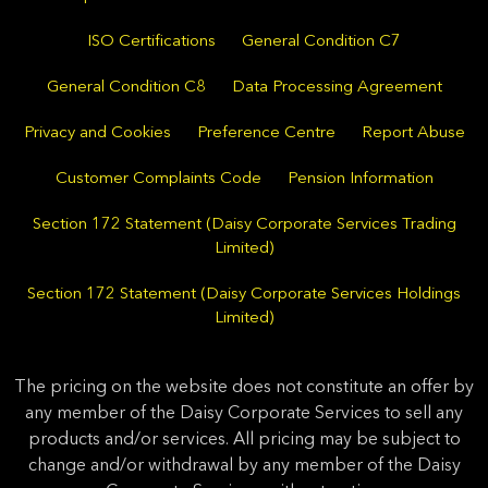
ISO Certifications
General Condition C7
General Condition C8
Data Processing Agreement
Privacy and Cookies
Preference Centre
Report Abuse
Customer Complaints Code
Pension Information
Section 172 Statement (Daisy Corporate Services Trading
Limited)
Section 172 Statement (Daisy Corporate Services Holdings
Limited)
The pricing on the website does not constitute an offer by
any member of the Daisy Corporate Services to sell any
products and/or services. All pricing may be subject to
change and/or withdrawal by any member of the Daisy