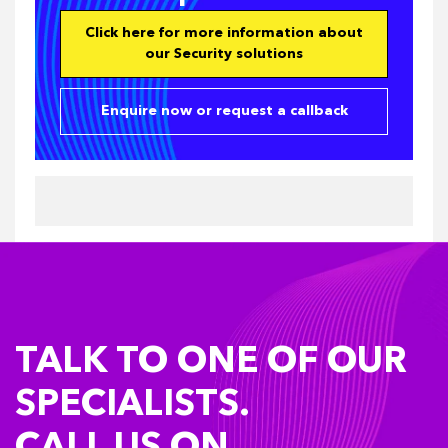
Click here for more information about
our Security solutions
Enquire now or request a callback
TALK TO ONE OF OUR
SPECIALISTS.