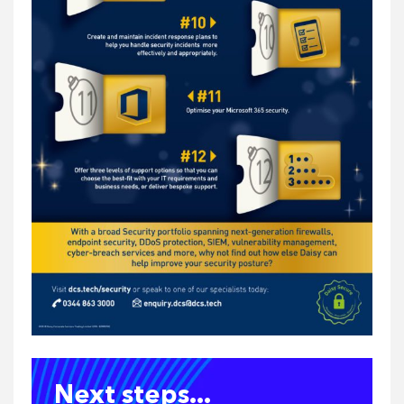
Next steps...