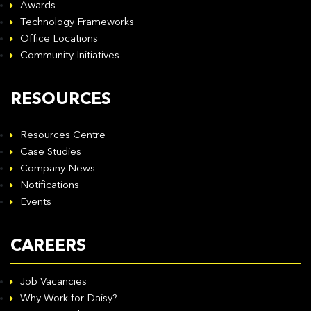
Awards
Technology Frameworks
Office Locations
Community Initiatives
RESOURCES
Resources Centre
Case Studies
Company News
Notifications
Events
CAREERS
Job Vacancies
Why Work for Daisy?