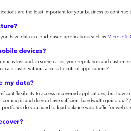
ications are the least important for your business to continue
cture?
 you have data in cloud-based applications such as
Microsoft 
 mobile devices?
enue is lost and, in some cases, your reputation and customers
in a disaster without access to critical applications?
re my data?
nificant flexibility to access recovered applications, but how a
h coming in and do you have sufficient bandwidth going out? 
ce portfolio, do you need to load balance web traffic for web s
recover?