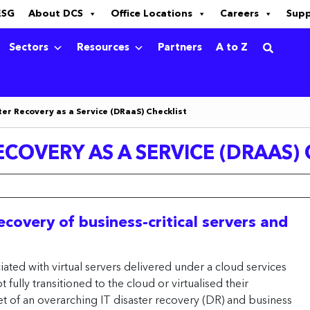
ESG
About DCS
Office Locations
Careers
Sup
Sectors
Resources
Partners
A to Z
ter Recovery as a Service (DRaaS) Checklist
ECOVERY AS A SERVICE (DRAAS)
covery of business-critical servers and
ated with virtual servers delivered under a cloud services
fully transitioned to the cloud or virtualised their
t of an overarching IT disaster recovery (DR) and business