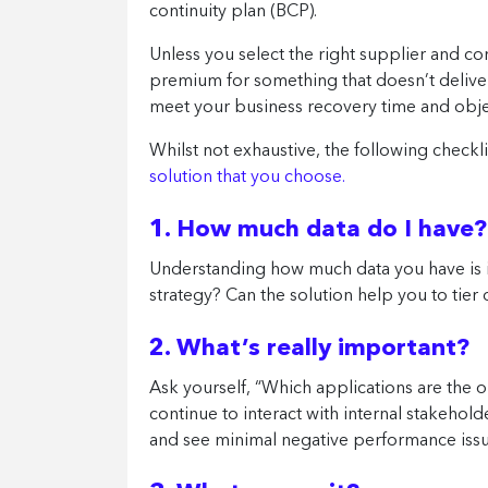
continuity plan (BCP).
Unless you select the right supplier and co
premium for something that doesn’t delive
meet your business recovery time and obje
Whilst not exhaustive, the following check
solution that you choose.
1. How much data do I have?
Understanding how much data you have is i
strategy? Can the solution help you to tier 
2. What’s really important?
Ask yourself, “Which applications are the 
continue to interact with internal stakehold
and see minimal negative performance iss