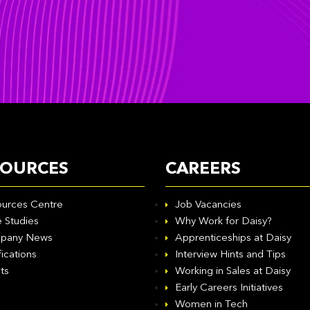
SOURCES
CAREERS
urces Centre
Job Vacancies
 Studies
Why Work for Daisy?
pany News
Apprenticeships at Daisy
fications
Interview Hints and Tips
ts
Working in Sales at Daisy
Early Careers Initiatives
Women in Tech