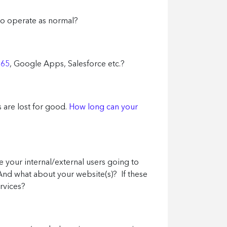
 to operate as normal?
365
, Google Apps, Salesforce etc.?
 are lost for good.
How long can your
re your internal/external users going to
And what about your website(s)? If these
ervices?