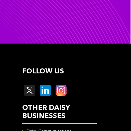
FOLLOW US
OTHER DAISY
BUSINESSES