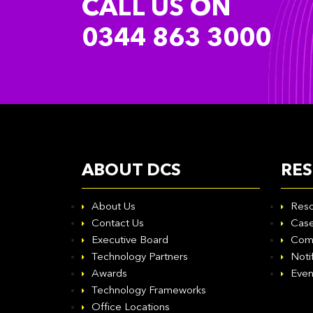
CALL US ON
0344 863 3000
ABOUT DCS
RE
About Us
Reso
Contact Us
Case
Executive Board
Com
Technology Partners
Noti
Awards
Even
Technology Frameworks
Office Locations