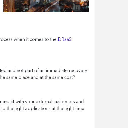
process when it comes to the
DRaaS
ted and not part of an immediate recovery
n the same place and at the same cost?
ransact with your external customers and
o the right applications at the right time