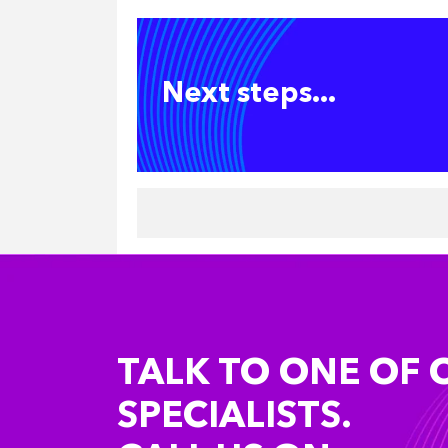
Next steps...
TALK TO ONE OF 
SPECIALISTS.