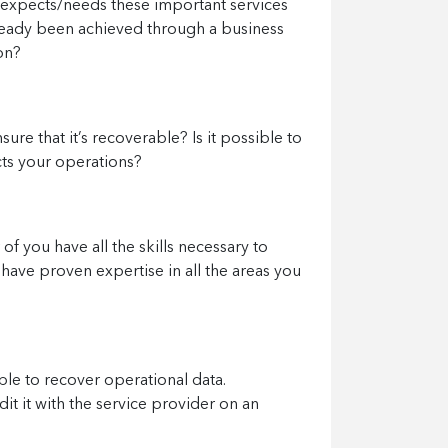
s expects/needs these important services
lready been achieved through a business
on?
ure that it’s recoverable? Is it possible to
cts your operations?
of you have all the skills necessary to
 have proven expertise in all the areas you
ble to recover operational data.
t it with the service provider on an