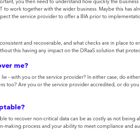
portant, you then need to understand how quickly the busines
 IT to work together with the wider business. Maybe this has a
xpect the service provider to offer a BIA prior to implementati
e consistent and recoverable, and what checks are in place to ens
without this having any impact on the DRaaS solution that prote
cover me?
ie – with you or the service provider? In either case, do either 
ions too? Are you or the service provider accredited, or do you
eptable?
e to recover non-critical data can be as costly as not being a
-making process and your ability to meet compliance and audi