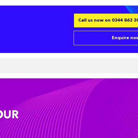
Call us now on 0344 863 30
Enquire now
OUR