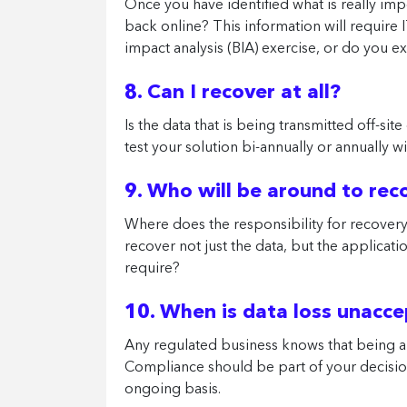
Once you have identified what is really im
back online? This information will require
impact analysis (BIA) exercise, or do you e
8. Can I recover at all?
Is the data that is being transmitted off-sit
test your solution bi-annually or annually 
9. Who will be around to re
Where does the responsibility for recovery l
recover not just the data, but the applicat
require?
10. When is data loss unacc
Any regulated business knows that being abl
Compliance should be part of your decision
ongoing basis.