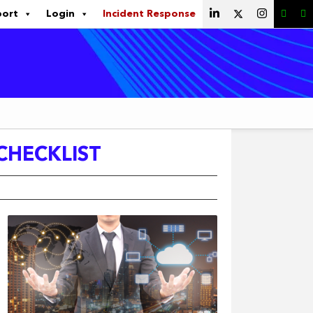
port
Login
Incident Response
 CHECKLIST