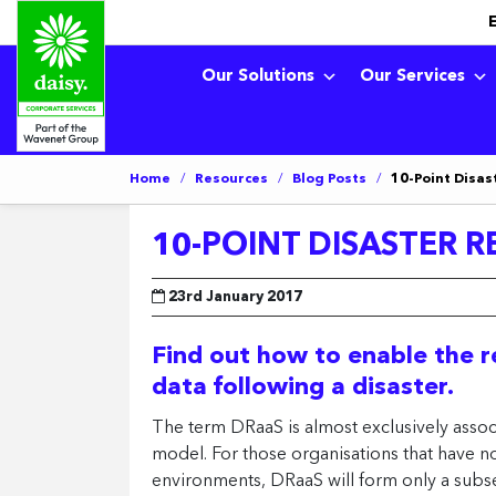
Our Solutions
Our Services
Home
/
Resources
/
Blog Posts
/
10-Point Disas
10-POINT DISASTER R
23rd January 2017
Find out how to enable the re
data following a disaster.
The term DRaaS is almost exclusively associ
model. For those organisations that have not 
environments, DRaaS will form only a subse