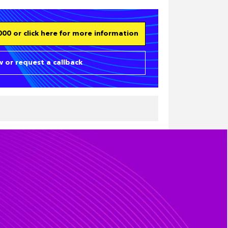
00 or click here for more information
 or request a callback