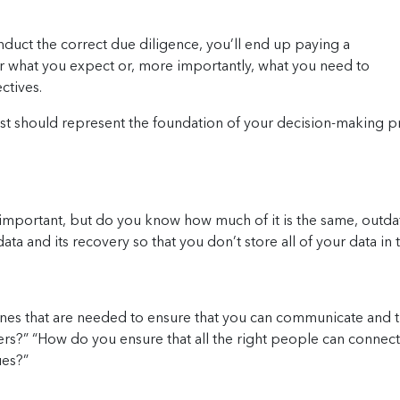
nduct the correct due diligence, you’ll end up paying a
r what you expect or, more importantly, what you need to
ctives.
list should represent the foundation of your decision-making 
mportant, but do you know how much of it is the same, outda
data and its recovery so that you don’t store all of your data i
ones that are needed to ensure that you can communicate and t
ers?” “How do you ensure that all the right people can connect t
ues?”