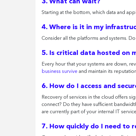
3. What can wait?
Starting at the bottom, which data and appl
4. Where is it in my infrastru
Consider all the platforms and systems. Do
5. Is critical data hosted on
Every hour that your systems are down, rev
business survive
and maintain its reputation 
6. How do I access and secu
Recovery of services in the cloud offers sig
connect? Do they have sufficient bandwidt
are currently part of your internal IT servi
7. How quickly do I need to 