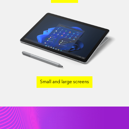
Small and large screens