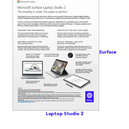
Surface
Laptop Studio 2