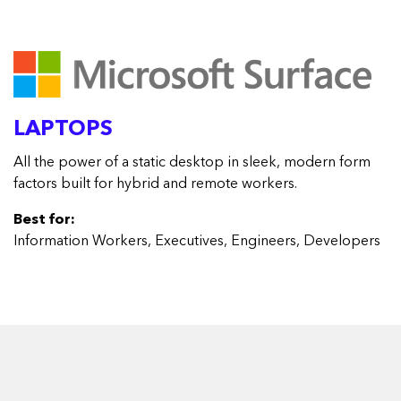
LAPTOPS
All the power of a static desktop in sleek, modern form
factors built for hybrid and remote workers.
Best for:
Information Workers, Executives, Engineers, Developers