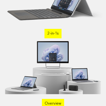
2-in-1s
Overview