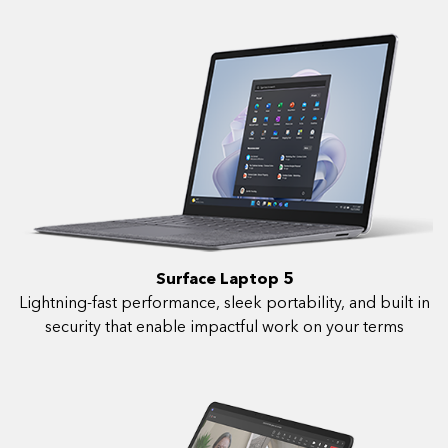
Surface Laptop 5
Lightning-fast performance, sleek portability, and built in
security that enable impactful work on your terms