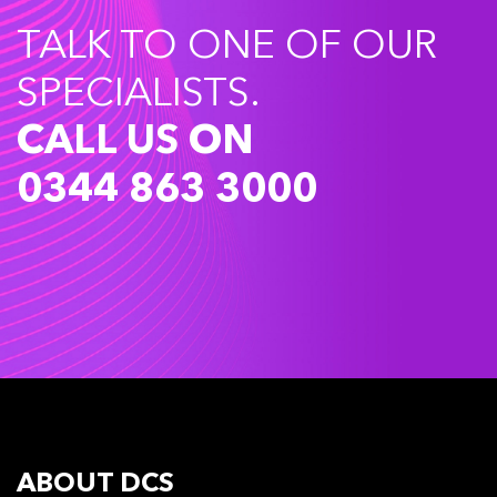
TALK TO ONE OF OUR
SPECIALISTS.
CALL US ON
0344 863 3000
ABOUT DCS