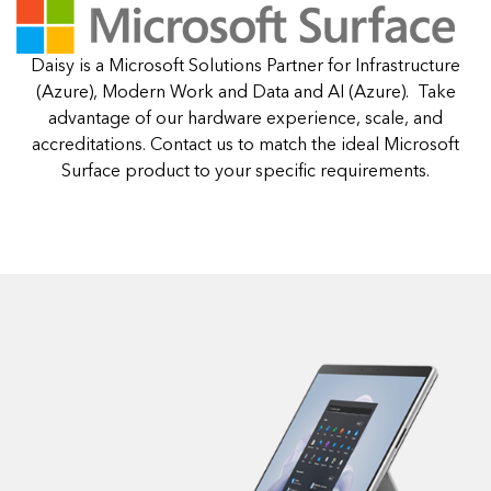
Daisy is a Microsoft Solutions Partner for Infrastructure
(Azure), Modern Work and Data and AI (Azure). Take
advantage of our hardware experience, scale, and
accreditations. Contact us to match the ideal Microsoft
Surface product to your specific requirements.