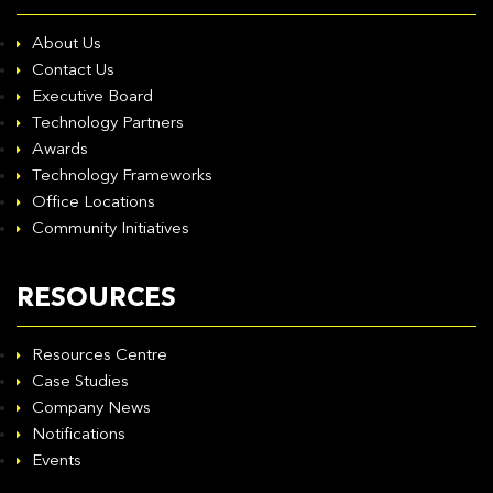
About Us
Contact Us
Executive Board
Technology Partners
Awards
Technology Frameworks
Office Locations
Community Initiatives
RESOURCES
Resources Centre
Case Studies
Company News
Notifications
Events