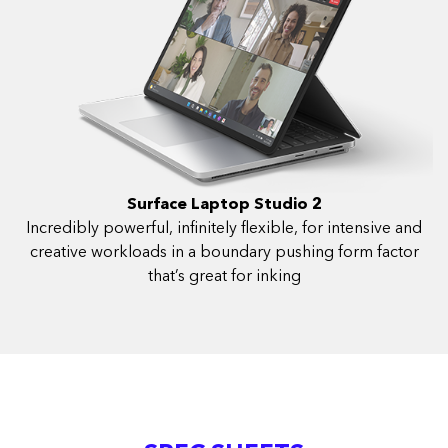
Surface Laptop Studio 2
Incredibly powerful, infinitely flexible, for intensive and
creative workloads in a boundary pushing form factor
that’s great for inking