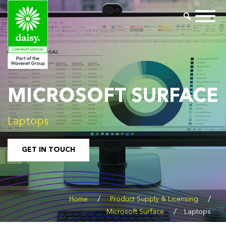
MICROSOFT SURFACE
Laptops
GET IN TOUCH
/
/
Home
Product Supply & Licensing
/
Microsoft Surface
Laptops