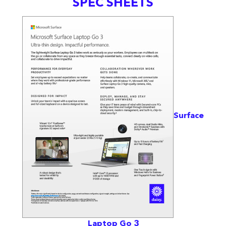
SPEC SHEETS
Surface
Laptop Go 3