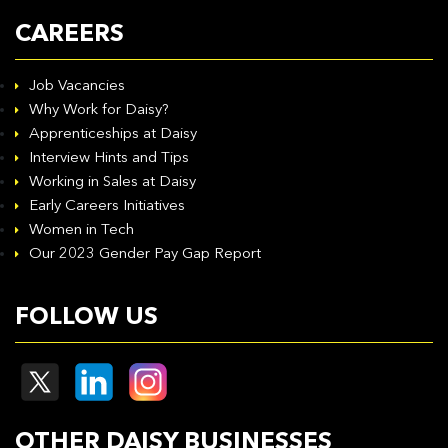
CAREERS
Job Vacancies
Why Work for Daisy?
Apprenticeships at Daisy
Interview Hints and Tips
Working in Sales at Daisy
Early Careers Initiatives
Women in Tech
Our 2023 Gender Pay Gap Report
FOLLOW US
OTHER DAISY BUSINESSES