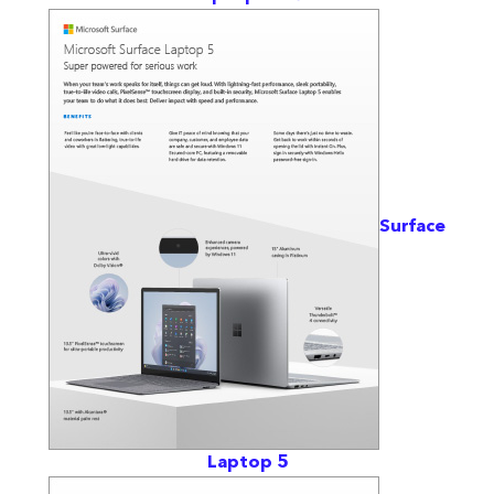
Surface
Laptop 5