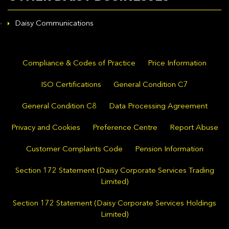
Daisy Communications
Compliance & Codes of Practice
Price Information
ISO Certifications
General Condition C7
General Condition C8
Data Processing Agreement
Privacy and Cookies
Preference Centre
Report Abuse
Customer Complaints Code
Pension Information
Section 172 Statement (Daisy Corporate Services Trading
Limited)
Section 172 Statement (Daisy Corporate Services Holdings
Limited)