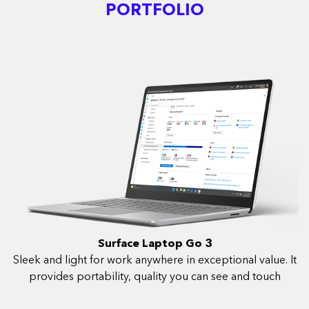
PORTFOLIO
Surface Laptop Go 3
Sleek and light for work anywhere in exceptional value. It
provides portability, quality you can see and touch