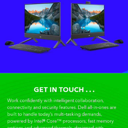
GET IN TOUCH . . .
Work confidently with intelligent collaboration,
connectivity and security features. Dell all-in-ones are
built to handle today’s multi-tasking demands,
powered by Intel® Core™ processors, fast memory