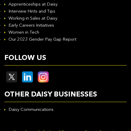
Apprenticeships at Daisy
Interview Hints and Tips
Working in Sales at Daisy
Early Careers Initiatives
Women in Tech
Our 2023 Gender Pay Gap Report
FOLLOW US
OTHER DAISY BUSINESSES
Daisy Communications