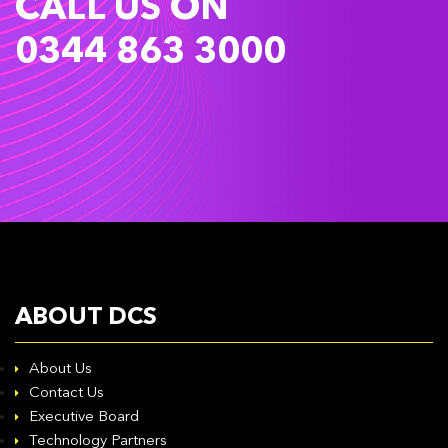
CALL US ON
0344 863 3000
ABOUT DCS
About Us
Contact Us
Executive Board
Technology Partners