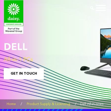
DELL
All-in-1 PCs
GET IN TOUCH
/
/
Home
Product Supply & Licensing
Dell All-in-ones