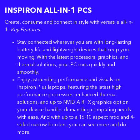
INSPIRON ALL-IN-1 PCS
Create, consume and connect in style with versatile all-in-
1s.
Key Features:
Stay connected wherever you are with long-lasting
battery life and lightweight devices that keep you
moving. With the latest processors, graphics, and
thermal solutions; your PC runs quickly and
smoothly.
Enjoy astounding performance and visuals on
Inspiron Plus laptops. Featuring the latest high
performance processors, enhanced thermal
solutions, and up to NVIDIA RTX graphics option;
your device handles demanding computing needs
with ease. And with up to a 16:10 aspect ratio and 4-
sided narrow borders, you can see more and do
more.