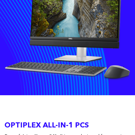
OPTIPLEX ALL-IN-1 PCS