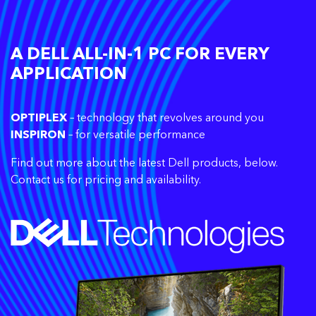
A DELL ALL-IN-1 PC FOR EVERY
APPLICATION
OPTIPLEX
– technology that revolves around you
INSPIRON
– for versatile performance
Find out more about the latest Dell products, below.
Contact us for pricing and availability.