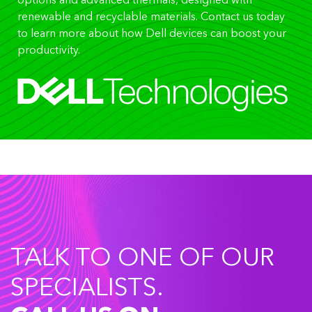
options and advanced thermals, designed with
renewable and recyclable materials. Contact us today
to learn more about how Dell devices can boost your
productivity.
TALK TO ONE OF OUR
SPECIALISTS.