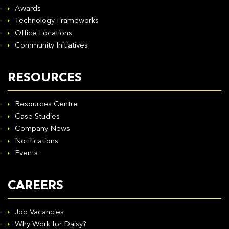
Awards
Technology Frameworks
Office Locations
Community Initiatives
RESOURCES
Resources Centre
Case Studies
Company News
Notifications
Events
CAREERS
Job Vacancies
Why Work for Daisy?