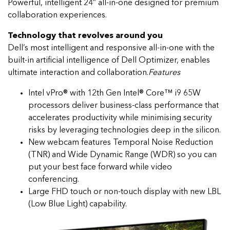
Powerful, intelligent 24” all-in-one designed for premium
collaboration experiences.
Technology that revolves around you
Dell’s most intelligent and responsive all-in-one with the
built-in artificial intelligence of Dell Optimizer, enables
ultimate interaction and collaboration.
Features
Intel vPro® with 12th Gen Intel® Core™ i9 65W
processors deliver business-class performance that
accelerates productivity while minimising security
risks by leveraging technologies deep in the silicon.
New webcam features Temporal Noise Reduction
(TNR) and Wide Dynamic Range (WDR) so you can
put your best face forward while video
conferencing.
Large FHD touch or non-touch display with new LBL
(Low Blue Light) capability.