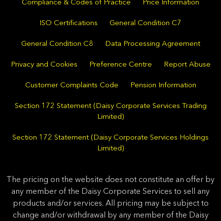
Compliance & Codes of Practice
Price Information
ISO Certifications
General Condition C7
General Condition C8
Data Processing Agreement
Privacy and Cookies
Preference Centre
Report Abuse
Customer Complaints Code
Pension Information
Section 172 Statement (Daisy Corporate Services Trading
Limited)
Section 172 Statement (Daisy Corporate Services Holdings
Limited)
The pricing on the website does not constitute an offer by
any member of the Daisy Corporate Services to sell any
products and/or services. All pricing may be subject to
change and/or withdrawal by any member of the Daisy