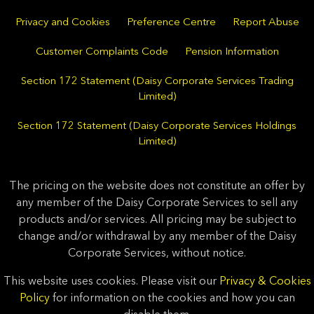
Privacy and Cookies
Preference Centre
Report Abuse
Customer Complaints Code
Pension Information
Section 172 Statement (Daisy Corporate Services Trading
Limited)
Section 172 Statement (Daisy Corporate Services Holdings
Limited)
The pricing on the website does not constitute an offer by
any member of the Daisy Corporate Services to sell any
products and/or services. All pricing may be subject to
change and/or withdrawal by any member of the Daisy
Corporate Services, without notice.
This website uses cookies. Please visit our
Privacy & Cookies
Policy
for information on the cookies and how you can