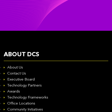
ABOUT DCS
About Us
Contact Us
Executive Board
Technology Partners
Awards
Technology Frameworks
Office Locations
Community Initiatives