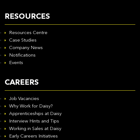
RESOURCES
Resources Centre
Case Studies
Company News
Notifications
Events
CAREERS
Job Vacancies
Why Work for Daisy?
Apprenticeships at Daisy
Interview Hints and Tips
Working in Sales at Daisy
Early Careers Initiatives