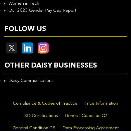
Women in Tech
Our 2023 Gender Pay Gap Report
FOLLOW US
OTHER DAISY BUSINESSES
Daisy Communications
Compliance & Codes of Practice
Price Information
ISO Certifications
General Condition C7
General Condition C8
Data Processing Agreement