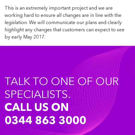
This is an extremely important project and we are
working hard to ensure all changes are in line with the
legislation. We will communicate our plans and clearly
highlight any changes that customers can expect to see
by early May 2017.
TALK TO ONE OF OUR
SPECIALISTS.
CALL US ON
0344 863 3000