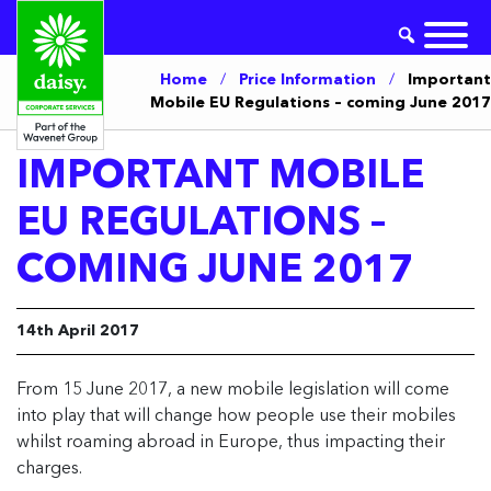
Home
/
Price Information
/
Important
Mobile EU Regulations – coming June 2017
IMPORTANT MOBILE
EU REGULATIONS –
COMING JUNE 2017
14th April 2017
From 15 June 2017, a new mobile legislation will come
into play that will change how people use their mobiles
whilst roaming abroad in Europe, thus impacting their
charges.