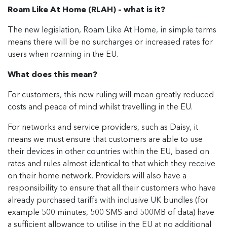
Roam Like At Home (RLAH) – what is it?
The new legislation, Roam Like At Home, in simple terms
means there will be no surcharges or increased rates for
users when roaming in the EU.
What does this mean?
For customers, this new ruling will mean greatly reduced
costs and peace of mind whilst travelling in the EU.
For networks and service providers, such as Daisy, it
means we must ensure that customers are able to use
their devices in other countries within the EU, based on
rates and rules almost identical to that which they receive
on their home network. Providers will also have a
responsibility to ensure that all their customers who have
already purchased tariffs with inclusive UK bundles (for
example 500 minutes, 500 SMS and 500MB of data) have
a sufficient allowance to utilise in the EU at no additional