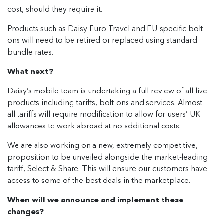
cost, should they require it.
Products such as Daisy Euro Travel and EU-specific bolt-
ons will need to be retired or replaced using standard
bundle rates.
What next?
Daisy’s mobile team is undertaking a full review of all live
products including tariffs, bolt-ons and services. Almost
all tariffs will require modification to allow for users’ UK
allowances to work abroad at no additional costs.
We are also working on a new, extremely competitive,
proposition to be unveiled alongside the market-leading
tariff, Select & Share. This will ensure our customers have
access to some of the best deals in the marketplace.
When will we announce and implement these
changes?