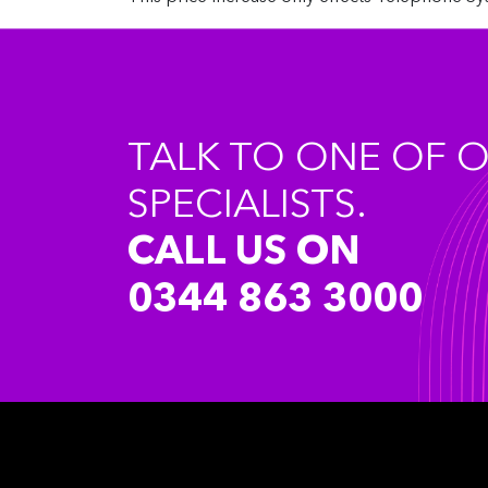
TALK TO ONE OF 
SPECIALISTS.
CALL US ON
0344 863 3000