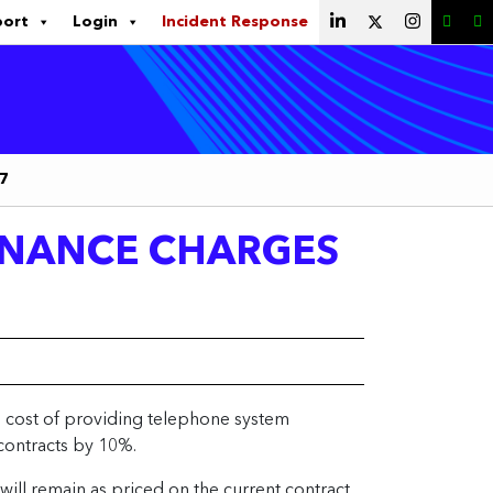
port
Login
Incident Response
17
ENANCE CHARGES
al cost of providing telephone system
contracts by 10%.
ill remain as priced on the current contract