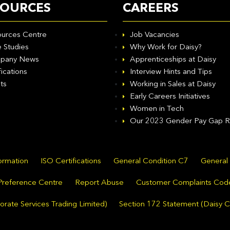
SOURCES
CAREERS
urces Centre
Job Vacancies
 Studies
Why Work for Daisy?
pany News
Apprenticeships at Daisy
fications
Interview Hints and Tips
ts
Working in Sales at Daisy
Early Careers Initiatives
Women in Tech
Our 2023 Gender Pay Gap R
formation
ISO Certifications
General Condition C7
General
Preference Centre
Report Abuse
Customer Complaints Cod
rate Services Trading Limited)
Section 172 Statement (Daisy C