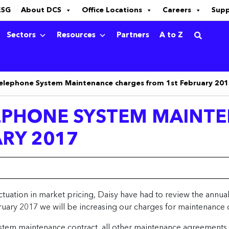
ESG
About DCS
Office Locations
Careers
Sup
Sectors
Resources
Partners
A to Z
elephone System Maintenance charges from 1st February 20
EPHONE SYSTEM MAINT
RY 2017
uctuation in market pricing, Daisy have had to review the annu
uary 2017 we will be increasing our charges for maintenance 
stem maintenance contract, all other maintenance agreements w