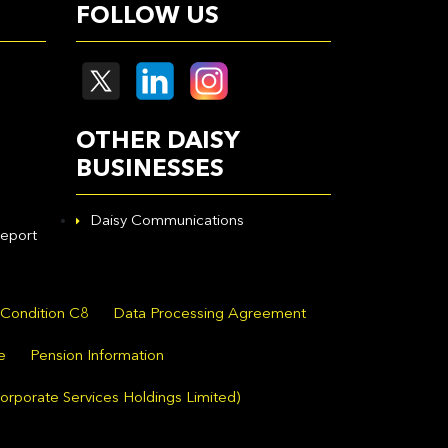
FOLLOW US
OTHER DAISY
BUSINESSES
Daisy Communications
eport
 Condition C8
Data Processing Agreement
e
Pension Information
orporate Services Holdings Limited)