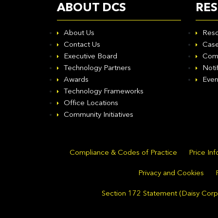
ABOUT DCS
RE
About Us
Reso
Contact Us
Case
Executive Board
Com
Technology Partners
Noti
Awards
Even
Technology Frameworks
Office Locations
Community Initiatives
Compliance & Codes of Practice
Price In
Privacy and Cookies
Section 172 Statement (Daisy Corpo