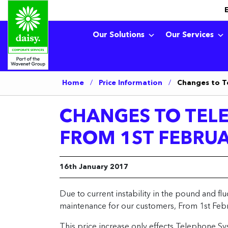
Our Solutions
Our Services
Home
/
Price Information
/
Changes to T
CHANGES TO TEL
FROM 1ST FEBRUA
16th January 2017
Due to current instability in the pound and fl
maintenance for our customers, From 1st Febr
This price increase only effects Telephone Sy