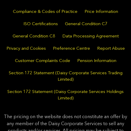
Compliance & Codes of Practice
Price Information
ISO Certifications
General Condition C7
General Condition C8
Data Processing Agreement
Privacy and Cookies
Preference Centre
Report Abuse
Customer Complaints Code
Pension Information
Section 172 Statement (Daisy Corporate Services Trading
Limited)
Section 172 Statement (Daisy Corporate Services Holdings
Limited)
The pricing on the website does not constitute an offer by
any member of the Daisy Corporate Services to sell any