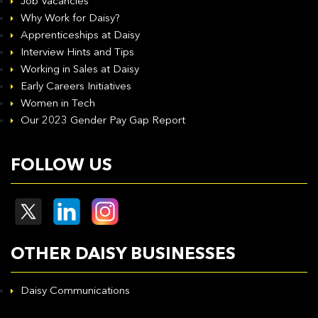
Job Vacancies
Why Work for Daisy?
Apprenticeships at Daisy
Interview Hints and Tips
Working in Sales at Daisy
Early Careers Initiatives
Women in Tech
Our 2023 Gender Pay Gap Report
FOLLOW US
OTHER DAISY BUSINESSES
Daisy Communications