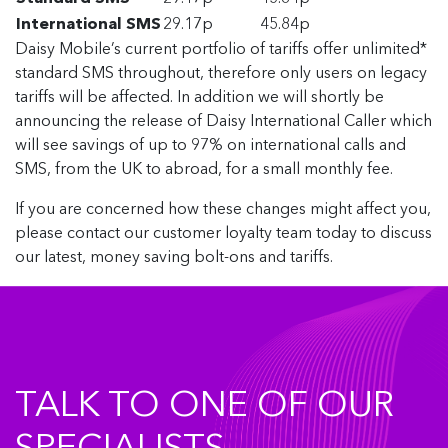
International SMS
29.17p
45.84p
Daisy Mobile’s current portfolio of tariffs offer unlimited*
standard SMS throughout, therefore only users on legacy
tariffs will be affected. In addition we will shortly be
announcing the release of Daisy International Caller which
will see savings of up to 97% on international calls and
SMS, from the UK to abroad, for a small monthly fee.
If you are concerned how these changes might affect you,
please contact our customer loyalty team today to discuss
our latest, money saving bolt-ons and tariffs.
TALK TO ONE OF OUR