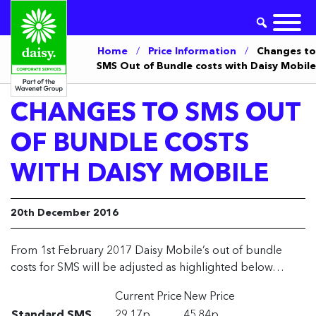
Home
/
Price Information
/
Changes to
SMS Out of Bundle costs with Daisy Mobile
CHANGES TO SMS OUT
OF BUNDLE COSTS
WITH DAISY MOBILE
20th December 2016
From 1st February 2017 Daisy Mobile’s out of bundle
costs for SMS will be adjusted as highlighted below…
Current Price
New Price
Standard SMS
29.17p
45.84p