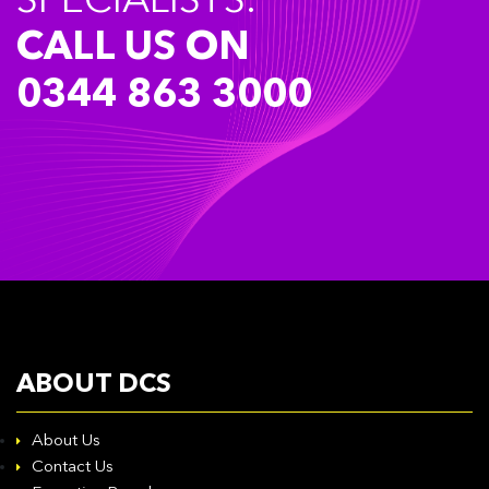
SPECIALISTS.
CALL US ON
0344 863 3000
ABOUT DCS
About Us
Contact Us