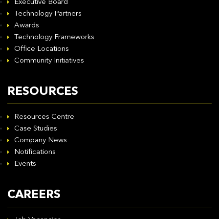
Executive Board
Technology Partners
Awards
Technology Frameworks
Office Locations
Community Initiatives
RESOURCES
Resources Centre
Case Studies
Company News
Notifications
Events
CAREERS