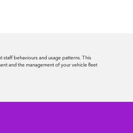
t staff behaviours and usage patterns. This
ment and the management of your vehicle fleet