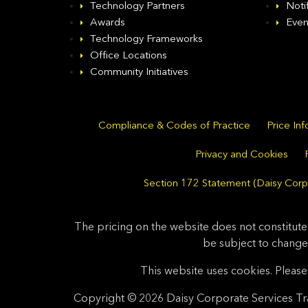
Technology Partners
Noti
Awards
Even
Technology Frameworks
Office Locations
Community Initiatives
Compliance & Codes of Practice
Price In
Privacy and Cookies
Section 172 Statement (Daisy Corpo
The pricing on the website does not constitute
be subject to change
This website uses cookies. Please 
Copyright © 2026 Daisy Corporate Services Tra