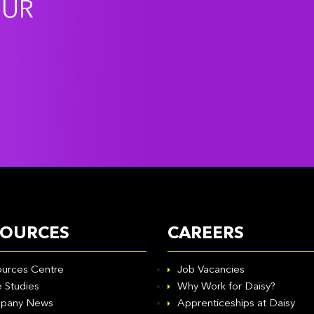
OUR
SOURCES
CAREERS
urces Centre
Job Vacancies
 Studies
Why Work for Daisy?
pany News
Apprenticeships at Daisy