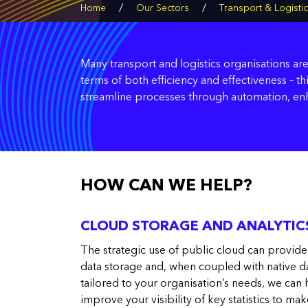
/
/
Home
Our Sectors
Transport & Logisti
Many transport and logistics organisations are
terms of both efficiency and effectiveness – t
streamline processes through automation, enha
HOW CAN WE HELP?
CLOUD STORAGE AND ANALYTIC
The strategic use of public cloud can provide
data storage and, when coupled with native d
tailored to your organisation’s needs, we ca
improve your visibility of key statistics to mak