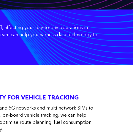
f, affecting your day-to-day operations in
t team can help you harness data technology to
Y FOR VEHICLE TRACKING
and 5G networks and multi-network SIMs to
e, on-board vehicle tracking, we can help
 optimise route planning, fuel consumption,
y.