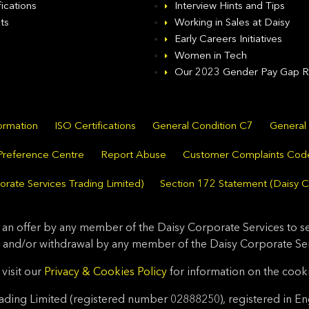
fications
Interview Hints and Tips
ts
Working in Sales at Daisy
Early Careers Initiatives
Women in Tech
Our 2023 Gender Pay Gap R
formation
ISO Certifications
General Condition C7
General
Preference Centre
Report Abuse
Customer Complaints Cod
rate Services Trading Limited)
Section 172 Statement (Daisy C
 an offer by any member of the Daisy Corporate Services to sel
 and/or withdrawal by any member of the Daisy Corporate Serv
visit our
Privacy & Cookies Policy
for information on the cook
ding Limited (registered number 02888250), registered in En