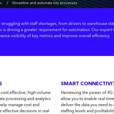
/
cs
Streamline and automate key processes
 struggling with staff shortages, from drivers to warehouse staf
his is driving a greater requirement for automation. Our exper
nce visibility of key metrics and improve overall efficiency.
S
SMART CONNECTIVIT
 cost-effective, high-volume
Harnessing the power of 4G 
ata processing and analytics
allow you to enable real-tim
n help manage cost and
deliver the data you need to
e effective decisions in real
staffing levels and profitabilit