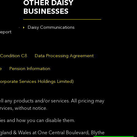
OTHER DAISY
BUSINESSES
Daisy Communications
eport
 Condition C8
Data Processing Agreement
e
Pension Information
orporate Services Holdings Limited)
l any products and/or services. All pricing may
ices, without notice.
ies and how you can disable them.
gland & Wales at One Central Boulevard, Blythe