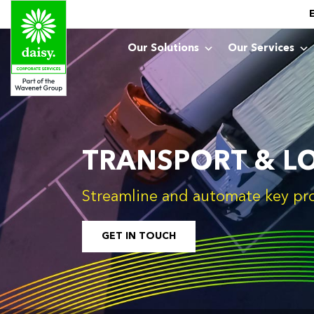
Our Solutions
Our Services
TRANSPORT & LO
Streamline and automate key pr
GET IN TOUCH