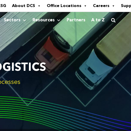
ESG
About DCS
Office Locations
Careers
Sup
Sectors
Resources
Partners
A to Z
GISTICS
ocesses