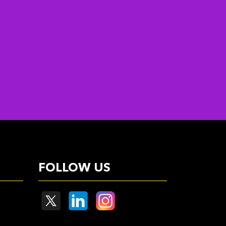
FOLLOW US