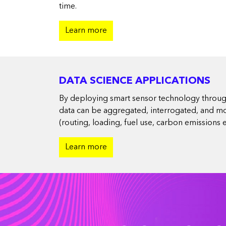
time.
Learn more
DATA SCIENCE APPLICATIONS
By deploying smart sensor technology througho
data can be aggregated, interrogated, and mod
(routing, loading, fuel use, carbon emissions et
Learn more