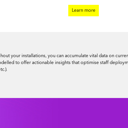
Learn more
ut your installations, you can accumulate vital data on curren
elled to offer actionable insights that optimise staff deploy
c.).