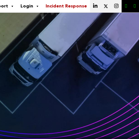
port
Login
Incident Response