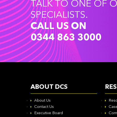
TALK TO ONE OF 
SPECIALISTS.
CALL US ON
0344 863 3000
ABOUT DCS
RE
About Us
Reso
Contact Us
Case
Executive Board
Com