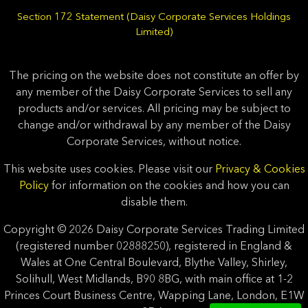
Section 172 Statement (Daisy Corporate Services Holdings
Limited)
The pricing on the website does not constitute an offer by
any member of the Daisy Corporate Services to sell any
products and/or services. All pricing may be subject to
change and/or withdrawal by any member of the Daisy
Corporate Services, without notice.
This website uses cookies. Please visit our
Privacy & Cookies
Policy
for information on the cookies and how you can
disable them.
Copyright © 2026 Daisy Corporate Services Trading Limited
(registered number 02888250), registered in England &
Wales at One Central Boulevard, Blythe Valley, Shirley,
Solihull, West Midlands, B90 8BG, with main office at 1-2
Princes Court Business Centre, Wapping Lane, London, E1W