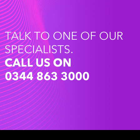
TALK TO ONE OF OUR
SPECIALISTS.
CALL US ON
0344 863 3000