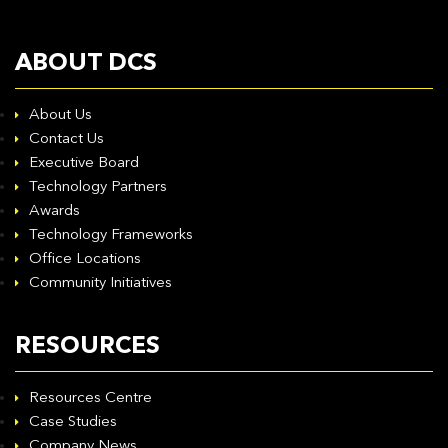
ABOUT DCS
About Us
Contact Us
Executive Board
Technology Partners
Awards
Technology Frameworks
Office Locations
Community Initiatives
RESOURCES
Resources Centre
Case Studies
Company News