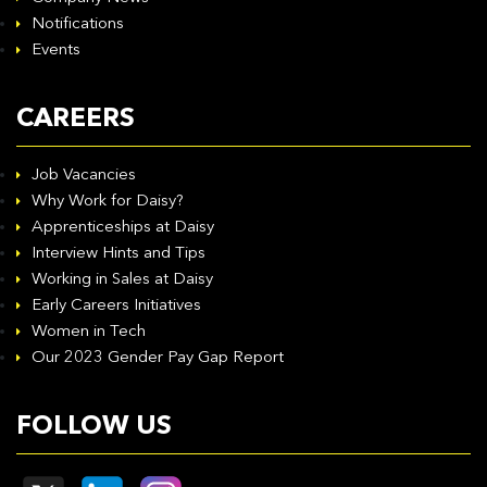
Notifications
Events
CAREERS
Job Vacancies
Why Work for Daisy?
Apprenticeships at Daisy
Interview Hints and Tips
Working in Sales at Daisy
Early Careers Initiatives
Women in Tech
Our 2023 Gender Pay Gap Report
FOLLOW US