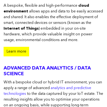
A bespoke, flexible and high-performance
cloud
environment
allows apps and data to be easily accessed
and shared. It also enables the effective deployment of
smart, connected devices or sensors (known as the
Internet of Things
) embedded in your on-site
hardware, which provide valuable insight on power
usage, environmental conditions and more.
Learn more
ADVANCED DATA ANALYTICS / DATA
SCIENCE
With a bespoke cloud or hybrid IT environment, you can
apply a range of advanced
analytics and predictive
technologies
to the data captured by your IoT estate. The
resulting insights allow you to optimise your operations
on an ongoing basis, while supporting long-term