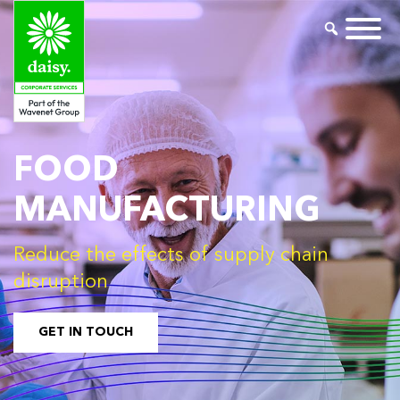
FOOD
MANUFACTURING
Reduce the effects of supply chain
disruption
GET IN TOUCH