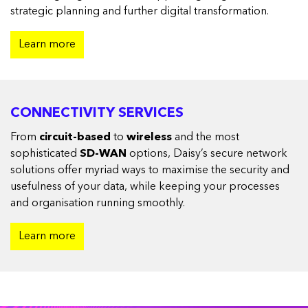
strategic planning and further digital transformation.
Learn more
CONNECTIVITY SERVICES
From
circuit-based
to
wireless
and the most
sophisticated
SD-WAN
options, Daisy’s secure network
solutions offer myriad ways to maximise the security and
usefulness of your data, while keeping your processes
and organisation running smoothly.
Learn more