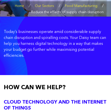
/
/
/
Home
Our Sectors
Food Manufacturing
Reduce the effects of supply chain disruption
Today’s businesses operate amid considerable supply
chain disruption and spiralling costs. Your Daisy team can
help you harness digital technology in a way that makes
your budget go further while maximising potential
efficiencies.
HOW CAN WE HELP?
CLOUD TECHNOLOGY AND THE INTERNET
OF THINGS