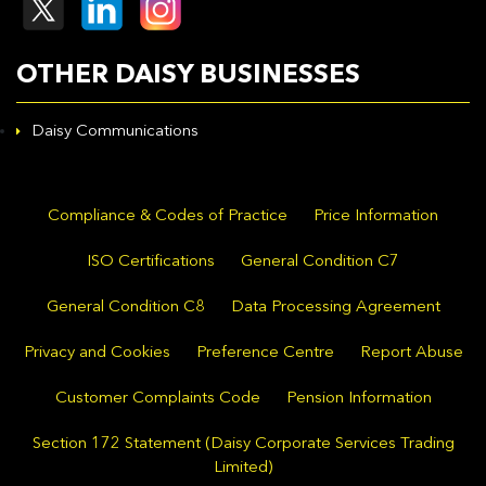
OTHER DAISY BUSINESSES
Daisy Communications
Compliance & Codes of Practice
Price Information
ISO Certifications
General Condition C7
General Condition C8
Data Processing Agreement
Privacy and Cookies
Preference Centre
Report Abuse
Customer Complaints Code
Pension Information
Section 172 Statement (Daisy Corporate Services Trading
Limited)