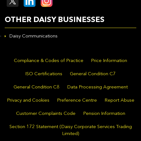
OTHER DAISY BUSINESSES
Daisy Communications
Compliance & Codes of Practice
Price Information
ISO Certifications
General Condition C7
General Condition C8
Data Processing Agreement
Privacy and Cookies
Preference Centre
Report Abuse
Customer Complaints Code
Pension Information
Section 172 Statement (Daisy Corporate Services Trading
Limited)