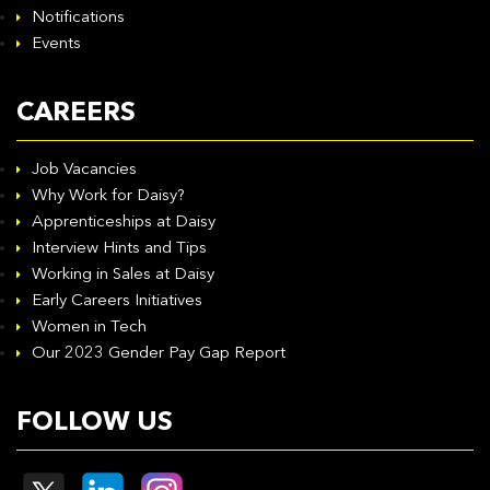
Notifications
Events
CAREERS
Job Vacancies
Why Work for Daisy?
Apprenticeships at Daisy
Interview Hints and Tips
Working in Sales at Daisy
Early Careers Initiatives
Women in Tech
Our 2023 Gender Pay Gap Report
FOLLOW US