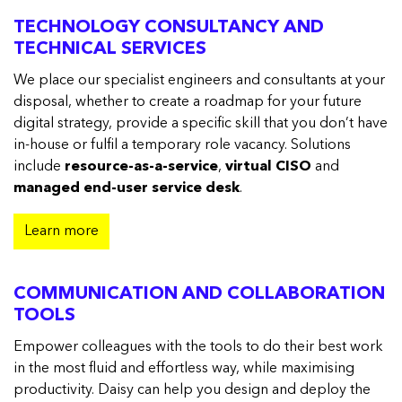
TECHNOLOGY CONSULTANCY AND
TECHNICAL SERVICES
We place our specialist engineers and consultants at your
disposal, whether to create a roadmap for your future
digital strategy, provide a specific skill that you don’t have
in-house or fulfil a temporary role vacancy. Solutions
include
resource-as-a-service
,
virtual CISO
and
managed end-user service desk
.
Learn more
COMMUNICATION AND COLLABORATION
TOOLS
Empower colleagues with the tools to do their best work
in the most fluid and effortless way, while maximising
productivity. Daisy can help you design and deploy the