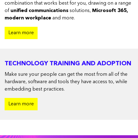
combination that works best for you, drawing on a range
of
unified communications
solutions,
Microsoft 365,
modern workplace
and more.
Learn more
TECHNOLOGY TRAINING AND ADOPTION
Make sure your people can get the most from all of the
hardware, software and tools they have access to, while
embedding best practices.
Learn more