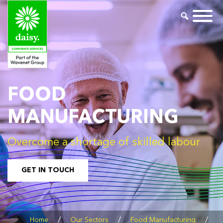
FOOD
MANUFACTURING
Overcome a shortage of skilled labour
GET IN TOUCH
/
/
/
Home
Our Sectors
Food Manufacturing