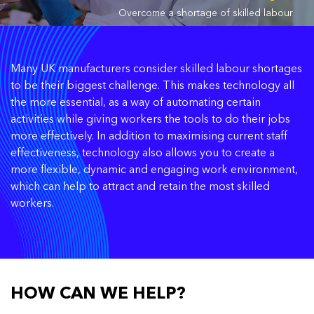
Overcome a shortage of skilled labour
Many UK manufacturers consider skilled labour shortages
to be their biggest challenge. This makes technology all
the more essential, as a way of automating certain
activities while giving workers the tools to do their jobs
more effectively. In addition to maximising current staff
effectiveness, technology also allows you to create a
more flexible, dynamic and engaging work environment,
which can help to attract and retain the most skilled
workers.
HOW CAN WE HELP?