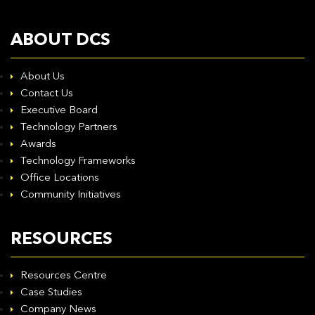
ABOUT DCS
About Us
Contact Us
Executive Board
Technology Partners
Awards
Technology Frameworks
Office Locations
Community Initiatives
RESOURCES
Resources Centre
Case Studies
Company News