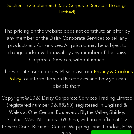
Section 172 Statement (Daisy Corporate Services Holdings
Limited)
The pricing on the website does not constitute an offer by
any member of the Daisy Corporate Services to sell any
products and/or services. All pricing may be subject to
change and/or withdrawal by any member of the Daisy
Corporate Services, without notice.
This website uses cookies. Please visit our
Privacy & Cookies
Policy
for information on the cookies and how you can
disable them.
Copyright © 2026 Daisy Corporate Services Trading Limited
(registered number 02888250), registered in England &
Wales at One Central Boulevard, Blythe Valley, Shirley,
Solihull, West Midlands, B90 8BG, with main office at 1-2
Princes Court Business Centre, Wapping Lane, London, E1W