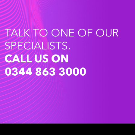
TALK TO ONE OF OUR
SPECIALISTS.
CALL US ON
0344 863 3000