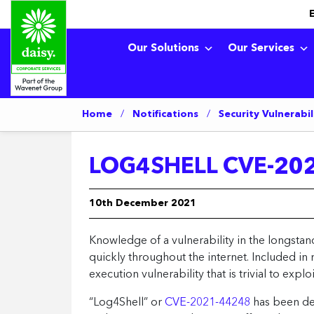
Our Solutions
Our Services
Home
/
Notifications
/
Security Vulnerabil
LOG4SHELL CVE-202
10th December 2021
Knowledge of a vulnerability in the longst
quickly throughout the internet. Included in
execution vulnerability that is trivial to exp
“Log4Shell” or
CVE-2021-44248
has been desi