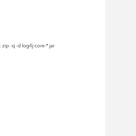
zip -q -d log4j-core-*.jar