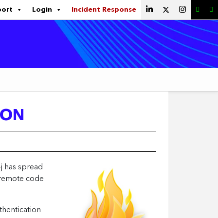
port
Login
Incident Response
ION
j has spread
a remote code
thentication