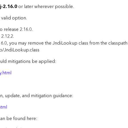
j-2.16.0
or later wherever possible.
 valid option.
o release 2.16.0.
2.12.2.
16.0, you may remove the JndiLookup class from the classpath: 
p/JndiLookup.class
uld mitigations be applied:
y.html
n, update, and mitigation guidance:
html
can be found here: