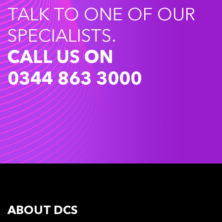
TALK TO ONE OF OUR
SPECIALISTS.
CALL US ON
0344 863 3000
ABOUT DCS