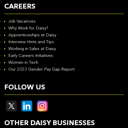
CAREERS
Job Vacancies
Why Work for Daisy?
Apprenticeships at Daisy
Interview Hints and Tips
Working in Sales at Daisy
Early Careers Initiatives
Women in Tech
Our 2023 Gender Pay Gap Report
FOLLOW US
OTHER DAISY BUSINESSES