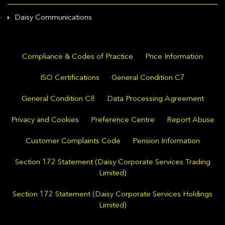
Daisy Communications
Compliance & Codes of Practice
Price Information
ISO Certifications
General Condition C7
General Condition C8
Data Processing Agreement
Privacy and Cookies
Preference Centre
Report Abuse
Customer Complaints Code
Pension Information
Section 172 Statement (Daisy Corporate Services Trading
Limited)
Section 172 Statement (Daisy Corporate Services Holdings
Limited)