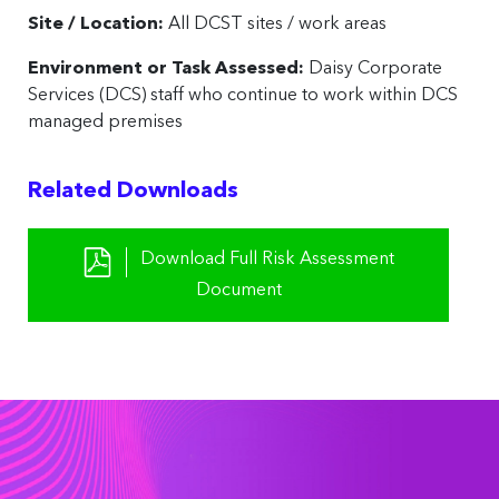
Site / Location:
All DCST sites / work areas
Environment or Task Assessed:
Daisy Corporate
Services (DCS) staff who continue to work within DCS
managed premises
Related Downloads
Download Full Risk Assessment
Document