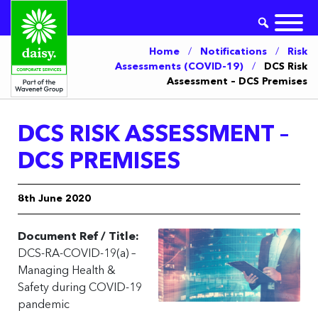
Home
/
Notifications
/
Risk
Assessments (COVID-19)
/
DCS Risk
Assessment – DCS Premises
DCS RISK ASSESSMENT –
DCS PREMISES
8th June 2020
Document Ref / Title:
DCS-RA-COVID-19(a) –
Managing Health &
Safety during COVID-19
pandemic