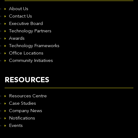
About Us
Contact Us
Executive Board
Technology Partners
Awards
Technology Frameworks
Office Locations
Community Initiatives
RESOURCES
Resources Centre
Case Studies
Company News
Notifications
Events