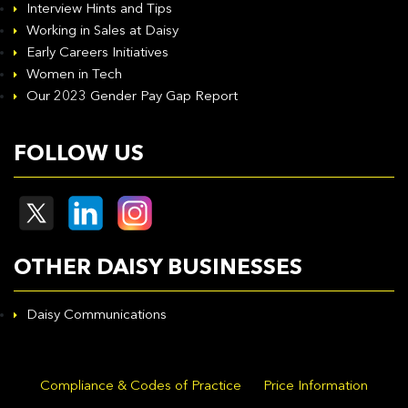
Interview Hints and Tips
Working in Sales at Daisy
Early Careers Initiatives
Women in Tech
Our 2023 Gender Pay Gap Report
FOLLOW US
OTHER DAISY BUSINESSES
Daisy Communications
Compliance & Codes of Practice
Price Information