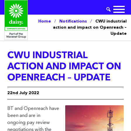
Home
/
Notifications
/
CWU industrial
action and impact on Openreach –
Update
CWU INDUSTRIAL
ACTION AND IMPACT ON
OPENREACH – UPDATE
22nd July 2022
BT and Openreach have
been and are in
ongoing pay review
negotiations with the