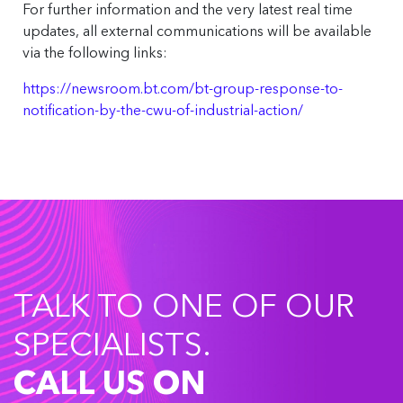
For further information and the very latest real time
updates, all external communications will be available
via the following links:
https://newsroom.bt.com/bt-group-response-to-
notification-by-the-cwu-of-industrial-action/
TALK TO ONE OF OUR
SPECIALISTS.
CALL US ON