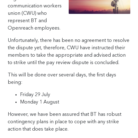
communication workers
union (CWU) who
represent BT and
Openreach employees.
Unfortunately, there has been no agreement to resolve
the dispute yet, therefore, CWU have instructed their
members to take the appropriate and advised action
to strike until the pay review dispute is concluded.
This will be done over several days, the first days
being:
Friday 29 July
Monday 1 August
However, we have been assured that BT has robust
contingency plans in place to cope with any strike
action that does take place.