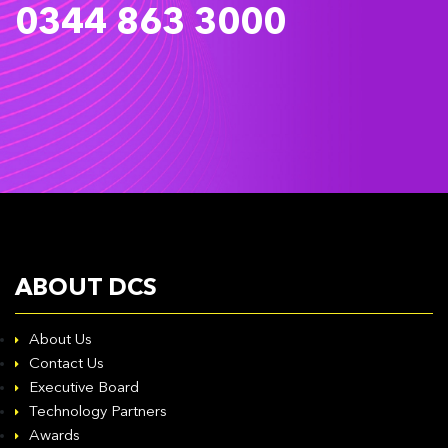
0344 863 3000
ABOUT DCS
About Us
Contact Us
Executive Board
Technology Partners
Awards