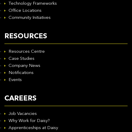
Technology Frameworks
Office Locations
Community Initiatives
RESOURCES
Resources Centre
Case Studies
Company News
Notifications
Events
CAREERS
Job Vacancies
Why Work for Daisy?
Apprenticeships at Daisy