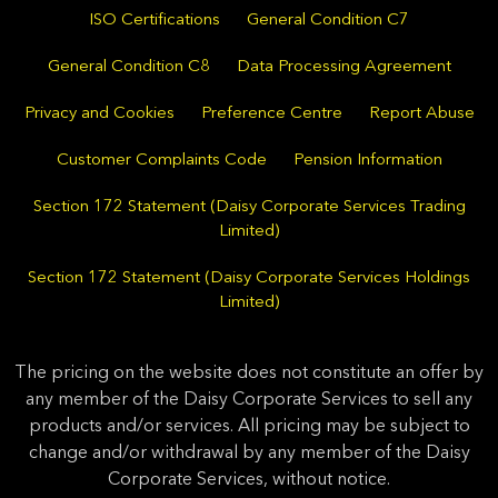
ISO Certifications
General Condition C7
General Condition C8
Data Processing Agreement
Privacy and Cookies
Preference Centre
Report Abuse
Customer Complaints Code
Pension Information
Section 172 Statement (Daisy Corporate Services Trading
Limited)
Section 172 Statement (Daisy Corporate Services Holdings
Limited)
The pricing on the website does not constitute an offer by
any member of the Daisy Corporate Services to sell any
products and/or services. All pricing may be subject to
change and/or withdrawal by any member of the Daisy
Corporate Services, without notice.