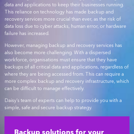
data and applications to keep their businesses running.
This reliance on technology has made backup and
recovery services more crucial than ever, as the risk of
data loss due to cyber attacks, human error, or hardware
failure has increased.
However, managing backup and recovery services has
also become more challenging. With a dispersed
workforce, organisations must ensure that they have
backups of all critical data and applications, regardless of
where they are being accessed from. This can require a
more complex backup and recovery infrastructure, which
can be difficult to manage effectively.
Daisy’s team of experts can help to provide you with a
simple, safe and secure backup strategy.
Backup solutions for your