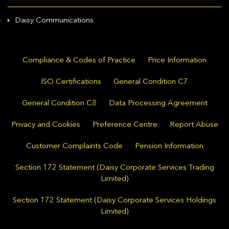
Daisy Communications
Compliance & Codes of Practice
Price Information
ISO Certifications
General Condition C7
General Condition C8
Data Processing Agreement
Privacy and Cookies
Preference Centre
Report Abuse
Customer Complaints Code
Pension Information
Section 172 Statement (Daisy Corporate Services Trading
Limited)
Section 172 Statement (Daisy Corporate Services Holdings
Limited)