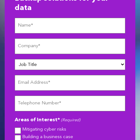
data
Name
(Required)
Company
(Required)
Job
Title
Email
Address
(Required)
Telephone
Number
(Required)
Areas of Interest*
(Required)
Mitigating cyber risks
Building a business case