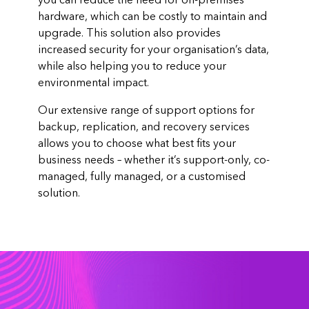
you can reduce the need for on-premises
hardware, which can be costly to maintain and
upgrade. This solution also provides
increased security for your organisation’s data,
while also helping you to reduce your
environmental impact.
Our extensive range of support options for
backup, replication, and recovery services
allows you to choose what best fits your
business needs – whether it’s support-only, co-
managed, fully managed, or a customised
solution.