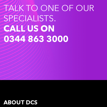
TALK TO ONE OF OUR
SPECIALISTS.
CALL US ON
0344 863 3000
ABOUT DCS