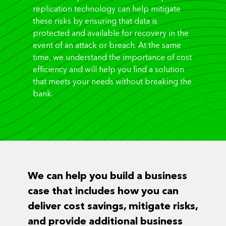
replication technology can help mitigate
these risks by ensuring that data is
protected and available for recovery in the
event of an attack or breach. At the same
time, we understand the importance of cost
efficiency and will help you find a solution
that meets your needs without breaking the
bank.
We can help you build a business
case that includes how you can
deliver cost savings, mitigate risks,
and provide additional business