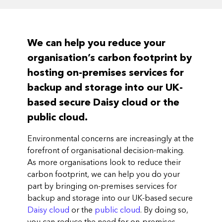
We can help you reduce your
organisation’s carbon footprint by
hosting on-premises services for
backup and storage into our UK-
based secure Daisy cloud or the
public cloud.
Environmental concerns are increasingly at the
forefront of organisational decision-making.
As more organisations look to reduce their
carbon footprint, we can help you do your
part by bringing on-premises services for
backup and storage into our UK-based secure
Daisy cloud
or the
public cloud
. By doing so,