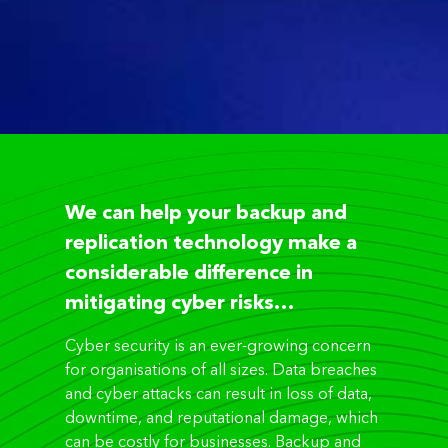
We can help your backup and
replication technology make a
considerable difference in
mitigating cyber risks…
Cyber security is an ever-growing concern
for organisations of all sizes. Data breaches
and cyber attacks can result in loss of data,
downtime, and reputational damage, which
can be costly for businesses. Backup and