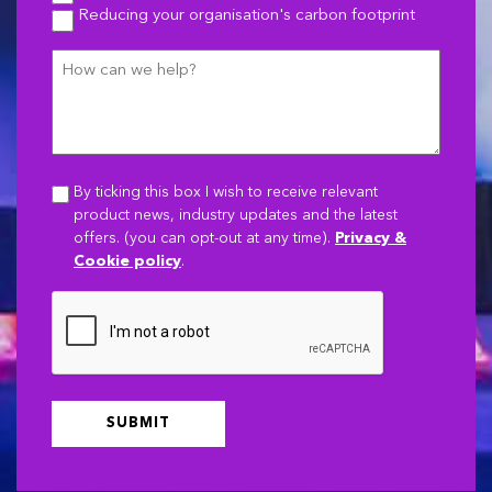
Reducing your organisation's carbon footprint
How
can
we
help?
By ticking this box I wish to receive relevant
product news, industry updates and the latest
offers. (you can opt-out at any time).
Privacy &
Cookie policy
.
CAPTCHA