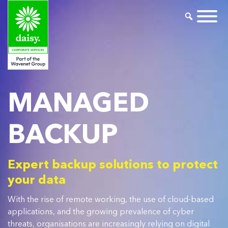
MANAGED
BACKUP
Expert backup solutions to protect
your data
With the rise of remote working, the use of cloud-based
applications, and the growing prevalence of cyber
threats, organisations are increasingly relying on digital