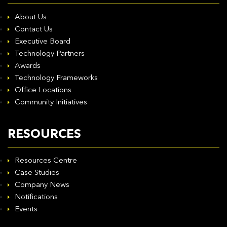
About Us
Contact Us
Executive Board
Technology Partners
Awards
Technology Frameworks
Office Locations
Community Initiatives
RESOURCES
Resources Centre
Case Studies
Company News
Notifications
Events