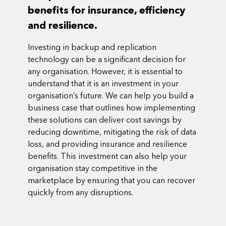
benefits for insurance, efficiency
and resilience.
Investing in backup and replication
technology can be a significant decision for
any organisation. However, it is essential to
understand that it is an investment in your
organisation’s future. We can help you build a
business case that outlines how implementing
these solutions can deliver cost savings by
reducing downtime, mitigating the risk of data
loss, and providing insurance and resilience
benefits. This investment can also help your
organisation stay competitive in the
marketplace by ensuring that you can recover
quickly from any disruptions.