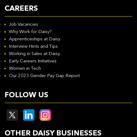
CAREERS
Job Vacancies
Why Work for Daisy?
Apprenticeships at Daisy
Interview Hints and Tips
Working in Sales at Daisy
Early Careers Initiatives
Women in Tech
Our 2023 Gender Pay Gap Report
FOLLOW US
OTHER DAISY BUSINESSES