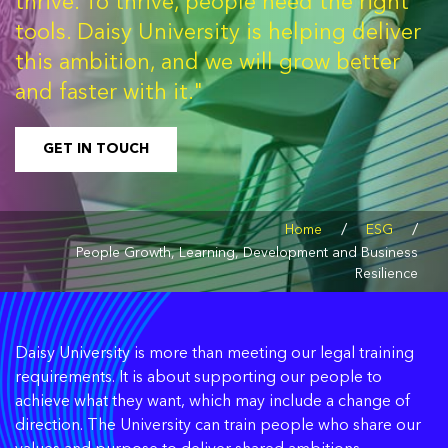
thrive. To thrive, people need the right
tools. Daisy University is helping deliver
this ambition, and we will grow better
and faster with it."
GET IN TOUCH
/
/
Home
ESG
People Growth, Learning, Development and Business
Resilience
Daisy University is more than meeting our legal training
requirements. It is about supporting our people to
achieve what they want, which may include a change of
direction. The University can train people who share our