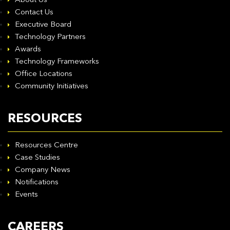
About Us
Contact Us
Executive Board
Technology Partners
Awards
Technology Frameworks
Office Locations
Community Initiatives
RESOURCES
Resources Centre
Case Studies
Company News
Notifications
Events
CAREERS