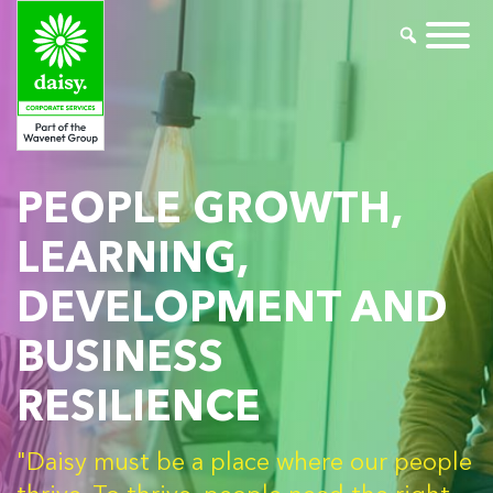
PEOPLE GROWTH,
LEARNING,
DEVELOPMENT AND
BUSINESS
RESILIENCE
"Daisy must be a place where our people