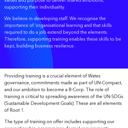
values and purpose to deliver shared ambitions,
supporting their individuality.
We believe in developing staff. We recognise the
importance of ‘organisational learning and that skills
required to do a job extend beyond the elements.
Therefore, supporting training enables these skills to be
kept, building business resilience.
Providing training is a crucial element of Wates
governance, commitments made as part of UN-Compact,
and our ambition to become a B-Corp. The role of
training is critical to spreading awareness of the UN-SDGs
(Sustainable Development Goals). These are all elements
of Root 1.
The type of training on offer includes supporting our