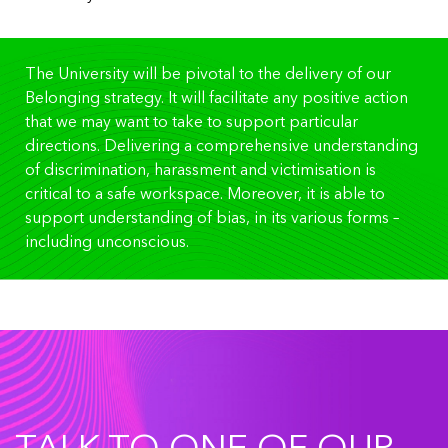
The University will be pivotal to the delivery of our
Belonging strategy. It will facilitate any positive action
that we may want to take to support particular
directions. Delivering a comprehensive understanding
of discrimination, harassment and victimisation is
critical to a safe workspace. Moreover, it is able to
support understanding of bias, in its various forms –
including unconscious.