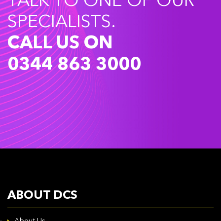
TALK TO ONE OF OUR
SPECIALISTS.
CALL US ON
0344 863 3000
ABOUT DCS