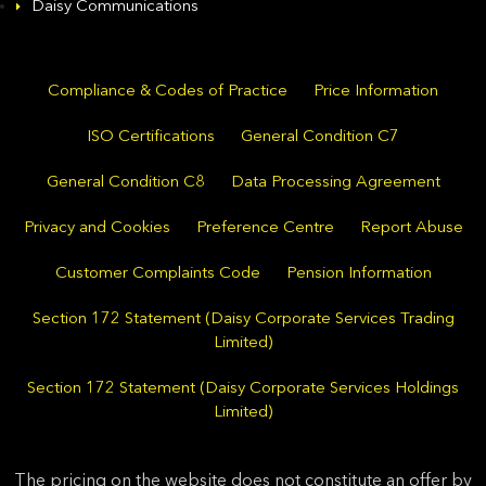
Daisy Communications
Compliance & Codes of Practice
Price Information
ISO Certifications
General Condition C7
General Condition C8
Data Processing Agreement
Privacy and Cookies
Preference Centre
Report Abuse
Customer Complaints Code
Pension Information
Section 172 Statement (Daisy Corporate Services Trading
Limited)
Section 172 Statement (Daisy Corporate Services Holdings
Limited)
The pricing on the website does not constitute an offer by