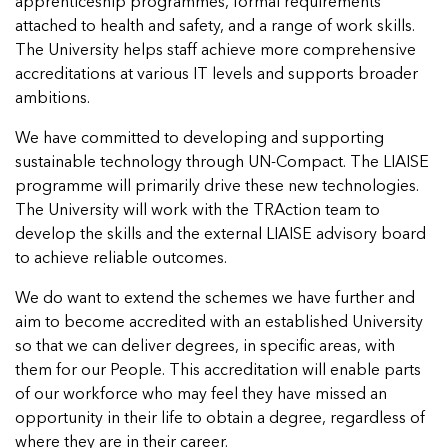
apprenticeship programmes, formal requirements
attached to health and safety, and a range of work skills.
The University helps staff achieve more comprehensive
accreditations at various IT levels and supports broader
ambitions.
We have committed to developing and supporting
sustainable technology through UN-Compact. The LIAISE
programme will primarily drive these new technologies.
The University will work with the TRAction team to
develop the skills and the external LIAISE advisory board
to achieve reliable outcomes.
We do want to extend the schemes we have further and
aim to become accredited with an established University
so that we can deliver degrees, in specific areas, with
them for our People. This accreditation will enable parts
of our workforce who may feel they have missed an
opportunity in their life to obtain a degree, regardless of
where they are in their career.