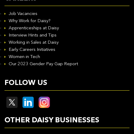
Job Vacancies
Why Work for Daisy?
Apprenticeships at Daisy
Interview Hints and Tips
Working in Sales at Daisy
Early Careers Initiatives
Women in Tech
Our 2023 Gender Pay Gap Report
FOLLOW US
OTHER DAISY BUSINESSES