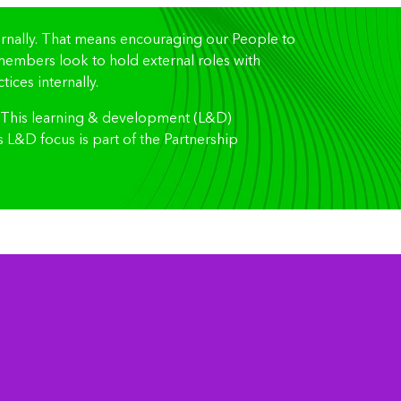
ternally. That means encouraging our People to
d members look to hold external roles with
ices internally.
. This learning & development (L&D)
L&D focus is part of the Partnership