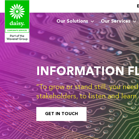
Our Solutions
Our Services
INFORMATION F
“To grow or stand still, you nee
stakeholders, to listen and lear
GET IN TOUCH