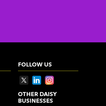
FOLLOW US
OTHER DAISY
BUSINESSES