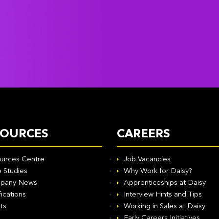
SOURCES
CAREERS
urces Centre
Job Vacancies
 Studies
Why Work for Daisy?
pany News
Apprenticeships at Daisy
fications
Interview Hints and Tips
ts
Working in Sales at Daisy
Early Careers Initiatives