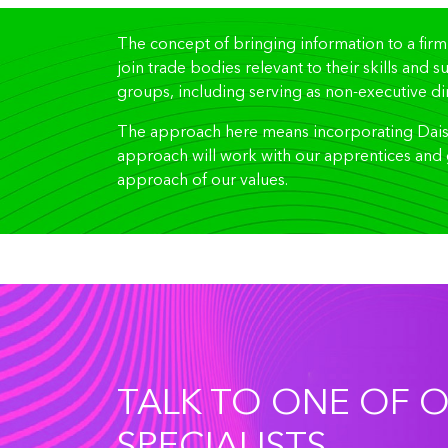
The concept of bringing information to a firm
join trade bodies relevant to their skills and 
groups, including serving as non-executive dir
The approach here means incorporating Daisy 
approach will work with our apprentices and 
approach of our values.
TALK TO ONE OF 