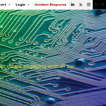
port
Login
Incident Response
ment means engaging with all our