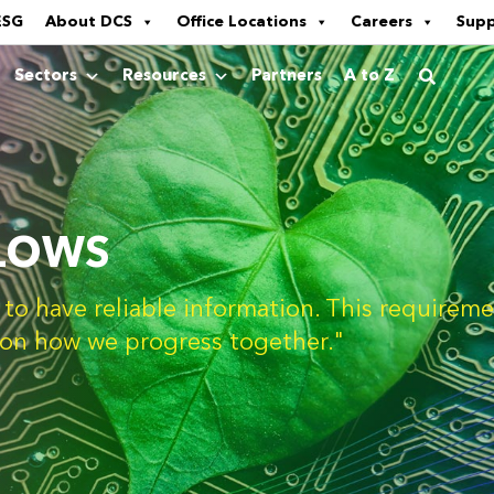
ESG
About DCS
Office Locations
Careers
Sup
Sectors
Resources
Partners
A to Z
LOWS
d to have reliable information. This require
n on how we progress together."