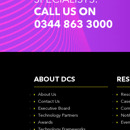
SPECIALISTS.
CALL US ON
0344 863 3000
ABOUT DCS
RE
About Us
Reso
Contact Us
Case
Executive Board
Com
Technology Partners
Noti
Awards
Even
Technology Frameworks