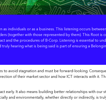
arn as individuals or as a business. This listening occurs betw
ers (together with those represented by them). This Root is cri
t and the procedures of B-Corp. Listening is essential to und
 truly hearing what is being said is part of ensuring a Belongin
ses to avoid stagnation and must be forward-looking. Consequen
tion of their market sector and how ICT interacts with it. This i
 react early. It also means building better relationships with o
ly and environmentally, whether directly or indirectly, is trul