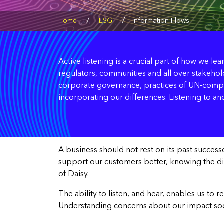
/
/
Home
ESG
Information Flows
Active listening is a crucial part of how we le
regulators, communities and all over stakehold
corporate governance, practices of UN-compac
incorporating our differences. Listening to and
A business should not rest on its past succes
support our customers better, knowing the direc
of Daisy.
The ability to listen, and hear, enables us to
Understanding concerns about our impact social