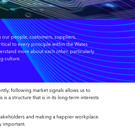
een our people, customers, suppliers,
tical to every principle within the Wates
erstand more about each other, particularly
g culture.
tly, following market signals allows us to
s a structure that is in its long-term interests
ur stakeholders and making a happier workplace.
y important.