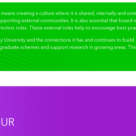
 means creating a culture where it is shared, internally and ex
supporting external communities. It is also essential that boar
ectors roles. These external roles help to encourage best pract
University and the connections it has and continues to build
graduate schemes and support research in growing areas. This 
OUR