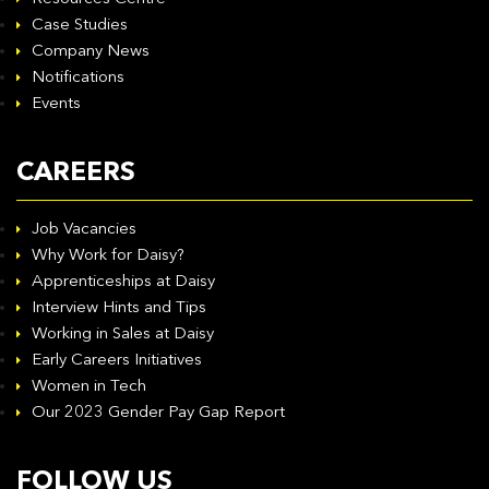
Case Studies
Company News
Notifications
Events
CAREERS
Job Vacancies
Why Work for Daisy?
Apprenticeships at Daisy
Interview Hints and Tips
Working in Sales at Daisy
Early Careers Initiatives
Women in Tech
Our 2023 Gender Pay Gap Report
FOLLOW US