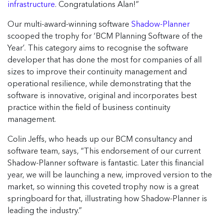
infrastructure
. Congratulations Alan!”
Our multi-award-winning software
Shadow-Planner
scooped the trophy for ‘BCM Planning Software of the
Year’. This category aims to recognise the software
developer that has done the most for companies of all
sizes to improve their continuity management and
operational resilience, while demonstrating that the
software is innovative, original and incorporates best
practice within the field of business continuity
management.
Colin Jeffs, who heads up our BCM consultancy and
software team, says, “This endorsement of our current
Shadow-Planner software is fantastic. Later this financial
year, we will be launching a new, improved version to the
market, so winning this coveted trophy now is a great
springboard for that, illustrating how Shadow-Planner is
leading the industry.”