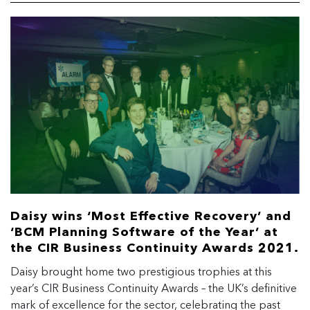
Daisy wins ‘Most Effective Recovery’ and
‘BCM Planning Software of the Year’ at
the CIR Business Continuity Awards 2021.
Daisy brought home two prestigious trophies at this
year’s CIR Business Continuity Awards – the UK’s definitive
mark of excellence for the sector, celebrating the past