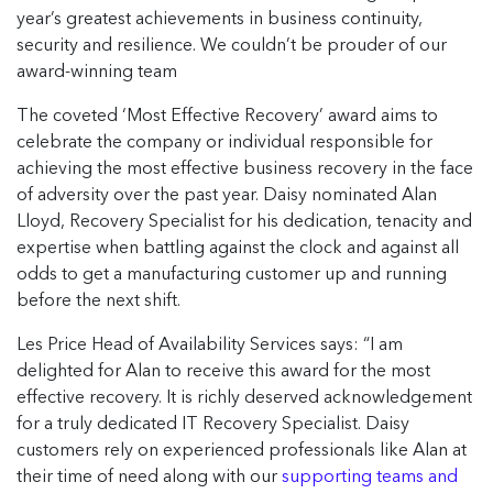
year’s greatest achievements in business continuity,
security and resilience. We couldn’t be prouder of our
award-winning team
The coveted ‘Most Effective Recovery’ award aims to
celebrate the company or individual responsible for
achieving the most effective business recovery in the face
of adversity over the past year. Daisy nominated Alan
Lloyd, Recovery Specialist for his dedication, tenacity and
expertise when battling against the clock and against all
odds to get a manufacturing customer up and running
before the next shift.
Les Price Head of Availability Services says: “I am
delighted for Alan to receive this award for the most
effective recovery. It is richly deserved acknowledgement
for a truly dedicated IT Recovery Specialist. Daisy
customers rely on experienced professionals like Alan at
their time of need along with our
supporting teams and