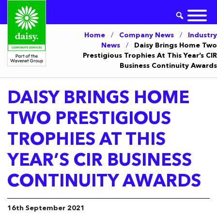
Home
/
Company News
/
Industry
News
/
Daisy Brings Home Two
Prestigious Trophies At This Year’s CIR
Business Continuity Awards
DAISY BRINGS HOME
TWO PRESTIGIOUS
TROPHIES AT THIS
YEAR’S CIR BUSINESS
CONTINUITY AWARDS
16th September 2021