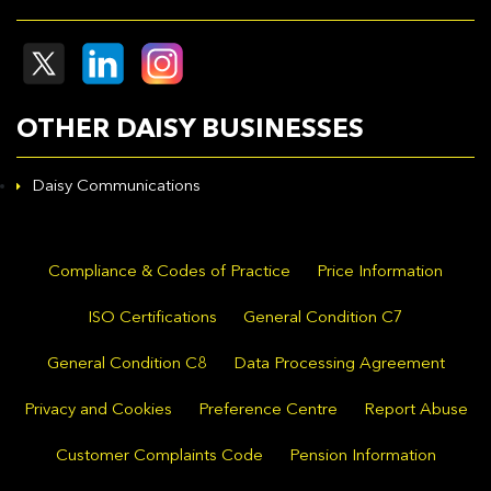
OTHER DAISY BUSINESSES
Daisy Communications
Compliance & Codes of Practice
Price Information
ISO Certifications
General Condition C7
General Condition C8
Data Processing Agreement
Privacy and Cookies
Preference Centre
Report Abuse
Customer Complaints Code
Pension Information