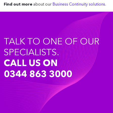
Find out more
about our
Business Continuity solutions.
TALK TO ONE OF OUR
SPECIALISTS.
CALL US ON
0344 863 3000