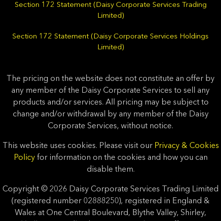
Section 172 Statement (Daisy Corporate Services Trading
Limited)
Section 172 Statement (Daisy Corporate Services Holdings
Limited)
The pricing on the website does not constitute an offer by
any member of the Daisy Corporate Services to sell any
products and/or services. All pricing may be subject to
change and/or withdrawal by any member of the Daisy
Corporate Services, without notice.
This website uses cookies. Please visit our
Privacy & Cookies
Policy
for information on the cookies and how you can
disable them.
Copyright © 2026 Daisy Corporate Services Trading Limited
(registered number 02888250), registered in England &
Wales at One Central Boulevard, Blythe Valley, Shirley,