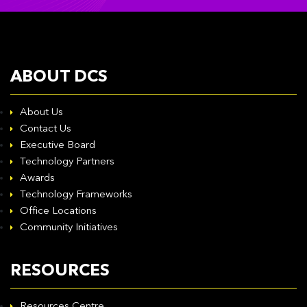
ABOUT DCS
About Us
Contact Us
Executive Board
Technology Partners
Awards
Technology Frameworks
Office Locations
Community Initiatives
RESOURCES
Resources Centre