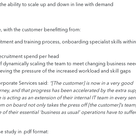
the ability to scale up and down in line with demand
, with the customer benefitting from:
tment and training process, onboarding specialist skills within
ecruitment spend per head
 of dynamically scaling the team to meet changing business nee
ieving the pressure of the increased workload and skill gaps
rporate Services said:
“[The customer] is now in a very good
ourney, and that progress has been accelerated by the extra su
is acting as an extension of their internal IT team in every sen
hem on board not only takes the press off [the customer]’s team
f their essential ‘business as usual’ operations have to suffer
se study in .pdf format: