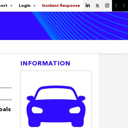
port
Login
Incident Response
INFORMATION
oals