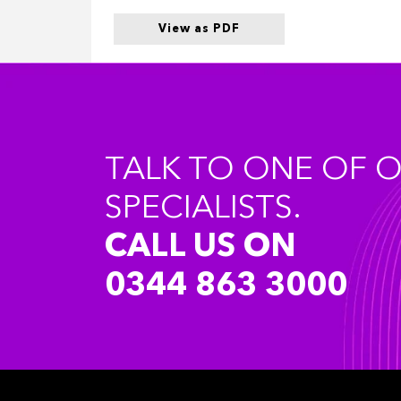
View as PDF
TALK TO ONE OF 
SPECIALISTS.
CALL US ON
0344 863 3000