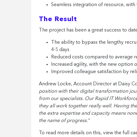
Seamless integration of resource, with 
The Result
The project has been a great success to date
The ability to bypass the lengthy recrui
4-5 days
Reduced costs compared to average r
Increased agility, with the new option
Improved colleague satisfaction by rel
Andrew Locke, Account Director at Daisy Co
position with their digital transformation j
from our specialists. Our Rapid IT Workforce 
they all work together really well. Having t
the extra expertise and capacity means none o
the name of progress.”
To read more details on this, view the full ca