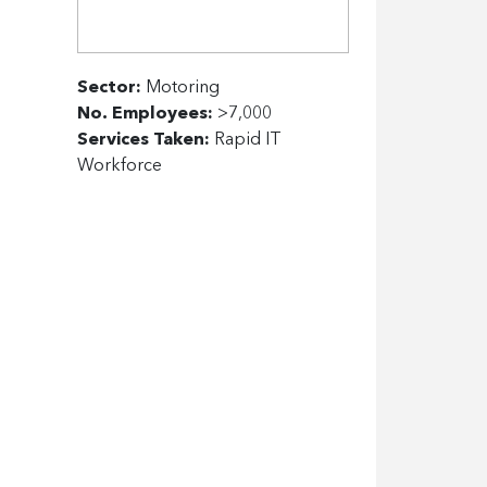
Sector:
Motoring
No. Employees:
>7,000
Services Taken:
Rapid IT
Workforce