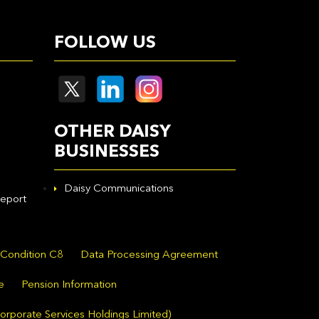
FOLLOW US
OTHER DAISY
BUSINESSES
Daisy Communications
eport
 Condition C8
Data Processing Agreement
e
Pension Information
orporate Services Holdings Limited)