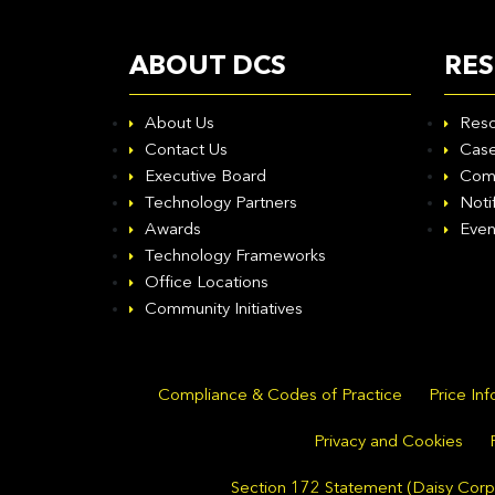
ABOUT DCS
RE
About Us
Reso
Contact Us
Case
Executive Board
Com
Technology Partners
Noti
Awards
Even
Technology Frameworks
Office Locations
Community Initiatives
Compliance & Codes of Practice
Price In
Privacy and Cookies
Section 172 Statement (Daisy Corpo