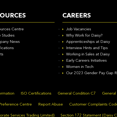
SOURCES
CAREERS
urces Centre
Job Vacancies
 Studies
Why Work for Daisy?
pany News
Apprenticeships at Daisy
fications
Interview Hints and Tips
ts
Working in Sales at Daisy
Early Careers Initiatives
Women in Tech
Our 2023 Gender Pay Gap R
formation
ISO Certifications
General Condition C7
General
Preference Centre
Report Abuse
Customer Complaints Cod
rate Services Trading Limited)
Section 172 Statement (Daisy C