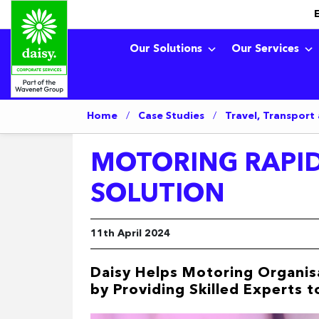
Our Solutions
Our Services
Home
/
Case Studies
/
Travel, Transport
MOTORING RAPID
SOLUTION
11th April 2024
Daisy Helps Motoring Organisa
by Providing Skilled Experts 