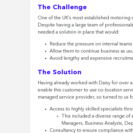
The Challenge
One of the UK’s most established motoring or
Despite having a large team of professiona
needed a solution in place that would:
Reduce the pressure on internal teams
Allow them to continue business as usu
Avoid lengthy and expensive recruitm
The Solution
Having already worked with Daisy for over a
enable this customer to use co-location servi
managed service provider, so turned to us f
Access to highly skilled specialists th
This included a diverse range of 
Managers, Business Analysts, D
Consultancy to ensure compliance with 