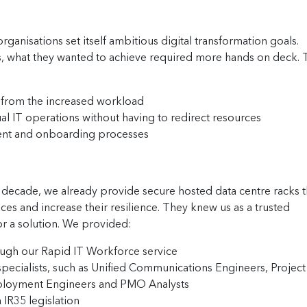
ganisations set itself ambitious digital transformation goals.
ls, what they wanted to achieve required more hands on deck.
 from the increased workload
al IT operations without having to redirect resources
ent and onboarding processes
 decade, we already provide secure hosted data centre racks t
ces and increase their resilience. They knew us as a trusted
or a solution. We provided:
rough our Rapid IT Workforce service
specialists, such as Unified Communications Engineers, Project
eployment Engineers and PMO Analysts
IR35 legislation