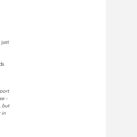
 just
ds
pport
se –
, but
 in