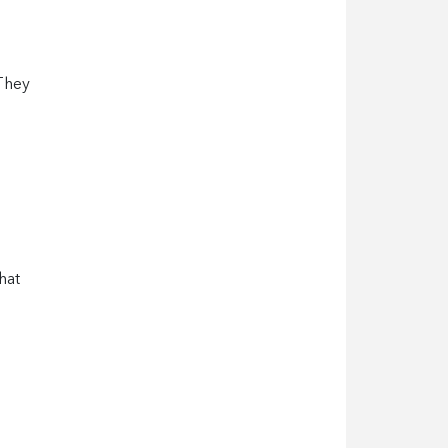
 They
hat