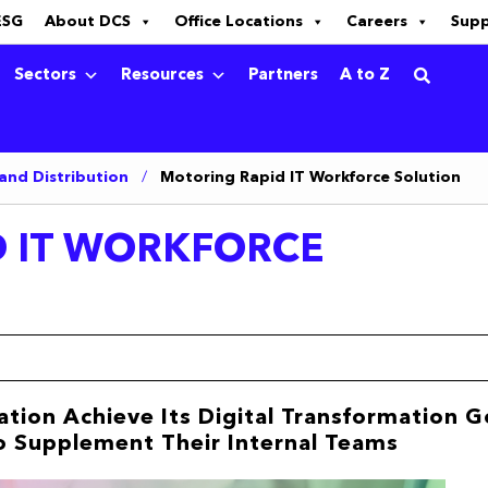
ESG
About DCS
Office Locations
Careers
Sup
Sectors
Resources
Partners
A to Z
 and Distribution
/
Motoring Rapid IT Workforce Solution
 IT WORKFORCE
tion Achieve Its Digital Transformation G
to Supplement Their Internal Teams