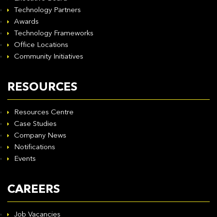
Technology Partners
Awards
Technology Frameworks
Office Locations
Community Initiatives
RESOURCES
Resources Centre
Case Studies
Company News
Notifications
Events
CAREERS
Job Vacancies