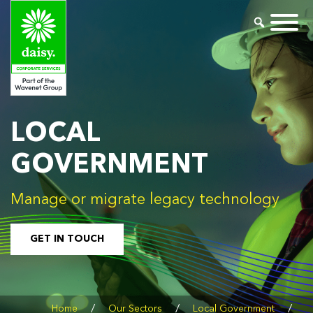
LOCAL
GOVERNMENT
Manage or migrate legacy technology
GET IN TOUCH
/
/
/
Home
Our Sectors
Local Government