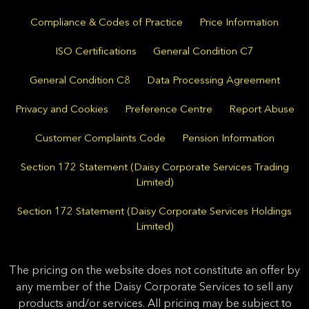
Compliance & Codes of Practice
Price Information
ISO Certifications
General Condition C7
General Condition C8
Data Processing Agreement
Privacy and Cookies
Preference Centre
Report Abuse
Customer Complaints Code
Pension Information
Section 172 Statement (Daisy Corporate Services Trading
Limited)
Section 172 Statement (Daisy Corporate Services Holdings
Limited)
The pricing on the website does not constitute an offer by
any member of the Daisy Corporate Services to sell any
products and/or services. All pricing may be subject to