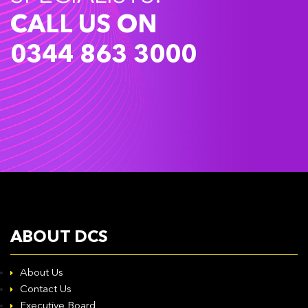
CALL US ON
0344 863 3000
ABOUT DCS
About Us
Contact Us
Executive Board