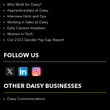
Why Work for Daisy?
Apprenticeships at Daisy
Interview Hints and Tips
Working in Sales at Daisy
Early Careers Initiatives
Women in Tech
Our 2023 Gender Pay Gap Report
FOLLOW US
OTHER DAISY BUSINESSES
Daisy Communications