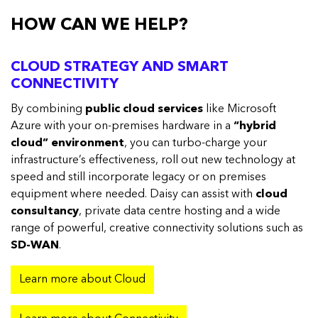
HOW CAN WE HELP?
CLOUD STRATEGY AND SMART
CONNECTIVITY
By combining
public cloud services
like Microsoft
Azure with your on-premises hardware in a
“hybrid
cloud” environment
, you can turbo-charge your
infrastructure’s effectiveness, roll out new technology at
speed and still incorporate legacy or on premises
equipment where needed. Daisy can assist with
cloud
consultancy
, private data centre hosting and a wide
range of powerful, creative connectivity solutions such as
SD-WAN
.
Learn more about Cloud