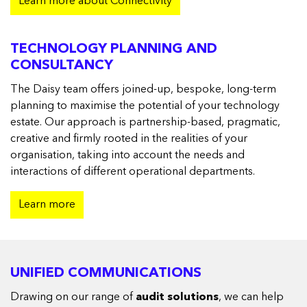
Learn more about Connectivity
TECHNOLOGY PLANNING AND
CONSULTANCY
The Daisy team offers joined-up, bespoke, long-term
planning to maximise the potential of your technology
estate. Our approach is partnership-based, pragmatic,
creative and firmly rooted in the realities of your
organisation, taking into account the needs and
interactions of different operational departments.
Learn more
UNIFIED COMMUNICATIONS
Drawing on our range of
audit solutions
, we can help