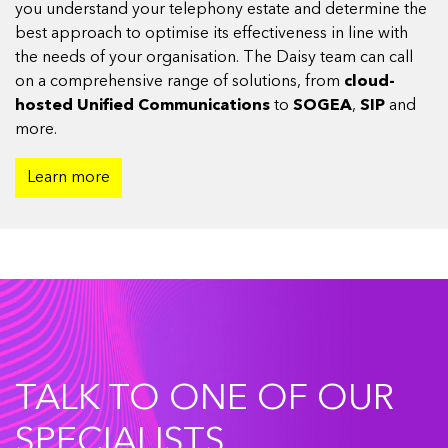
you understand your telephony estate and determine the
best approach to optimise its effectiveness in line with
the needs of your organisation. The Daisy team can call
on a comprehensive range of solutions, from
cloud-
hosted Unified Communications
to
SOGEA
,
SIP
and
more.
Learn more
TALK TO ONE OF OUR
SPECIALISTS.