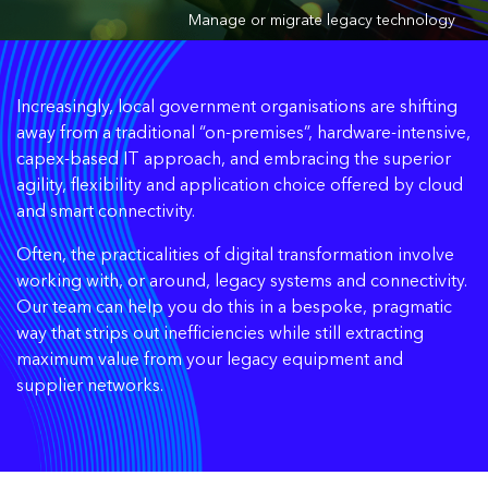
Manage or migrate legacy technology
Increasingly, local government organisations are shifting
away from a traditional “on-premises”, hardware-intensive,
capex-based IT approach, and embracing the superior
agility, flexibility and application choice offered by cloud
and smart connectivity.
Often, the practicalities of digital transformation involve
working with, or around, legacy systems and connectivity.
Our team can help you do this in a bespoke, pragmatic
way that strips out inefficiencies while still extracting
maximum value from your legacy equipment and
supplier networks.